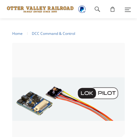
Footer
navigation
Home
DCC Command & Control