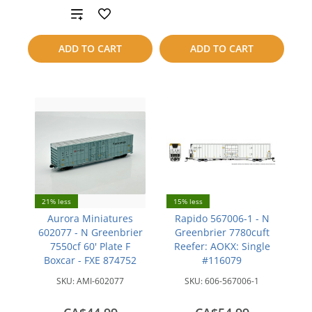
Add
to
to
compare
ADD TO CART
ADD TO CART
compare
21% less
15% less
Aurora Miniatures
Rapido 567006-1 - N
602077 - N Greenbrier
Greenbrier 7780cuft
7550cf 60' Plate F
Reefer: AOKX: Single
Boxcar - FXE 874752
#116079
SKU:
AMI-602077
SKU:
606-567006-1