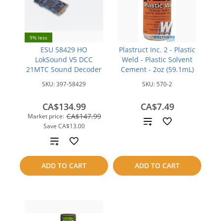
9% less
ESU 58429 HO
Plastruct Inc. 2 - Plastic
LokSound V5 DCC
Weld - Plastic Solvent
21MTC Sound Decoder
Cement - 2oz (59.1mL)
SKU:
397-58429
SKU:
570-2
CA$134.99
CA$7.49
CA$147.99
Market price:
Add
Save
CA$13.00
to
Add
compare
to
ADD TO CART
ADD TO CART
compare