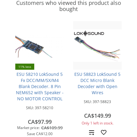
Customers who viewed this product also
bought
11% less
ESU 58210 LokSound 5
ESU 58823 LokSound 5
Fx DCC/MM/SX/M4
DCC Micro Blank
Blank Decoder. 8 Pin
Decoder with Open
NEM652 with Speaker -
Wires
NO MOTOR CONTROL
SKU:
397-58823
SKU:
397-58210
CA$149.99
CA$97.99
Only 1 left in stock.
CA$109.99
Market price:
Add
Save
CA$12.00