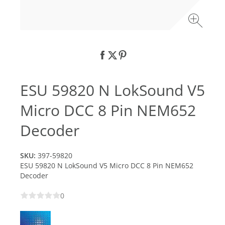
ESU 59820 N LokSound V5
Micro DCC 8 Pin NEM652
Decoder
SKU:
397-59820
ESU 59820 N LokSound V5 Micro DCC 8 Pin NEM652
Decoder
0