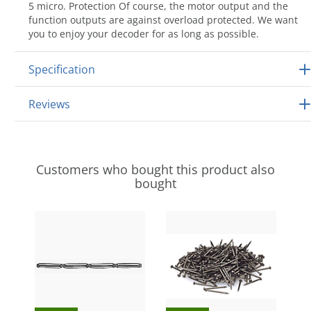
5 micro. Protection Of course, the motor output and the
function outputs are against overload protected. We want
you to enjoy your decoder for as long as possible.
Specification
Reviews
Customers who bought this product also
bought