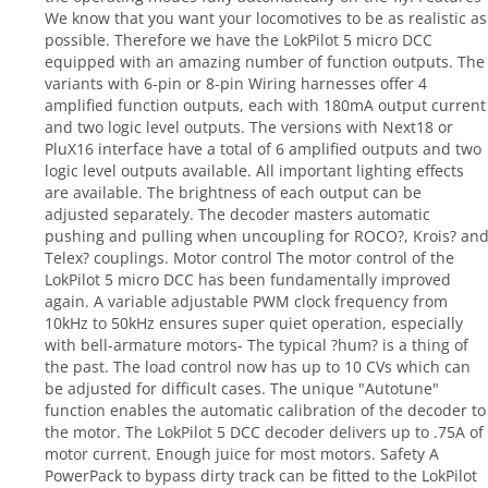
We know that you want your locomotives to be as realistic as
possible. Therefore we have the LokPilot 5 micro DCC
equipped with an amazing number of function outputs. The
variants with 6-pin or 8-pin Wiring harnesses offer 4
amplified function outputs, each with 180mA output current
and two logic level outputs. The versions with Next18 or
PluX16 interface have a total of 6 amplified outputs and two
logic level outputs available. All important lighting effects
are available. The brightness of each output can be
adjusted separately. The decoder masters automatic
pushing and pulling when uncoupling for ROCO?, Krois? an
Telex? couplings. Motor control The motor control of the
LokPilot 5 micro DCC has been fundamentally improved
again. A variable adjustable PWM clock frequency from
10kHz to 50kHz ensures super quiet operation, especially
with bell-armature motors- The typical ?hum? is a thing of
the past. The load control now has up to 10 CVs which can
be adjusted for difficult cases. The unique "Autotune"
function enables the automatic calibration of the decoder to
the motor. The LokPilot 5 DCC decoder delivers up to .75A of
motor current. Enough juice for most motors. Safety A
PowerPack to bypass dirty track can be fitted to the LokPilot