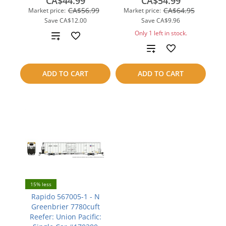
CA$44.99
CA$54.99
CA$56.99
CA$64.95
Market price:
Market price:
Save
CA$12.00
Save
CA$9.96
Only 1 left in stock.
Add
Add
to
to
compare
ADD TO CART
ADD TO CART
compare
15% less
Rapido 567005-1 - N
Greenbrier 7780cuft
Reefer: Union Pacific: