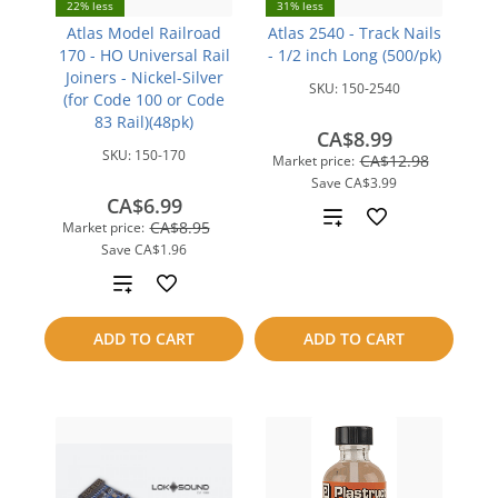
22% less
31% less
Atlas Model Railroad
Atlas 2540 - Track Nails
170 - HO Universal Rail
- 1/2 inch Long (500/pk)
Joiners - Nickel-Silver
SKU:
150-2540
(for Code 100 or Code
83 Rail)(48pk)
CA$8.99
SKU:
150-170
CA$12.98
Market price:
Save
CA$3.99
CA$6.99
Add
CA$8.95
Market price:
Save
CA$1.96
to
Add
compare
to
ADD TO CART
ADD TO CART
compare