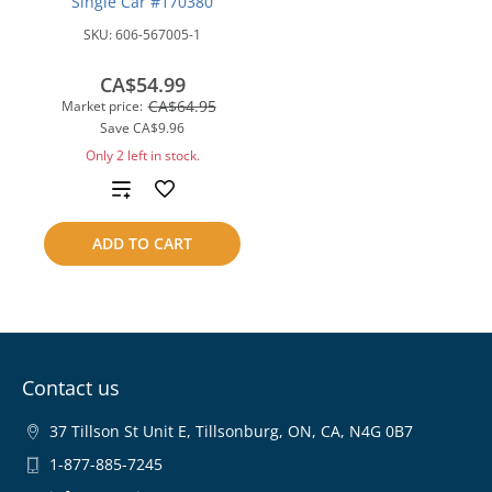
Single Car #170380
SKU:
606-567005-1
CA$54.99
CA$64.95
Market price:
Save
CA$9.96
Only 2 left in stock.
Add
to
ADD TO CART
compare
Contact us
37 Tillson St Unit E, Tillsonburg, ON, CA, N4G 0B7
1-877-885-7245