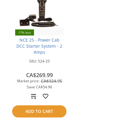
17% less
NCE 25 - Power Cab
DCC Starter System - 2
Amps
SKU:
524-25
CA$269.99
CA$324.95
Market price:
Save
CA$54.96
Add
to
ADD TO CART
compare