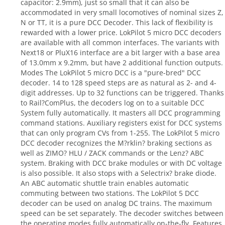
capacitor: 2.9mm), just so small that it can also be
accommodated in very small locomotives of nominal sizes Z,
N or TT, it is a pure DCC Decoder. This lack of flexibility is
rewarded with a lower price. LokPilot 5 micro DCC decoders
are available with all common interfaces. The variants with
Next18 or PluX16 interface are a bit larger with a base area
of 13.0mm x 9.2mm, but have 2 additional function outputs.
Modes The LokPilot 5 micro DCC is a "pure-bred" DCC
decoder. 14 to 128 speed steps are as natural as 2- and 4-
digit addresses. Up to 32 functions can be triggered. Thanks
to Rail?ComPlus, the decoders log on to a suitable DCC
System fully automatically. It masters all DCC programming
command stations. Auxiliary registers exist for DCC systems
that can only program CVs from 1-255. The LokPilot 5 micro
DCC decoder recognizes the M?rklin? braking sections as
well as ZIMO? HLU / ZACK commands or the Lenz? ABC
system. Braking with DCC brake modules or with DC voltage
is also possible. It also stops with a Selectrix? brake diode.
An ABC automatic shuttle train enables automatic
commuting between two stations. The LokPilot 5 DCC
decoder can be used on analog DC trains. The maximum
speed can be set separately. The decoder switches between
the operating modes fully automatically on-the-fly. Features