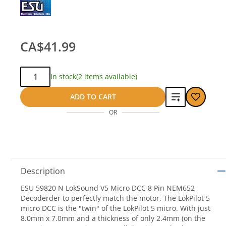
CA$41.99
Qty:
In stock
(2 items available)
Add
ADD TO CART
OR
to
compare
Description
ESU 59820 N LokSound V5 Micro DCC 8 Pin NEM652
Decoderder to perfectly match the motor. The LokPilot 5
micro DCC is the "twin" of the LokPilot 5 micro. With just
8.0mm x 7.0mm and a thickness of only 2.4mm (on the