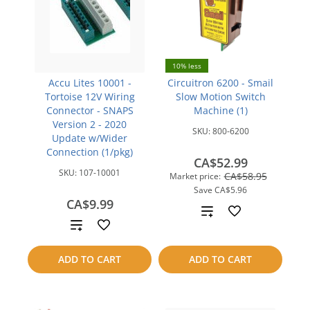
10% less
Accu Lites 10001 -
Circuitron 6200 - Smail
Tortoise 12V Wiring
Slow Motion Switch
Connector - SNAPS
Machine (1)
Version 2 - 2020
SKU:
800-6200
Update w/Wider
Connection (1/pkg)
CA$52.99
SKU:
107-10001
CA$58.95
Market price:
Save
CA$5.96
CA$9.99
Add
Add
to
to
ADD TO CART
ADD TO CART
compare
compare