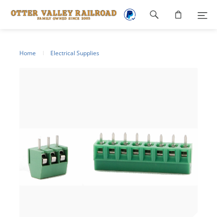
Footer
navigation
Home
Electrical Supplies