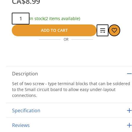
CA$8.99
Qty:
In stock
(2 items available)
Add
ADD TO CART
OR
to
compare
Description
Set of two screw - type terminal blocks that can be soldered
to the Smail circuit board to allow easy under-layout
connections.
Specification
Reviews