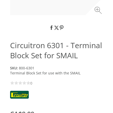
Circuitron 6301 - Terminal
Block Set for SMAIL
SKU:
800-6301
Terminal Block Set for use with the SMAIL
0