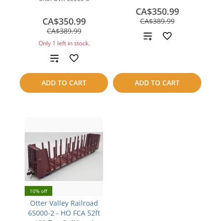
CA$350.99
CA$350.99
save
CA$389.99
save
CA$39.00
CA$389.99
Add
CA$39.00
Only 1 left in stock.
to
Add
compare
to
ADD TO CART
ADD TO CART
compare
10% off
Otter Valley Railroad
65000-2 - HO FCA 52ft