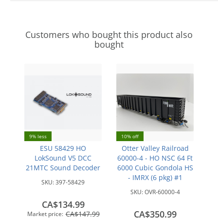
Customers who bought this product also
bought
9% less
10% off
ESU 58429 HO
Otter Valley Railroad
LokSound V5 DCC
60000-4 - HO NSC 64 Ft
21MTC Sound Decoder
6000 Cubic Gondola HS
- IMRX (6 pkg) #1
SKU:
397-58429
SKU:
OVR-60000-4
CA$134.99
CA$350.99
CA$147.99
Market price: