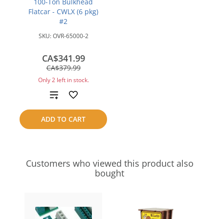
100-Ton Bulkhead
Flatcar - CWLX (6 pkg)
#2
SKU:
OVR-65000-2
CA$341.99
save
CA$379.99
CA$38.00
Only 2 left in stock.
Add
to
ADD TO CART
compare
Customers who viewed this product also
bought