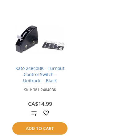
Kato 24840BK - Turnout
Control Switch -
Unitrack -- Black
SKU:
381-24840BK
CA$14.99
Add
to
ADD TO CART
compare