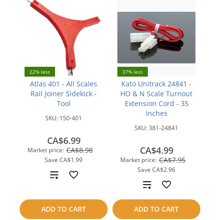
22% less
37% less
Atlas 401 - All Scales
Kato Unitrack 24841 -
Rail Joiner Sidekick -
HO & N Scale Turnout
Tool
Extension Cord - 35
Inches
SKU:
150-401
SKU:
381-24841
CA$6.99
CA$4.99
CA$8.98
Market price:
CA$7.95
Save
CA$1.99
Market price:
Save
CA$2.96
Add
Add
to
to
ADD TO CART
ADD TO CART
compare
compare