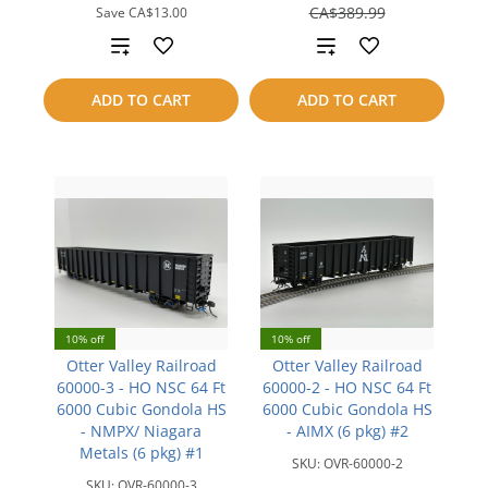
save
CA$389.99
Save
CA$13.00
CA$39.00
Add
Add
to
to
ADD TO CART
ADD TO CART
compare
compare
10% off
10% off
Otter Valley Railroad
Otter Valley Railroad
60000-3 - HO NSC 64 Ft
60000-2 - HO NSC 64 Ft
6000 Cubic Gondola HS
6000 Cubic Gondola HS
- NMPX/ Niagara
- AIMX (6 pkg) #2
Metals (6 pkg) #1
SKU:
OVR-60000-2
SKU:
OVR-60000-3