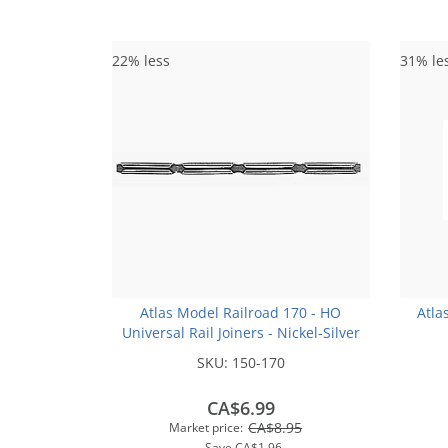
22% less
31% le
Atlas Model Railroad 170 - HO
Atla
Universal Rail Joiners - Nickel-Silver
(for Code 100 or Code 83 Rail)(48pk)
SKU:
150-170
CA$6.99
CA$8.95
Market price:
Save
CA$1.96