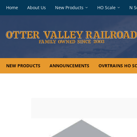
Footer
Home
About Us
New Products
HO Scale
N S
navigation
NEW PRODUCTS
ANNOUNCEMENTS
OVRTRAINS HO SC