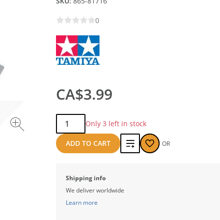
SKU:
865-81716
0
CA$3.99
Qty:
Only 3 left in stock
Add
ADD TO CART
OR
to
compare
Shipping info
We deliver worldwide
Learn more