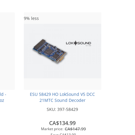
9% less
ld -
ESU 58429 HO LokSound V5 DCC
2oz
21MTC Sound Decoder
SKU:
397-58429
CA$134.99
CA$147.99
Market price:
Save
CA$13.00