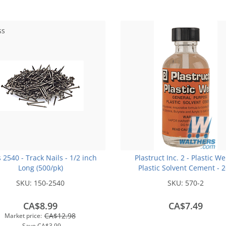
ss
s 2540 - Track Nails - 1/2 inch
Plastruct Inc. 2 - Plastic We
Long (500/pk)
Plastic Solvent Cement - 
(59.1mL)
SKU:
150-2540
SKU:
570-2
CA$8.99
CA$7.49
CA$12.98
Market price:
Save
CA$3.99