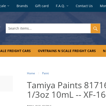
cale
Brands
Gift card
F.A.Q.
Contact Us
Mo
Search
items...
ALE FREIGHT CARS
OVRTRAINS N SCALE FREIGHT CARS
N
Home
Paint
Tamiya Paints 81716 
1/3oz 10mL -- XF-1