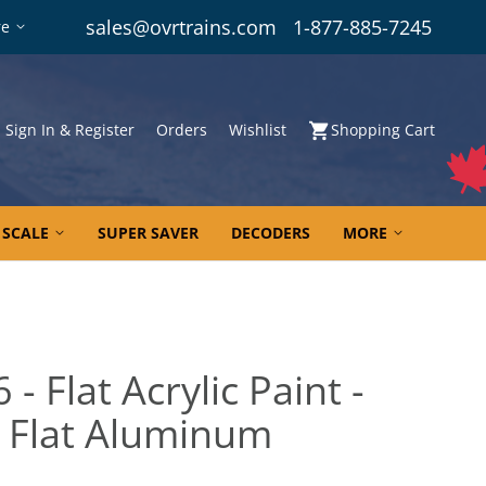
sales@ovrtrains.com
1-877-885-7245
re
Sign In & Register
Orders
Wishlist
Shopping Cart
 SCALE
SUPER SAVER
DECODERS
MORE
- Flat Acrylic Paint -
6 Flat Aluminum