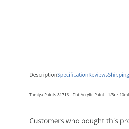
Description
Specification
Reviews
Shipping
Tamiya Paints 81716 - Flat Acrylic Paint - 1/3oz 10m
Customers who bought this pr