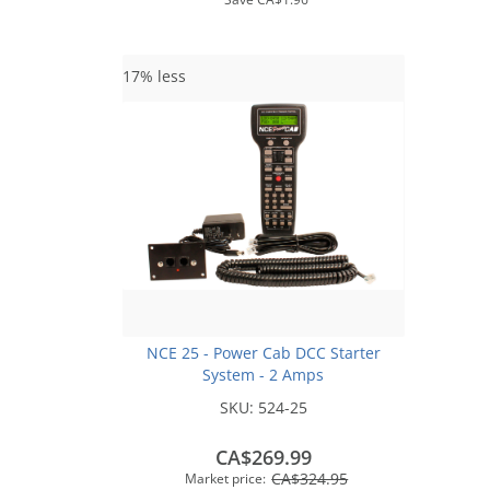
17% less
NCE 25 - Power Cab DCC Starter
System - 2 Amps
SKU:
524-25
CA$269.99
CA$324.95
Market price: