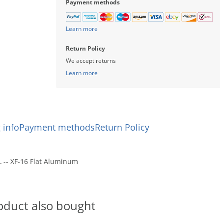
Payment methods
Learn more
Return Policy
We accept returns
Learn more
 info
Payment methods
Return Policy
L -- XF-16 Flat Aluminum
oduct also bought