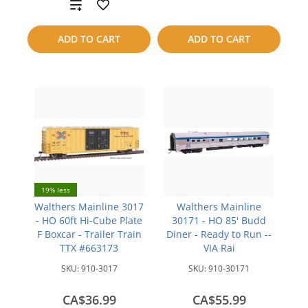
Add
to
to
compare
ADD TO CART
ADD TO CART
compare
19% less
Walthers Mainline 3017
Walthers Mainline
- HO 60ft Hi-Cube Plate
30171 - HO 85' Budd
F Boxcar - Trailer Train
Diner - Ready to Run --
TTX #663173
VIA Rai
SKU:
910-3017
SKU:
910-30171
CA$36.99
CA$55.99