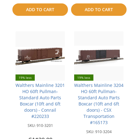
to
ADD TO CART
ADD TO CART
compare
compare
19% less
19% less
Walthers Mainline 3201
Walthers Mainline 3204
HO 60ft Pullman-
HO 60ft Pullman-
Standard Auto Parts
Standard Auto Parts
Boxcar (10ft and 6ft
Boxcar (10ft and 6ft
doors) - Conrail
doors) - CSX
#220233
Transportation
#165173
SKU:
910-3201
SKU:
910-3204