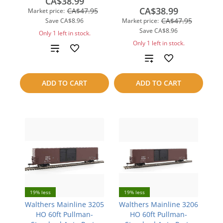
CA$38.99
CA$38.99
CA$47.95
Market price:
CA$47.95
Save
CA$8.96
Market price:
Save
CA$8.96
Only 1 left in stock.
Only 1 left in stock.
Add
Add
to
to
ADD TO CART
ADD TO CART
compare
compare
19% less
19% less
Walthers Mainline 3205
Walthers Mainline 3206
HO 60ft Pullman-
HO 60ft Pullman-