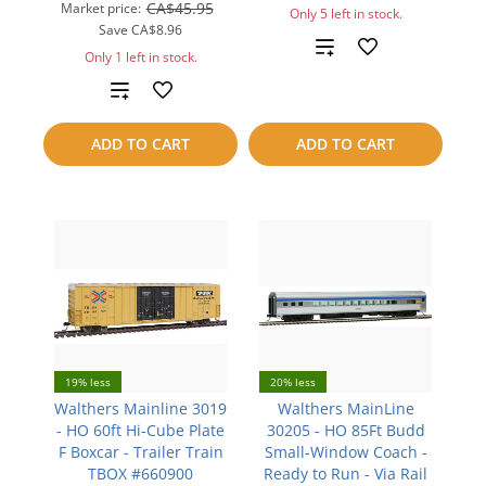
CA$45.95
Market price:
Only 5 left in stock.
Save
CA$8.96
Add
Only 1 left in stock.
to
Add
compare
to
ADD TO CART
ADD TO CART
compare
19% less
20% less
Walthers Mainline 3019
Walthers MainLine
- HO 60ft Hi-Cube Plate
30205 - HO 85Ft Budd
F Boxcar - Trailer Train
Small-Window Coach -
TBOX #660900
Ready to Run - Via Rail