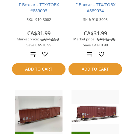
F Boxcar - TTX/TOBX
F Boxcar - TTX/TOBX
#889003
#889034
SKU:
910-3002
SKU:
910-3003
CA$31.99
CA$31.99
CA$42.98
CA$42.98
Market price:
Market price:
Save
CA$10.99
Save
CA$10.99
Add
Add
to
to
ADD TO CART
ADD TO CART
compare
compare