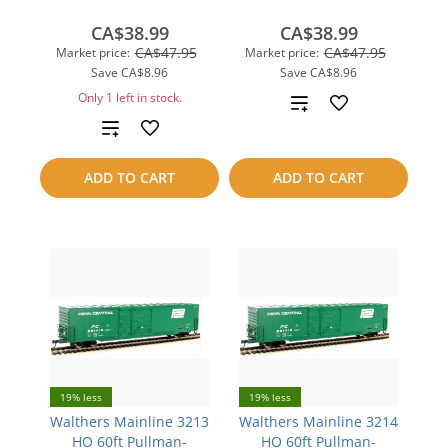
CA$38.99
CA$38.99
CA$47.95
CA$47.95
Market price:
Market price:
Save
CA$8.96
Save
CA$8.96
Only 1 left in stock.
Add
Add
to
to
compare
ADD TO CART
ADD TO CART
compare
19% less
19% less
Walthers Mainline 3213
Walthers Mainline 3214
HO 60ft Pullman-
HO 60ft Pullman-