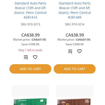
Standard Auto Parts
Standard Auto Parts
Boxcar (10ft and 6ft
Boxcar (10ft and 6ft
doors) -Penn Central
doors) -Penn Central
#281414
#281449
SKU:
910-3213
SKU:
910-3214
CA$38.99
CA$38.99
CA$47.95
CA$47.95
Market price:
Market price:
Save
CA$8.96
Save
CA$8.96
Only 1 left in stock.
Add
Add
to
to
compare
ADD TO CART
ADD TO CART
compare