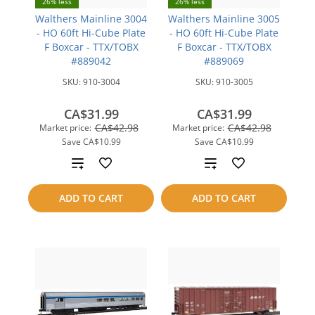
26% less
26% less
Walthers Mainline 3004
Walthers Mainline 3005
- HO 60ft Hi-Cube Plate
- HO 60ft Hi-Cube Plate
F Boxcar - TTX/TOBX
F Boxcar - TTX/TOBX
#889042
#889069
SKU:
910-3004
SKU:
910-3005
CA$31.99
CA$31.99
CA$42.98
CA$42.98
Market price:
Market price:
Save
CA$10.99
Save
CA$10.99
Add
Add
to
to
ADD TO CART
ADD TO CART
compare
compare