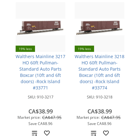
19% less
19% less
Walthers Mainline 3217
Walthers Mainline 3218
HO 60ft Pullman-
HO 60ft Pullman-
Standard Auto Parts
Standard Auto Parts
Boxcar (10ft and 6ft
Boxcar (10ft and 6ft
doors) -Rock Island
doors) -Rock Island
#33771
#33774
SKU:
910-3217
SKU:
910-3218
CA$38.99
CA$38.99
CA$47.95
CA$47.95
Market price:
Market price:
Save
CA$8.96
Save
CA$8.96
Add
Add