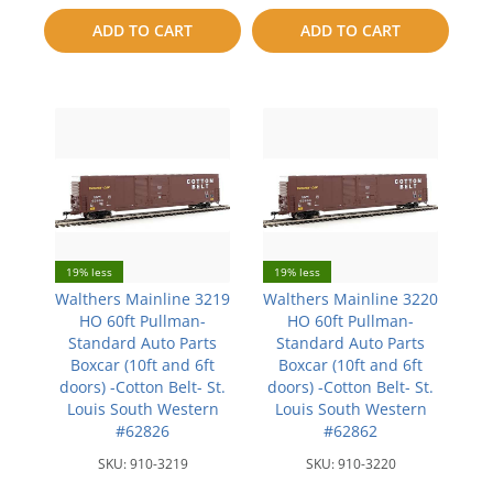
to
to
ADD TO CART
ADD TO CART
compare
compare
19% less
19% less
Walthers Mainline 3219
Walthers Mainline 3220
HO 60ft Pullman-
HO 60ft Pullman-
Standard Auto Parts
Standard Auto Parts
Boxcar (10ft and 6ft
Boxcar (10ft and 6ft
doors) -Cotton Belt- St.
doors) -Cotton Belt- St.
Louis South Western
Louis South Western
#62826
#62862
SKU:
910-3219
SKU:
910-3220