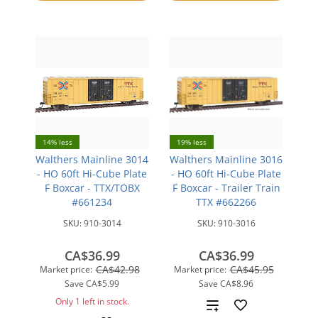
compare
14% less
19% less
Walthers Mainline 3014
Walthers Mainline 3016
- HO 60ft Hi-Cube Plate
- HO 60ft Hi-Cube Plate
F Boxcar - TTX/TOBX
F Boxcar - Trailer Train
#661234
TTX #662266
SKU:
910-3014
SKU:
910-3016
CA$36.99
CA$36.99
CA$42.98
CA$45.95
Market price:
Market price:
Save
CA$5.99
Save
CA$8.96
Only 1 left in stock.
Add