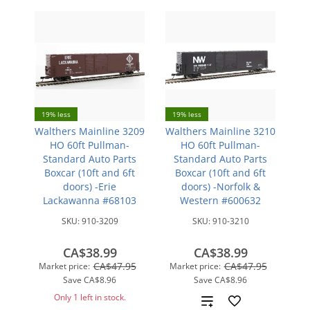
19% less
19% less
Walthers Mainline 3209
Walthers Mainline 3210
HO 60ft Pullman-
HO 60ft Pullman-
Standard Auto Parts
Standard Auto Parts
Boxcar (10ft and 6ft
Boxcar (10ft and 6ft
doors) -Erie
doors) -Norfolk &
Lackawanna #68103
Western #600632
SKU:
910-3209
SKU:
910-3210
CA$38.99
CA$38.99
CA$47.95
CA$47.95
Market price:
Market price:
Save
CA$8.96
Save
CA$8.96
Only 1 left in stock.
Add