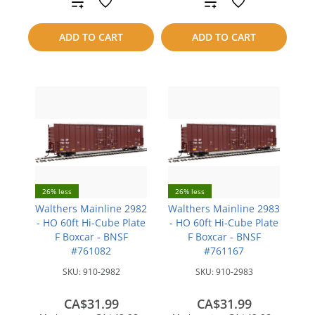
Add
Add
to
to
ADD TO CART
ADD TO CART
compare
compare
26% less
26% less
Walthers Mainline 2982
Walthers Mainline 2983
- HO 60ft Hi-Cube Plate
- HO 60ft Hi-Cube Plate
F Boxcar - BNSF
F Boxcar - BNSF
#761082
#761167
SKU:
910-2982
SKU:
910-2983
CA$31.99
CA$31.99