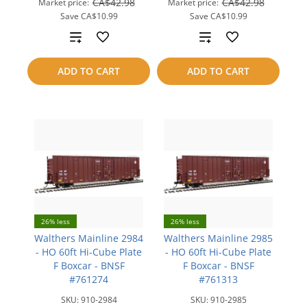
CA$42.98
CA$42.98
Market price:
Market price:
Save
CA$10.99
Save
CA$10.99
Add
Add
to
to
ADD TO CART
ADD TO CART
compare
compare
26% less
26% less
Walthers Mainline 2984
Walthers Mainline 2985
- HO 60ft Hi-Cube Plate
- HO 60ft Hi-Cube Plate
F Boxcar - BNSF
F Boxcar - BNSF
#761274
#761313
SKU:
910-2984
SKU:
910-2985