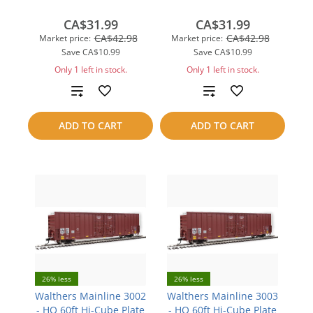
CA$31.99
CA$31.99
CA$42.98
CA$42.98
Market price:
Market price:
Save
CA$10.99
Save
CA$10.99
Only 1 left in stock.
Only 1 left in stock.
Add
Add
to
to
ADD TO CART
ADD TO CART
compare
compare
26% less
26% less
Walthers Mainline 3002
Walthers Mainline 3003
- HO 60ft Hi-Cube Plate
- HO 60ft Hi-Cube Plate