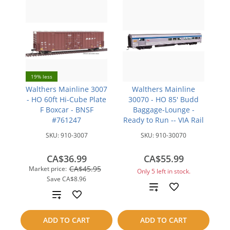
19% less
Walthers Mainline 3007
Walthers Mainline
- HO 60ft Hi-Cube Plate
30070 - HO 85' Budd
F Boxcar - BNSF
Baggage-Lounge -
#761247
Ready to Run -- VIA Rail
SKU:
910-3007
SKU:
910-30070
CA$36.99
CA$55.99
CA$45.95
Market price:
Only 5 left in stock.
Save
CA$8.96
Add
Add
to
to
ADD TO CART
ADD TO CART
compare