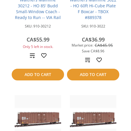
30212 - HO 85' Budd
- HO 60ft Hi-Cube Plate
Small-Window Coach -
F Boxcar - TBOX
Ready to Run -- VIA Rail
#889378
SKU:
910-30212
SKU:
910-3022
CA$55.99
CA$36.99
CA$45.95
Market price:
Only 5 left in stock.
Save
CA$8.96
Add
Add
to
to
ADD TO CART
ADD TO CART
compare
compare