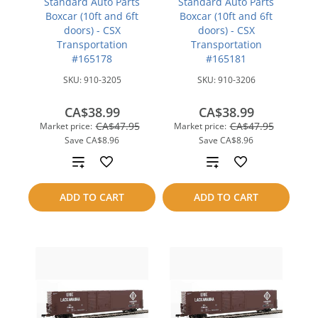
Standard Auto Parts
Standard Auto Parts
Boxcar (10ft and 6ft
Boxcar (10ft and 6ft
doors) - CSX
doors) - CSX
Transportation
Transportation
#165178
#165181
SKU:
910-3205
SKU:
910-3206
CA$38.99
CA$38.99
CA$47.95
CA$47.95
Market price:
Market price:
Save
CA$8.96
Save
CA$8.96
Add
Add
to
to
ADD TO CART
ADD TO CART
compare
compare