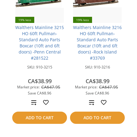
19% less
19% less
Walthers Mainline 3215
Walthers Mainline 3216
HO 60ft Pullman-
HO 60ft Pullman-
Standard Auto Parts
Standard Auto Parts
Boxcar (10ft and 6ft
Boxcar (10ft and 6ft
doors) -Penn Central
doors) -Rock Island
#281522
#33769
SKU:
910-3215
SKU:
910-3216
CA$38.99
CA$38.99
CA$47.95
CA$47.95
Market price:
Market price:
Save
CA$8.96
Save
CA$8.96
Add
Add
to
to
ADD TO CART
ADD TO CART
compare
compare