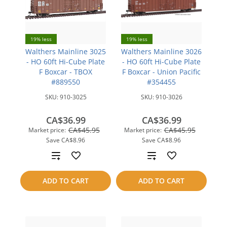
19% less
19% less
Walthers Mainline 3025
Walthers Mainline 3026
- HO 60ft Hi-Cube Plate
- HO 60ft Hi-Cube Plate
F Boxcar - TBOX
F Boxcar - Union Pacific
#889550
#354455
SKU:
910-3025
SKU:
910-3026
CA$36.99
CA$36.99
CA$45.95
CA$45.95
Market price:
Market price:
Save
CA$8.96
Save
CA$8.96
Add
Add
to
to
ADD TO CART
ADD TO CART
compare
compare