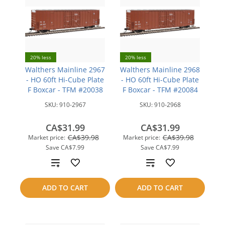
20% less
20% less
Walthers Mainline 2967
Walthers Mainline 2968
- HO 60ft Hi-Cube Plate
- HO 60ft Hi-Cube Plate
F Boxcar - TFM #20038
F Boxcar - TFM #20084
SKU:
910-2967
SKU:
910-2968
CA$31.99
CA$31.99
CA$39.98
CA$39.98
Market price:
Market price:
Save
CA$7.99
Save
CA$7.99
Add
Add
to
to
ADD TO CART
ADD TO CART
compare
compare