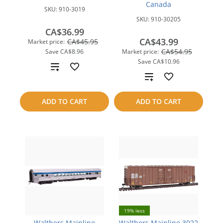
Canada
SKU:
910-3019
SKU:
910-30205
CA$36.99
CA$43.99
CA$45.95
Market price:
CA$54.95
Save
CA$8.96
Market price:
Save
CA$10.96
Add
Add
to
to
ADD TO CART
ADD TO CART
compare
compare
19% less
Walthers Mainline
Walthers Mainline 3022