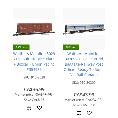
19% less
20% less
Walthers Mainline 3029
Walthers MainLine
- HO 60ft Hi-Cube Plate
30309 - HO 85Ft Budd
F Boxcar - Union Pacific
Baggage-Railway Post
#354969
Office - Ready To Run -
Via Rail Canada
SKU:
910-3029
SKU:
910-30309
CA$36.99
CA$43.99
CA$45.95
Market price:
CA$54.95
Save
CA$8.96
Market price:
Save
CA$10.96
Add
Add
to