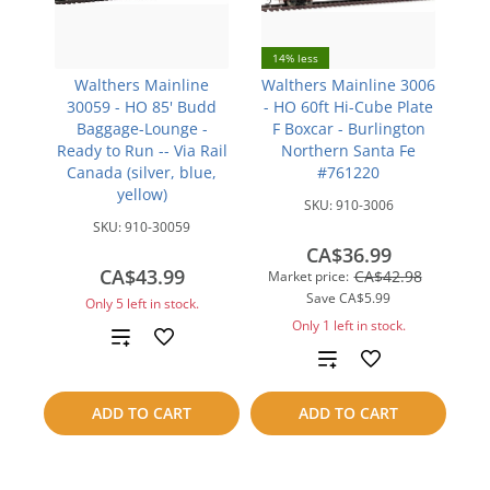
14% less
Walthers Mainline
Walthers Mainline 3006
30059 - HO 85' Budd
- HO 60ft Hi-Cube Plate
Baggage-Lounge -
F Boxcar - Burlington
Ready to Run -- Via Rail
Northern Santa Fe
Canada (silver, blue,
#761220
yellow)
SKU:
910-3006
SKU:
910-30059
CA$36.99
CA$43.99
CA$42.98
Market price:
Save
CA$5.99
Only 5 left in stock.
Only 1 left in stock.
Add
Add
to
to
ADD TO CART
ADD TO CART
compare
compare