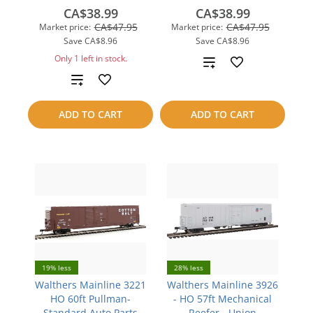
CA$38.99
CA$38.99
CA$47.95
CA$47.95
Market price:
Market price:
Save
CA$8.96
Save
CA$8.96
Only 1 left in stock.
Add
Add
to
to
compare
ADD TO CART
ADD TO CART
compare
19% less
28% less
Walthers Mainline 3221
Walthers Mainline 3926
HO 60ft Pullman-
- HO 57ft Mechanical
Standard Auto Parts
Reefer - Union