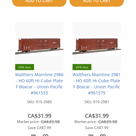
ADD TO CART
ADD TO CART
compare
20% less
20% less
Walthers Mainline 2980
Walthers Mainline 2981
- HO 60ft Hi-Cube Plate
- HO 60ft Hi-Cube Plate
F Boxcar - Union Pacific
F Boxcar - Union Pacific
#961533
#961579
SKU:
910-2980
SKU:
910-2981
CA$31.99
CA$31.99
CA$39.98
CA$39.98
Market price:
Market price:
Save
CA$7.99
Save
CA$7.99