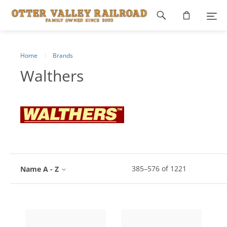
Footer
navigation
Home
Brands
Walthers
385
–
576
of
1221
Name A - Z