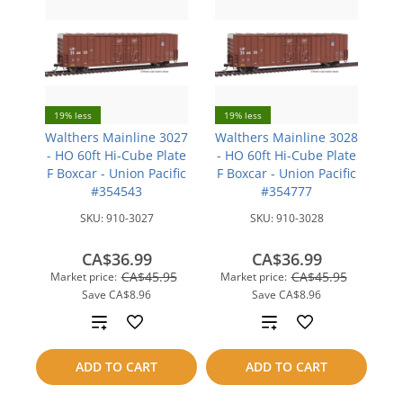
19% less
19% less
Walthers Mainline 3027
Walthers Mainline 3028
- HO 60ft Hi-Cube Plate
- HO 60ft Hi-Cube Plate
F Boxcar - Union Pacific
F Boxcar - Union Pacific
#354543
#354777
SKU:
910-3027
SKU:
910-3028
CA$36.99
CA$36.99
CA$45.95
CA$45.95
Market price:
Market price:
Save
CA$8.96
Save
CA$8.96
Add
Add
to
to
ADD TO CART
ADD TO CART
compare
compare