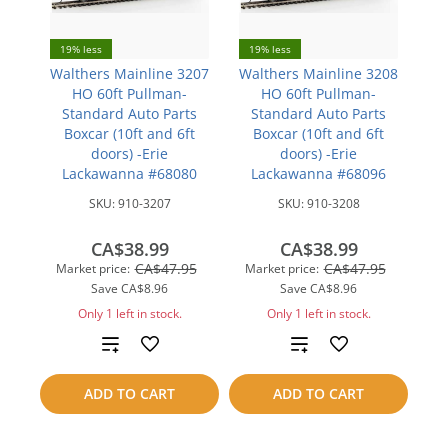
19% less
19% less
Walthers Mainline 3207
Walthers Mainline 3208
HO 60ft Pullman-
HO 60ft Pullman-
Standard Auto Parts
Standard Auto Parts
Boxcar (10ft and 6ft
Boxcar (10ft and 6ft
doors) -Erie
doors) -Erie
Lackawanna #68080
Lackawanna #68096
SKU:
910-3207
SKU:
910-3208
CA$38.99
CA$38.99
CA$47.95
CA$47.95
Market price:
Market price:
Save
CA$8.96
Save
CA$8.96
Only 1 left in stock.
Only 1 left in stock.
Add
Add
to
to
ADD TO CART
ADD TO CART
compare
compare