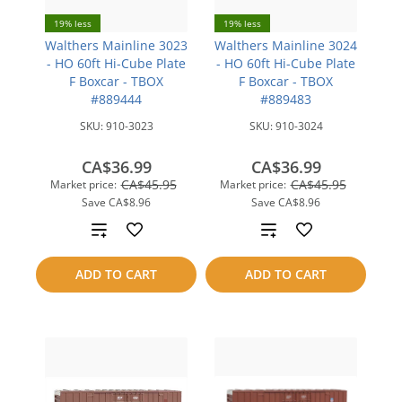
19% less
19% less
Walthers Mainline 3023
Walthers Mainline 3024
- HO 60ft Hi-Cube Plate
- HO 60ft Hi-Cube Plate
F Boxcar - TBOX
F Boxcar - TBOX
#889444
#889483
SKU:
910-3023
SKU:
910-3024
CA$36.99
CA$36.99
CA$45.95
CA$45.95
Market price:
Market price:
Save
CA$8.96
Save
CA$8.96
Add
Add
to
to
ADD TO CART
ADD TO CART
compare
compare