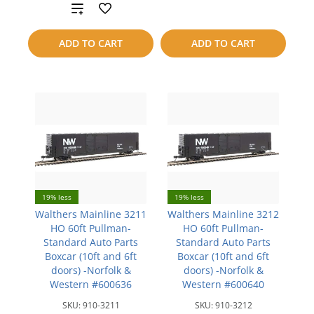
Add
to
to
compare
ADD TO CART
ADD TO CART
compare
19% less
19% less
Walthers Mainline 3211
Walthers Mainline 3212
HO 60ft Pullman-
HO 60ft Pullman-
Standard Auto Parts
Standard Auto Parts
Boxcar (10ft and 6ft
Boxcar (10ft and 6ft
doors) -Norfolk &
doors) -Norfolk &
Western #600636
Western #600640
SKU:
910-3211
SKU:
910-3212