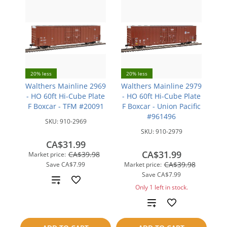
20% less
20% less
Walthers Mainline 2969
Walthers Mainline 2979
- HO 60ft Hi-Cube Plate
- HO 60ft Hi-Cube Plate
F Boxcar - TFM #20091
F Boxcar - Union Pacific
#961496
SKU:
910-2969
SKU:
910-2979
CA$31.99
CA$31.99
CA$39.98
Market price:
CA$39.98
Save
CA$7.99
Market price:
Save
CA$7.99
Add
Only 1 left in stock.
to
Add
compare
to