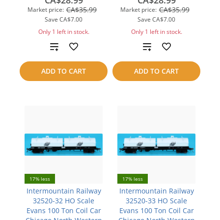
CA$28.99
CA$28.99
CA$35.99
CA$35.99
Market price:
Market price:
Save
CA$7.00
Save
CA$7.00
Only 1 left in stock.
Only 1 left in stock.
Add
Add
to
to
ADD TO CART
ADD TO CART
compare
compare
17% less
17% less
Intermountain Railway
Intermountain Railway
32520-32 HO Scale
32520-33 HO Scale
Evans 100 Ton Coil Car
Evans 100 Ton Coil Car