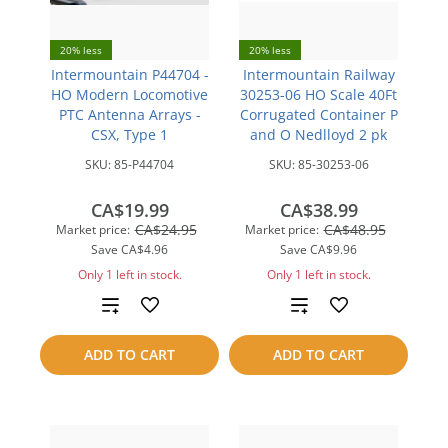
20% less
20% less
Intermountain P44704 -
Intermountain Railway
HO Modern Locomotive
30253-06 HO Scale 40Ft
PTC Antenna Arrays -
Corrugated Container P
CSX, Type 1
and O Nedlloyd 2 pk
SKU:
85-P44704
SKU:
85-30253-06
CA$19.99
CA$38.99
CA$24.95
CA$48.95
Market price:
Market price:
Save
CA$4.96
Save
CA$9.96
Only 1 left in stock.
Only 1 left in stock.
Add
Add
to
to
ADD TO CART
ADD TO CART
compare
compare