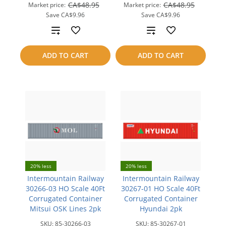
CA$48.95
CA$48.95
Market price:
Market price:
Save
CA$9.96
Save
CA$9.96
Add
Add
to
to
ADD TO CART
ADD TO CART
compare
compare
20% less
20% less
Intermountain Railway
Intermountain Railway
30266-03 HO Scale 40Ft
30267-01 HO Scale 40Ft
Corrugated Container
Corrugated Container
Mitsui OSK Lines 2pk
Hyundai 2pk
SKU:
85-30266-03
SKU:
85-30267-01