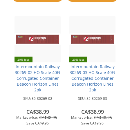
compare
20% less
20% less
Intermountain Railway
Intermountain Railway
30269-02 HO Scale 40Ft
30269-03 HO Scale 40Ft
Corrugated Container
Corrugated Container
Beacon Horizon Lines
Beacon Horizon Lines
2pk
2pk
SKU:
85-30269-02
SKU:
85-30269-03
CA$38.99
CA$38.99
CA$48.95
CA$48.95
Market price:
Market price:
Save
CA$9.96
Save
CA$9.96