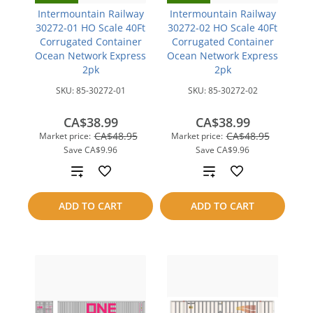
Intermountain Railway
Intermountain Railway
30272-01 HO Scale 40Ft
30272-02 HO Scale 40Ft
Corrugated Container
Corrugated Container
Ocean Network Express
Ocean Network Express
2pk
2pk
SKU:
85-30272-01
SKU:
85-30272-02
CA$38.99
CA$38.99
CA$48.95
CA$48.95
Market price:
Market price:
Save
CA$9.96
Save
CA$9.96
Add
Add
to
to
ADD TO CART
ADD TO CART
compare
compare