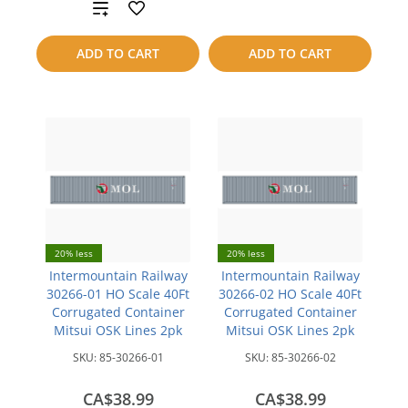
Add
to
to
compare
ADD TO CART
ADD TO CART
compare
20% less
20% less
Intermountain Railway
Intermountain Railway
30266-01 HO Scale 40Ft
30266-02 HO Scale 40Ft
Corrugated Container
Corrugated Container
Mitsui OSK Lines 2pk
Mitsui OSK Lines 2pk
SKU:
85-30266-01
SKU:
85-30266-02
CA$38.99
CA$38.99