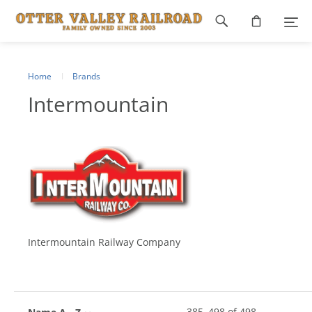
Footer
navigation
Home
Brands
Intermountain
Intermountain Railway Company
385
–
498
of
498