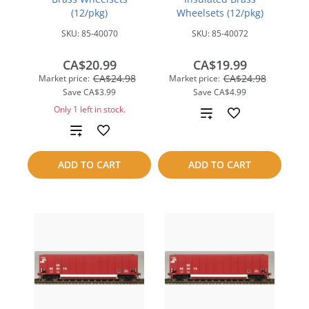
(12/pkg)
Wheelsets (12/pkg)
SKU:
85-40070
SKU:
85-40072
CA$20.99
CA$19.99
CA$24.98
CA$24.98
Market price:
Market price:
Save
CA$3.99
Save
CA$4.99
Only 1 left in stock.
Add
Add
to
to
compare
ADD TO CART
ADD TO CART
compare