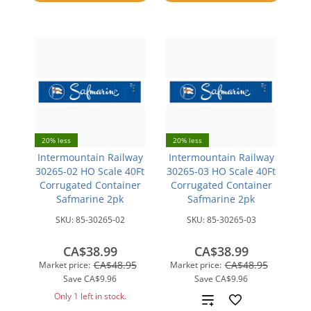
compare
20% less
20% less
Intermountain Railway
Intermountain Railway
30265-02 HO Scale 40Ft
30265-03 HO Scale 40Ft
Corrugated Container
Corrugated Container
Safmarine 2pk
Safmarine 2pk
SKU:
85-30265-02
SKU:
85-30265-03
CA$38.99
CA$38.99
CA$48.95
CA$48.95
Market price:
Market price:
Save
CA$9.96
Save
CA$9.96
Only 1 left in stock.
Add