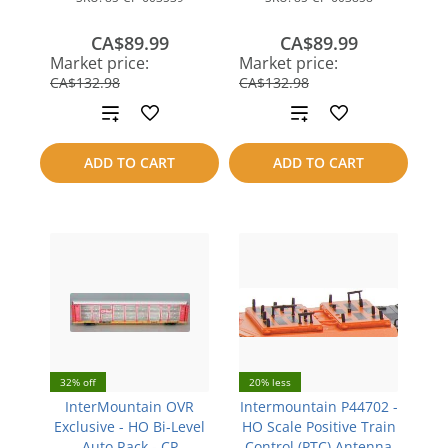
CA$89.99
CA$89.99
save
save
Market price:
Market price:
CA$42.99
CA$42.99
CA$132.98
CA$132.98
Add
Add
to
to
ADD TO CART
ADD TO CART
compare
compare
32% off
20% less
InterMountain OVR
Intermountain P44702 -
Exclusive - HO Bi-Level
HO Scale Positive Train
Auto Rack - CP
Control (PTC) Antenna