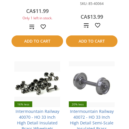
SKU:
85-40064
CA$11.99
CA$13.99
Only 1 left in stock.
Add
Add
to
to
ADD TO CART
ADD TO CART
compare
compare
16% less
20% less
Intermountain Railway
Intermountain Railway
40070 - HO 33 Inch
40072 - HO 33 Inch
High Detail Insulated
High Detail Semi-Scale
Brass Wheelsets
Insulated Brass