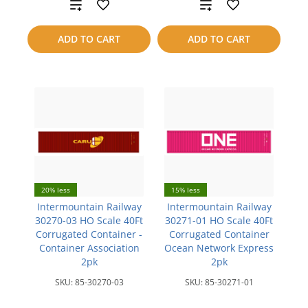
Add
Add
to
to
ADD TO CART
ADD TO CART
compare
compare
20% less
15% less
Intermountain Railway
Intermountain Railway
30270-03 HO Scale 40Ft
30271-01 HO Scale 40Ft
Corrugated Container -
Corrugated Container
Container Association
Ocean Network Express
2pk
2pk
SKU:
85-30270-03
SKU:
85-30271-01