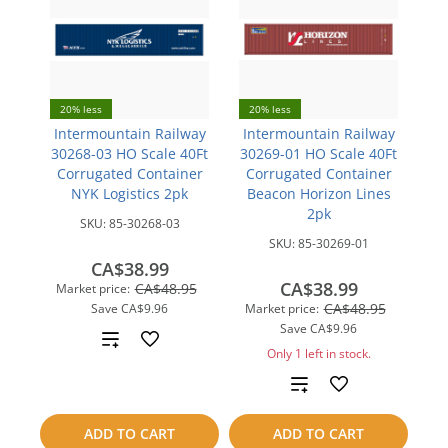
20% less
20% less
Intermountain Railway
Intermountain Railway
30268-03 HO Scale 40Ft
30269-01 HO Scale 40Ft
Corrugated Container
Corrugated Container
NYK Logistics 2pk
Beacon Horizon Lines
2pk
SKU:
85-30268-03
SKU:
85-30269-01
CA$38.99
CA$38.99
CA$48.95
Market price:
CA$48.95
Save
CA$9.96
Market price:
Save
CA$9.96
Add
Only 1 left in stock.
to
Add
compare
to
ADD TO CART
ADD TO CART