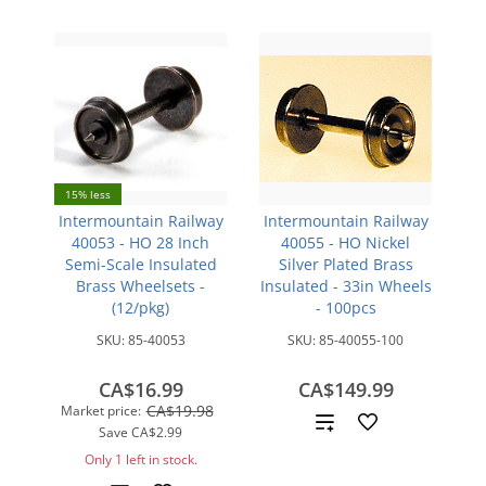
15% less
Intermountain Railway
Intermountain Railway
40053 - HO 28 Inch
40055 - HO Nickel
Semi-Scale Insulated
Silver Plated Brass
Brass Wheelsets -
Insulated - 33in Wheels
(12/pkg)
- 100pcs
SKU:
85-40053
SKU:
85-40055-100
CA$16.99
CA$149.99
CA$19.98
Market price:
Add
Save
CA$2.99
Only 1 left in stock.
to