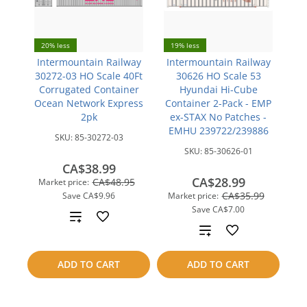
20% less
19% less
Intermountain Railway
Intermountain Railway
30272-03 HO Scale 40Ft
30626 HO Scale 53
Corrugated Container
Hyundai Hi-Cube
Ocean Network Express
Container 2-Pack - EMP
2pk
ex-STAX No Patches -
EMHU 239722/239886
SKU:
85-30272-03
SKU:
85-30626-01
CA$38.99
CA$28.99
CA$48.95
Market price:
CA$35.99
Save
CA$9.96
Market price:
Save
CA$7.00
Add
Add
to
to
ADD TO CART
ADD TO CART
compare
compare