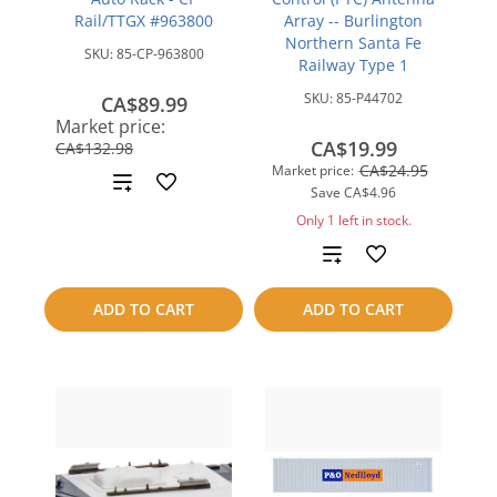
Rail/TTGX #963800
Array -- Burlington
Northern Santa Fe
SKU:
85-CP-963800
Railway Type 1
SKU:
85-P44702
CA$89.99
save
Market price:
CA$42.99
CA$19.99
CA$132.98
CA$24.95
Market price:
Add
Save
CA$4.96
to
Only 1 left in stock.
Add
compare
to
ADD TO CART
ADD TO CART
compare