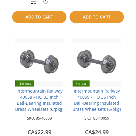
Add
compare
to
ADD TO CART
ADD TO CART
compare
15% less
7% less
Intermountain Railway
Intermountain Railway
40058 - HO 33 Inch
40059 - HO 36 Inch
Ball-Bearing Insulated
Ball-Bearing Insulated
Brass Wheelsets (6/pkg)
Brass Wheelsets (6/pkg)
SKU:
85-40058
SKU:
85-40059
CA$22.99
CA$24.99