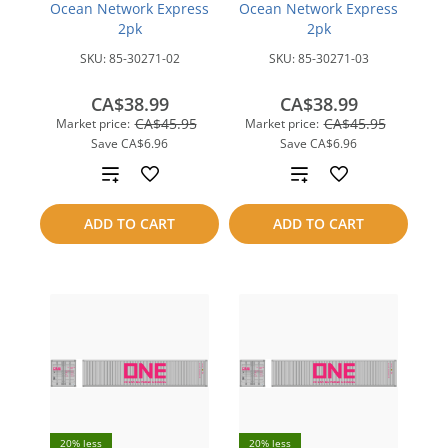
Ocean Network Express
Ocean Network Express
2pk
2pk
SKU:
85-30271-02
SKU:
85-30271-03
CA$38.99
CA$38.99
CA$45.95
CA$45.95
Market price:
Market price:
Save
CA$6.96
Save
CA$6.96
Add
Add
to
to
ADD TO CART
ADD TO CART
compare
compare
20% less
20% less