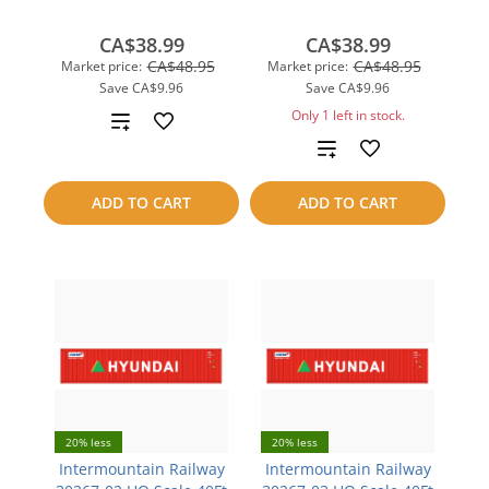
CA$38.99
CA$38.99
CA$48.95
CA$48.95
Market price:
Market price:
Save
CA$9.96
Save
CA$9.96
Only 1 left in stock.
Add
Add
to
to
compare
ADD TO CART
ADD TO CART
compare
20% less
20% less
Intermountain Railway
Intermountain Railway