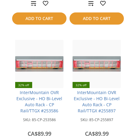
Add
Add
to
to
ADD TO CART
ADD TO CART
compare
compare
32% off
32% off
InterMountain OVR
InterMountain OVR
Exclusive - HO Bi-Level
Exclusive - HO Bi-Level
Auto Rack - CP
Auto Rack - CP
Rail/TTGX #253586
Rail/TTGX #255897
SKU:
85-CP-253586
SKU:
85-CP-255897
CA$89.99
CA$89.99