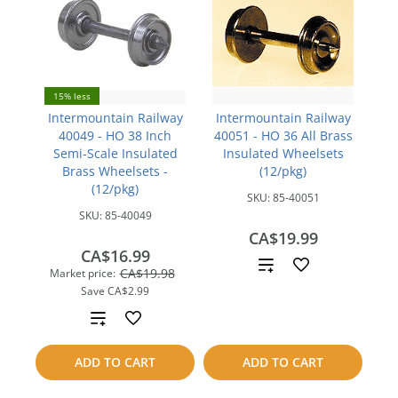
15% less
Intermountain Railway
Intermountain Railway
40049 - HO 38 Inch
40051 - HO 36 All Brass
Semi-Scale Insulated
Insulated Wheelsets
Brass Wheelsets -
(12/pkg)
(12/pkg)
SKU:
85-40051
SKU:
85-40049
CA$19.99
CA$16.99
Add
CA$19.98
Market price:
Save
CA$2.99
to
Add
compare
to
ADD TO CART
ADD TO CART
compare