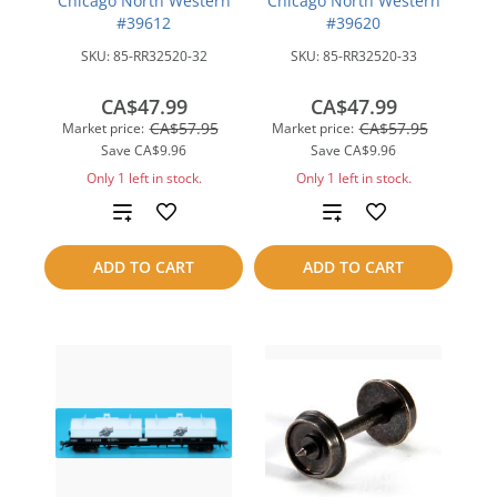
Chicago North Western
Chicago North Western
#39612
#39620
SKU:
85-RR32520-32
SKU:
85-RR32520-33
CA$47.99
CA$47.99
CA$57.95
CA$57.95
Market price:
Market price:
Save
CA$9.96
Save
CA$9.96
Only 1 left in stock.
Only 1 left in stock.
Add
Add
to
to
ADD TO CART
ADD TO CART
compare
compare