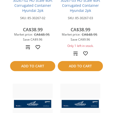
30267-02 HO Scale 40Ft
30267-03 HO Scale 40Ft
Corrugated Container
Corrugated Container
Hyundai 2pk
Hyundai 2pk
SKU:
85-30267-02
SKU:
85-30267-03
CA$38.99
CA$38.99
CA$48.95
CA$48.95
Market price:
Market price:
Save
CA$9.96
Save
CA$9.96
Only 1 left in stock.
Add
Add
to
to
compare
ADD TO CART
ADD TO CART
compare