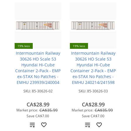
19% less
19% less
Intermountain Railway
Intermountain Railway
30626 HO Scale 53
30626 HO Scale 53
Hyundai Hi-Cube
Hyundai Hi-Cube
Container 2-Pack - EMP
Container 2-Pack - EMP
ex-STAX No Patches -
ex-STAX No Patches -
EMHU 239939/240004
EMHU 240214/241598
SKU:
85-30626-02
SKU:
85-30626-03
CA$28.99
CA$28.99
CA$35.99
CA$35.99
Market price:
Market price:
Save
CA$7.00
Save
CA$7.00
Add
Add