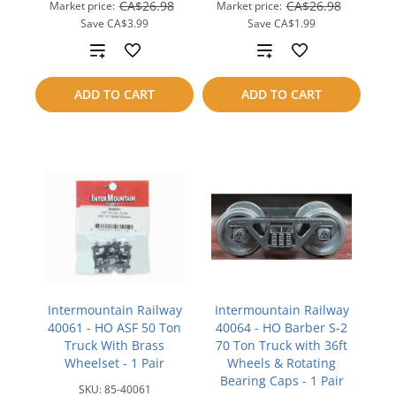
CA$26.98
CA$26.98
Market price:
Market price:
Save
CA$3.99
Save
CA$1.99
Add
Add
to
to
ADD TO CART
ADD TO CART
compare
compare
Intermountain Railway
Intermountain Railway
40061 - HO ASF 50 Ton
40064 - HO Barber S-2
Truck With Brass
70 Ton Truck with 36ft
Wheelset - 1 Pair
Wheels & Rotating
Bearing Caps - 1 Pair
SKU:
85-40061