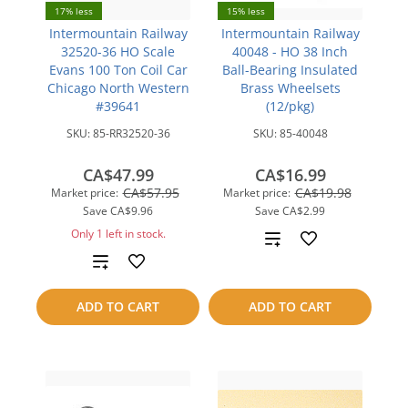
17% less
15% less
Intermountain Railway
Intermountain Railway
32520-36 HO Scale
40048 - HO 38 Inch
Evans 100 Ton Coil Car
Ball-Bearing Insulated
Chicago North Western
Brass Wheelsets
#39641
(12/pkg)
SKU:
85-RR32520-36
SKU:
85-40048
CA$47.99
CA$16.99
CA$57.95
CA$19.98
Market price:
Market price:
Save
CA$9.96
Save
CA$2.99
Only 1 left in stock.
Add
Add
to
to
compare
ADD TO CART
ADD TO CART
compare