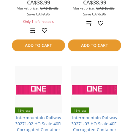
CA$38.99
CA$38.99
CA$48.95
CA$45.95
Market price:
Market price:
Save
CA$9.96
Save
CA$6.96
Only 1 left in stock.
Add
Add
to
to
compare
ADD TO CART
ADD TO CART
compare
15% less
15% less
Intermountain Railway
Intermountain Railway
30271-02 HO Scale 40Ft
30271-03 HO Scale 40Ft
Corrugated Container
Corrugated Container