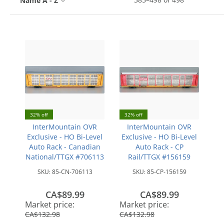
Name A - Z
32% off
32% off
InterMountain OVR
InterMountain OVR
Exclusive - HO Bi-Level
Exclusive - HO Bi-Level
Auto Rack - Canadian
Auto Rack - CP
National/TTGX #706113
Rail/TTGX #156159
SKU:
85-CN-706113
SKU:
85-CP-156159
CA$89.99
CA$89.99
save
save
Market price:
Market price:
CA$42.99
CA$42.99
CA$132.98
CA$132.98