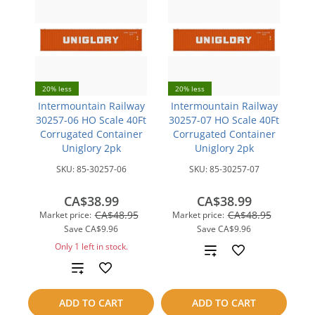
20% less
20% less
Intermountain Railway
Intermountain Railway
30257-06 HO Scale 40Ft
30257-07 HO Scale 40Ft
Corrugated Container
Corrugated Container
Uniglory 2pk
Uniglory 2pk
SKU:
85-30257-06
SKU:
85-30257-07
CA$38.99
CA$38.99
CA$48.95
CA$48.95
Market price:
Market price:
Save
CA$9.96
Save
CA$9.96
Only 1 left in stock.
Add
Add
to
to
compare
ADD TO CART
ADD TO CART