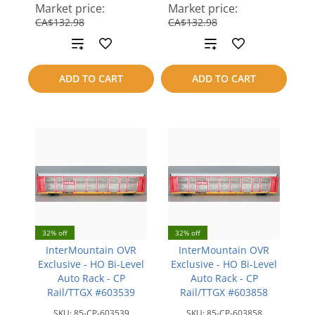
save
save
Market price:
Market price:
CA$42.99
CA$42.99
CA$132.98
CA$132.98
Add
Add
to
to
ADD TO CART
ADD TO CART
compare
compare
32% off
32% off
InterMountain OVR
InterMountain OVR
Exclusive - HO Bi-Level
Exclusive - HO Bi-Level
Auto Rack - CP
Auto Rack - CP
Rail/TTGX #603539
Rail/TTGX #603858
SKU:
85-CP-603539
SKU:
85-CP-603858