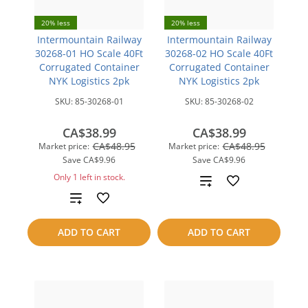
20% less
20% less
Intermountain Railway
Intermountain Railway
30268-01 HO Scale 40Ft
30268-02 HO Scale 40Ft
Corrugated Container
Corrugated Container
NYK Logistics 2pk
NYK Logistics 2pk
SKU:
85-30268-01
SKU:
85-30268-02
CA$38.99
CA$38.99
CA$48.95
CA$48.95
Market price:
Market price:
Save
CA$9.96
Save
CA$9.96
Only 1 left in stock.
Add
Add
to
to
compare
ADD TO CART
ADD TO CART
compare