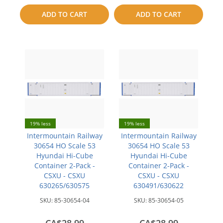
to
to
ADD TO CART
ADD TO CART
compare
compare
19% less
19% less
Intermountain Railway
Intermountain Railway
30654 HO Scale 53
30654 HO Scale 53
Hyundai Hi-Cube
Hyundai Hi-Cube
Container 2-Pack -
Container 2-Pack -
CSXU - CSXU
CSXU - CSXU
630265/630575
630491/630622
SKU:
85-30654-04
SKU:
85-30654-05