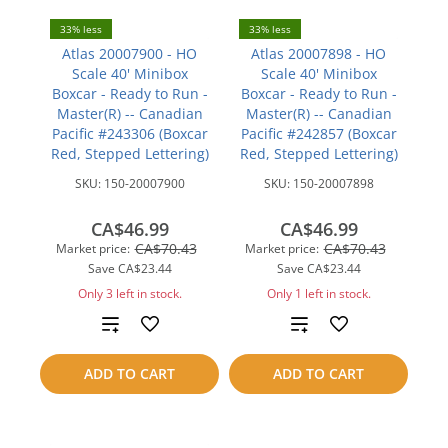
33% less
33% less
Atlas 20007900 - HO
Atlas 20007898 - HO
Scale 40' Minibox
Scale 40' Minibox
Boxcar - Ready to Run -
Boxcar - Ready to Run -
Master(R) -- Canadian
Master(R) -- Canadian
Pacific #243306 (Boxcar
Pacific #242857 (Boxcar
Red, Stepped Lettering)
Red, Stepped Lettering)
SKU:
150-20007900
SKU:
150-20007898
CA$46.99
CA$46.99
CA$70.43
CA$70.43
Market price:
Market price:
Save
CA$23.44
Save
CA$23.44
Only 3 left in stock.
Only 1 left in stock.
Add
Add
to
to
ADD TO CART
ADD TO CART
compare
compare