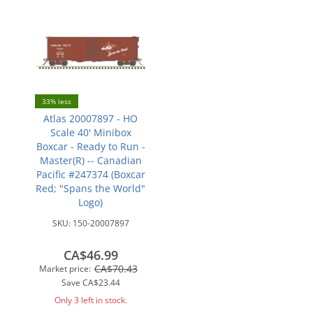
33% less
Atlas 20007897 - HO
Scale 40' Minibox
Boxcar - Ready to Run -
Master(R) -- Canadian
Pacific #247374 (Boxcar
Red; "Spans the World"
Logo)
SKU:
150-20007897
CA$46.99
CA$70.43
Market price:
Save
CA$23.44
Only 3 left in stock.