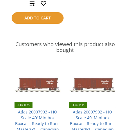
Add
to
ADD TO CART
compare
Customers who viewed this product also
bought
33% less
33% less
Atlas 20007903 - HO
Atlas 20007902 - HO
Scale 40' Minibox
Scale 40' Minibox
Boxcar - Ready to Run -
Boxcar - Ready to Run -
Master(R) -- Canadian
Master(R) -- Canadian