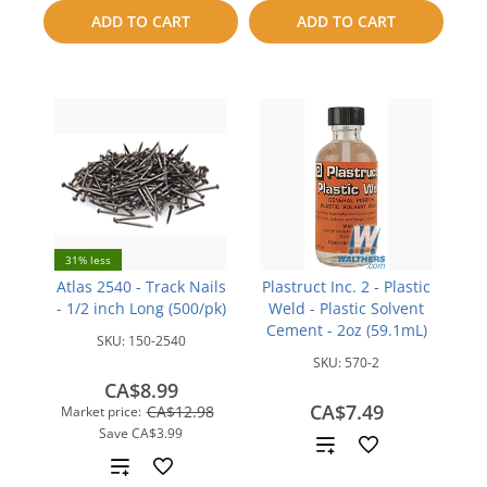
compare
to
ADD TO CART
ADD TO CART
compare
31% less
Atlas 2540 - Track Nails
Plastruct Inc. 2 - Plastic
- 1/2 inch Long (500/pk)
Weld - Plastic Solvent
Cement - 2oz (59.1mL)
SKU:
150-2540
SKU:
570-2
CA$8.99
CA$7.49
CA$12.98
Market price:
Save
CA$3.99
Add
Add
to