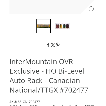
InterMountain OVR
Exclusive - HO Bi-Level
Auto Rack - Canadian
National/TTGX #702477
SKU:
85-CN-702477