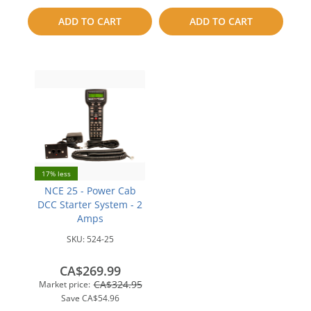
to
ADD TO CART
ADD TO CART
compare
compare
17% less
NCE 25 - Power Cab
DCC Starter System - 2
Amps
SKU:
524-25
CA$269.99
CA$324.95
Market price:
Save
CA$54.96