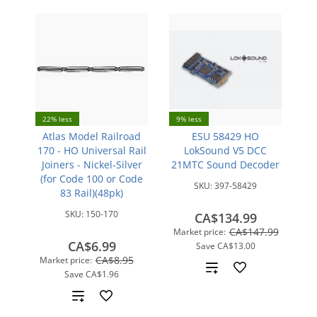
22% less
9% less
Atlas Model Railroad
ESU 58429 HO
170 - HO Universal Rail
LokSound V5 DCC
Joiners - Nickel-Silver
21MTC Sound Decoder
(for Code 100 or Code
SKU:
397-58429
83 Rail)(48pk)
SKU:
150-170
CA$134.99
CA$147.99
Market price:
CA$6.99
Save
CA$13.00
CA$8.95
Market price:
Add
Save
CA$1.96
to
Add