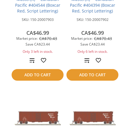
Pacific #404544 (Boxcar
Pacific #404394 (Boxcar
Red, Script Lettering)
Red, Script Lettering)
SKU:
150-20007903
SKU:
150-20007902
CA$46.99
CA$46.99
CA$70.43
CA$70.43
Market price:
Market price:
Save
CA$23.44
Save
CA$23.44
Only 3 left in stock.
Only 6 left in stock.
Add
Add
to
to
ADD TO CART
ADD TO CART
compare
compare