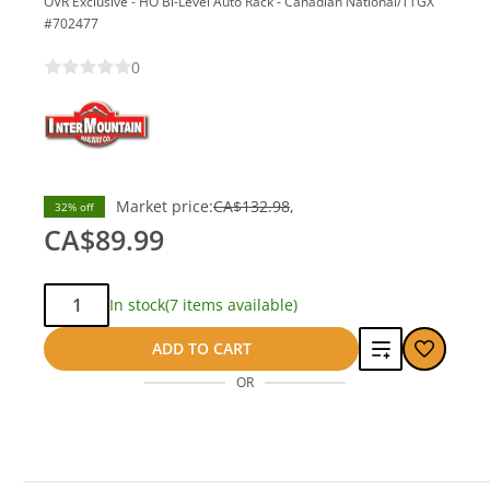
OVR Exclusive - HO Bi-Level Auto Rack - Canadian National/TTGX
#702477
0
save
Market price:
CA$132.98
32% off
CA$42.99
CA$89.99
Qty:
In stock
(7 items available)
Add
ADD TO CART
OR
to
compare