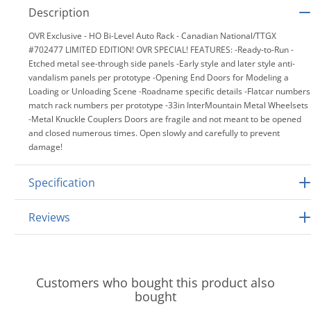
Description
OVR Exclusive - HO Bi-Level Auto Rack - Canadian National/TTGX
#702477 LIMITED EDITION! OVR SPECIAL! FEATURES: -Ready-to-Run -
Etched metal see-through side panels -Early style and later style anti-
vandalism panels per prototype -Opening End Doors for Modeling a
Loading or Unloading Scene -Roadname specific details -Flatcar numbers
match rack numbers per prototype -33in InterMountain Metal Wheelsets
-Metal Knuckle Couplers Doors are fragile and not meant to be opened
and closed numerous times. Open slowly and carefully to prevent
damage!
Specification
Reviews
Customers who bought this product also
bought