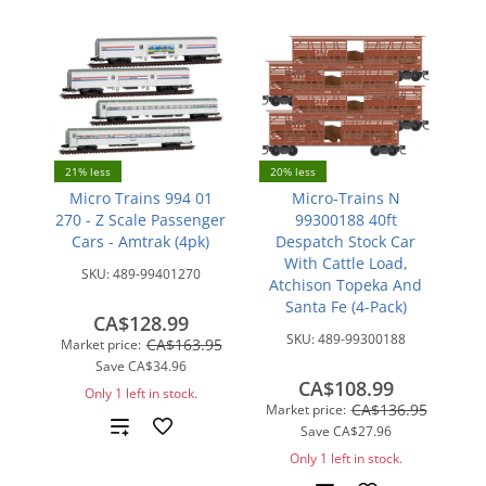
21% less
20% less
Micro Trains 994 01
Micro-Trains N
270 - Z Scale Passenger
99300188 40ft
Cars - Amtrak (4pk)
Despatch Stock Car
With Cattle Load,
SKU:
489-99401270
Atchison Topeka And
Santa Fe (4-Pack)
CA$128.99
SKU:
489-99300188
CA$163.95
Market price:
Save
CA$34.96
CA$108.99
Only 1 left in stock.
CA$136.95
Market price:
Add
Save
CA$27.96
Only 1 left in stock.
to