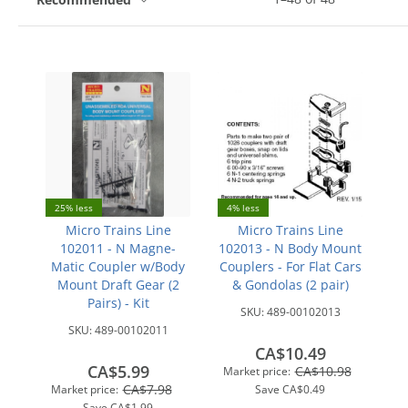
25% less
4% less
Micro Trains Line
Micro Trains Line
102011 - N Magne-
102013 - N Body Mount
Matic Coupler w/Body
Couplers - For Flat Cars
Mount Draft Gear (2
& Gondolas (2 pair)
Pairs) - Kit
SKU:
489-00102013
SKU:
489-00102011
CA$10.49
CA$5.99
CA$10.98
Market price:
CA$7.98
Market price:
Save
CA$0.49
Save
CA$1.99