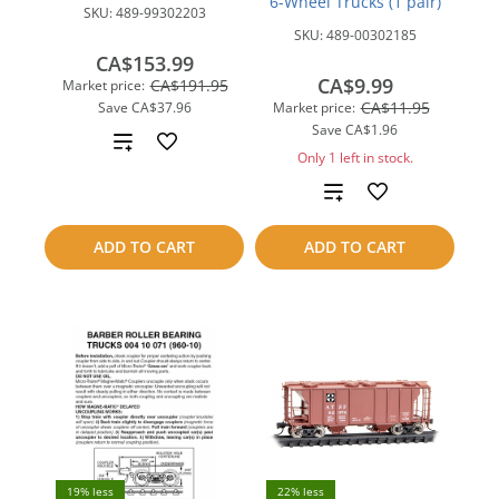
6-Wheel Trucks (1 pair)
SKU:
489-99302203
SKU:
489-00302185
CA$153.99
CA$9.99
CA$191.95
Market price:
CA$11.95
Save
CA$37.96
Market price:
Save
CA$1.96
Add
Only 1 left in stock.
to
Add
compare
to
ADD TO CART
ADD TO CART
compare
19% less
22% less