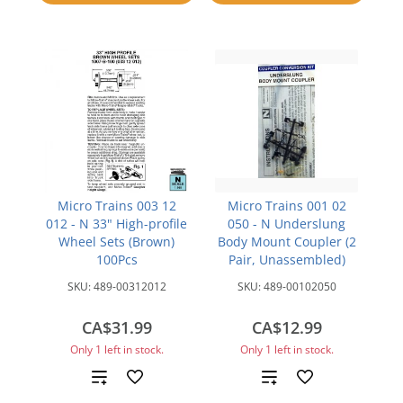
compare
Micro Trains 003 12
Micro Trains 001 02
012 - N 33" High-profile
050 - N Underslung
Wheel Sets (Brown)
Body Mount Coupler (2
100Pcs
Pair, Unassembled)
SKU:
489-00312012
SKU:
489-00102050
CA$31.99
CA$12.99
Only 1 left in stock.
Only 1 left in stock.
Add
Add