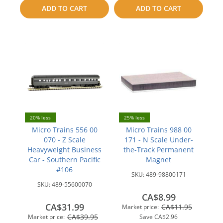
to
to
ADD TO CART
ADD TO CART
compare
compare
20% less
25% less
Micro Trains 556 00
Micro Trains 988 00
070 - Z Scale
171 - N Scale Under-
Heavyweight Business
the-Track Permanent
Car - Southern Pacific
Magnet
#106
SKU:
489-98800171
SKU:
489-55600070
CA$8.99
CA$31.99
CA$11.95
Market price:
CA$39.95
Market price:
Save
CA$2.96