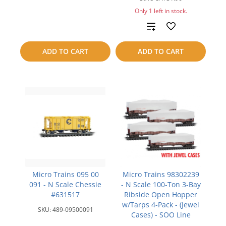
to
Only 1 left in stock.
Add
compare
to
ADD TO CART
ADD TO CART
compare
Micro Trains 095 00
Micro Trains 98302239
091 - N Scale Chessie
- N Scale 100-Ton 3-Bay
#631517
Ribside Open Hopper
w/Tarps 4-Pack - (Jewel
SKU:
489-09500091
Cases) - SOO Line