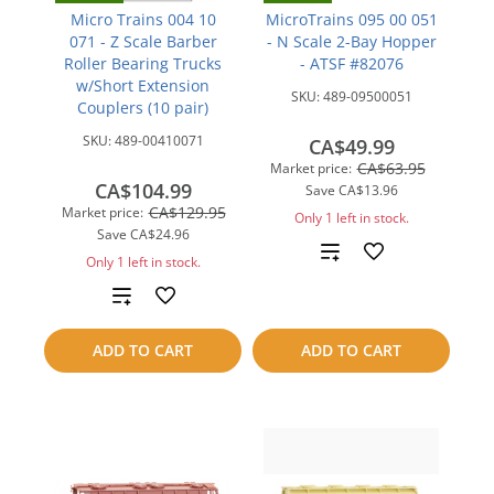
Micro Trains 004 10
MicroTrains 095 00 051
071 - Z Scale Barber
- N Scale 2-Bay Hopper
Roller Bearing Trucks
- ATSF #82076
w/Short Extension
SKU:
489-09500051
Couplers (10 pair)
SKU:
489-00410071
CA$49.99
CA$63.95
Market price:
CA$104.99
Save
CA$13.96
CA$129.95
Market price:
Only 1 left in stock.
Save
CA$24.96
Add
Only 1 left in stock.
to
Add
compare
to
ADD TO CART
ADD TO CART
compare