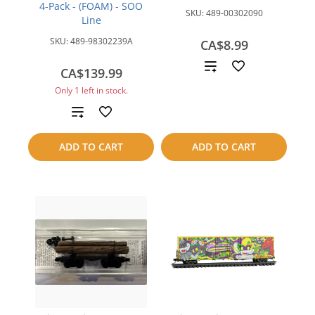
4-Pack - (FOAM) - SOO
SKU:
489-00302090
Line
SKU:
489-98302239A
CA$8.99
Add
CA$139.99
Only 1 left in stock.
to
Add
compare
to
ADD TO CART
ADD TO CART
compare