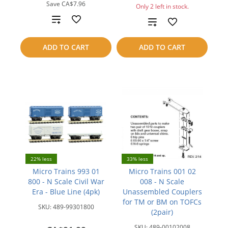
Save
CA$7.96
Only 2 left in stock.
Add
Add
to
to
ADD TO CART
ADD TO CART
compare
compare
22% less
33% less
Micro Trains 993 01
Micro Trains 001 02
800 - N Scale Civil War
008 - N Scale
Era - Blue Line (4pk)
Unassembled Couplers
for TM or BM on TOFCs
SKU:
489-99301800
(2pair)
SKU:
489-00102008