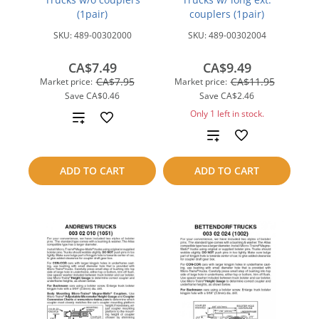
(1pair)
couplers (1pair)
SKU:
489-00302000
SKU:
489-00302004
CA$7.49
CA$9.49
CA$7.95
CA$11.95
Market price:
Market price:
Save
CA$0.46
Save
CA$2.46
Only 1 left in stock.
Add
Add
to
to
compare
ADD TO CART
ADD TO CART
compare