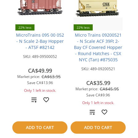
22% less
22% less
MicroTrains 095 00 052
Micro Trains 09200521
- N Scale 2-Bay Hopper
- N Scale ACF 39Ft 2-
- ATSF #82142
Bay CF Covered Hopper
- Round Hatches - CSX
SKU:
489-09500052
NYC (Tan) #875035
SKU:
489-09200521
CA$49.99
CA$63.95
Market price:
CA$35.99
Save
CA$13.96
CA$45.95
Market price:
Only 1 left in stock.
Save
CA$9.96
Add
Only 1 left in stock.
to
Add
compare
to
ADD TO CART
ADD TO CART
compare