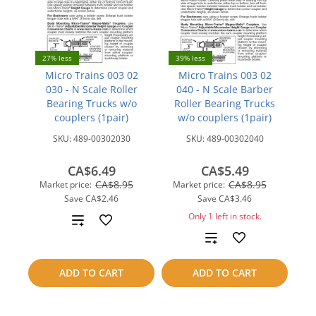
27% less
39% less
Micro Trains 003 02
Micro Trains 003 02
030 - N Scale Roller
040 - N Scale Barber
Bearing Trucks w/o
Roller Bearing Trucks
couplers (1pair)
w/o couplers (1pair)
SKU:
489-00302030
SKU:
489-00302040
CA$6.49
CA$5.49
CA$8.95
CA$8.95
Market price:
Market price:
Save
CA$2.46
Save
CA$3.46
Only 1 left in stock.
Add
Add
to
to
compare
ADD TO CART
ADD TO CART
compare