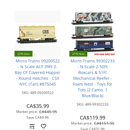
22% less
21% less
Micro Trains 09200522
Micro Trains 99302233
- N Scale ACF 39Ft 2-
- N Scale 2-50Ft
Bay CF Covered Hopper
Boxcars & 51Ft
- Round Hatches - CSX
Mechanical Reefer -
NYC (Tan) #875045
Foam Nest - Toys for
Tots (2 Camo, 1
SKU:
489-09200522
Blue/Black)
SKU:
489-99302233
CA$35.99
CA$45.95
Market price:
CA$119.99
Save
CA$9.96
CA$151.95
Market price:
Add
Save
CA$31.96