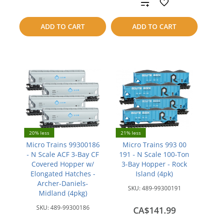
Add
compare
to
ADD TO CART
ADD TO CART
compare
20% less
21% less
Micro Trains 99300186
Micro Trains 993 00
- N Scale ACF 3-Bay CF
191 - N Scale 100-Ton
Covered Hopper w/
3-Bay Hopper - Rock
Elongated Hatches -
Island (4pk)
Archer-Daniels-
SKU:
489-99300191
Midland (4pkg)
SKU:
489-99300186
CA$141.99