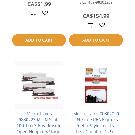
SKU:
489-98302239
CA$51.99
Add
CA$154.99
to
Add
compare
to
ADD TO CART
ADD TO CART
compare
Micro Trains
Micro Trains 00302090
98302239A - N Scale
- N Scale REA Express
100-Ton 3-Bay Ribside
Reefer Style Trucks -
Open Hopper w/Tarps
Less Couplers 1 Pair