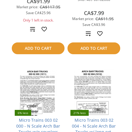
CA$91.99
CA$117.95
Market price:
CA$7.99
Save
CA$25.96
CA$11.95
Market price:
Only 1 left in stock.
Save
CA$3.96
Add
Add
to
to
ADD TO CART
ADD TO CART
compare
compare
6% less
21% less
Micro Trains 003 02
Micro Trains 003 02
000 - N Scale Arch Bar
004 - N Scale Arch Bar
Trucks w/o couplers
Trucks w/ long ext.