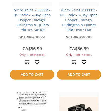
MicroTrains 2500004 -
MicroTrains 2500003 -
HO Scale - 2-Bay Open
HO Scale - 2-Bay Open
Hopper Chicago,
Hopper Chicago,
Burlington & Quincy
Burlington & Quincy
Rd# 189248 Kit
Rd# 189073 Kit
SKU:
489-2500004
SKU:
489-2500003
CA$56.99
CA$56.99
Only 1 left in stock.
Only 1 left in stock.
Add
Add
to
to
ADD TO CART
ADD TO CART
compare
compare