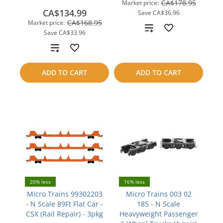
CA$178.95
Market price:
CA$134.99
Save
CA$36.96
CA$168.95
Market price:
Add
Save
CA$33.96
to
Add
compare
to
ADD TO CART
ADD TO CART
compare
20% less
16% less
Micro Trains 99302203
Micro Trains 003 02
- N Scale 89Ft Flat Car -
185 - N Scale
CSX (Rail Repair) - 3pkg
Heavyweight Passenger