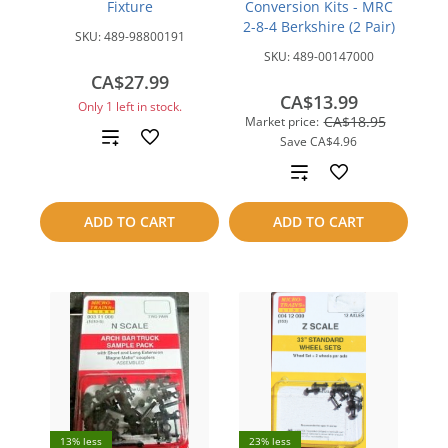
Fixture
Conversion Kits - MRC
2-8-4 Berkshire (2 Pair)
SKU:
489-98800191
SKU:
489-00147000
CA$27.99
CA$13.99
Only 1 left in stock.
CA$18.95
Market price:
Add
Save
CA$4.96
Add
to
to
compare
ADD TO CART
ADD TO CART
compare
13% less
23% less