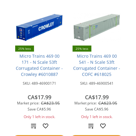
25% less
25% less
Micro Trains 469 00
Micro Trains 469 00
171 - N Scale 53ft
541 - N Scale 53ft
Corrugated Container -
Corrugated Container -
Crowley #6010887
COFC #618025
SKU:
489-46900171
SKU:
489-46900541
CA$17.99
CA$17.99
CA$23.95
CA$23.95
Market price:
Market price:
Save
CA$5.96
Save
CA$5.96
Only 1 left in stock.
Only 1 left in stock.
Add
Add