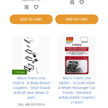
Add
Add
to
to
ADD TO CART
ADD TO CART
compare
compare
11% less
Micro Trains Line
Micro Trains Line
102014 - N Body Mount
342051 - N Scale Silver
Couplers - Short Shank
4-Wheel Passenger Car
w/Draft Gear Boxes (2
Trucks - Standard
pair)
w/Adjustable Couplers
(1 pair)
SKU:
489-00102014