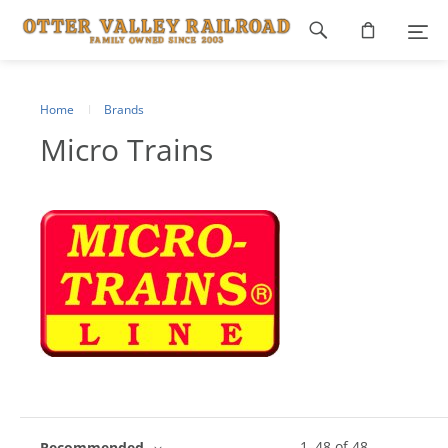
Footer
navigation
Home
Brands
Micro Trains
1
–
48
of
48
Recommended