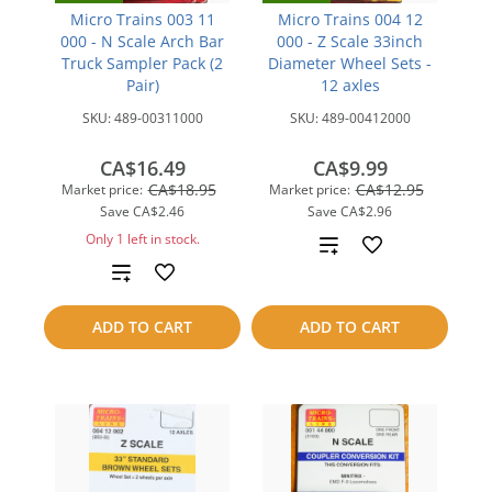
Micro Trains 003 11
Micro Trains 004 12
000 - N Scale Arch Bar
000 - Z Scale 33inch
Truck Sampler Pack (2
Diameter Wheel Sets -
Pair)
12 axles
SKU:
489-00311000
SKU:
489-00412000
CA$16.49
CA$9.99
CA$18.95
CA$12.95
Market price:
Market price:
Save
CA$2.46
Save
CA$2.96
Only 1 left in stock.
Add
Add
to
to
compare
ADD TO CART
ADD TO CART
compare