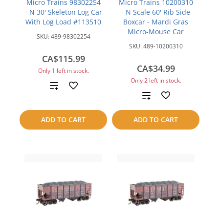
Micro Trains 98302254
Micro Trains 10200310
- N 30' Skeleton Log Car
- N Scale 60' Rib Side
With Log Load #113510
Boxcar - Mardi Gras
Micro-Mouse Car
SKU:
489-98302254
SKU:
489-10200310
CA$115.99
CA$34.99
Only 1 left in stock.
Only 2 left in stock.
Add
Add
to
to
ADD TO CART
ADD TO CART
compare
compare