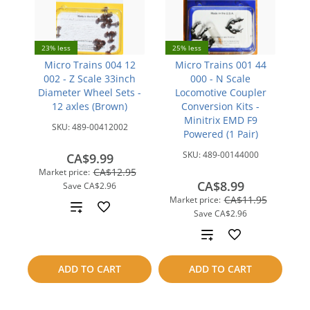
23% less
25% less
Micro Trains 004 12
Micro Trains 001 44
002 - Z Scale 33inch
000 - N Scale
Diameter Wheel Sets -
Locomotive Coupler
12 axles (Brown)
Conversion Kits -
Minitrix EMD F9
SKU:
489-00412002
Powered (1 Pair)
SKU:
489-00144000
CA$9.99
CA$12.95
Market price:
CA$8.99
Save
CA$2.96
CA$11.95
Market price:
Add
Save
CA$2.96
to
Add
compare
to
ADD TO CART
ADD TO CART
compare