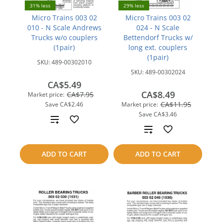
31% less
29% less
Micro Trains 003 02
Micro Trains 003 02
010 - N Scale Andrews
024 - N Scale
Trucks w/o couplers
Bettendorf Trucks w/
(1pair)
long ext. couplers
(1pair)
SKU:
489-00302010
SKU:
489-00302024
CA$5.49
CA$8.49
CA$7.95
Market price:
CA$11.95
Save
CA$2.46
Market price:
Save
CA$3.46
Add
Add
to
to
ADD TO CART
ADD TO CART
compare
compare