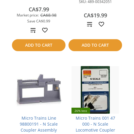
SKU:
489-00342051
CA$7.99
CA$19.99
CA$8.98
Market price:
Save
CA$0.99
Add
Add
to
to
ADD TO CART
ADD TO CART
compare
compare
26% less
Micro Trains Line
Micro Trains 001 47
98800191 - N Scale
000 - N Scale
Coupler Assembly
Locomotive Coupler