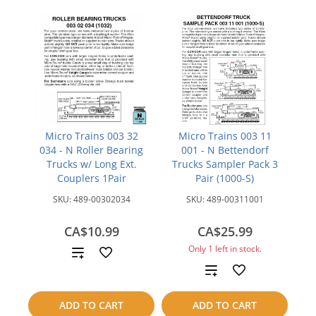
Micro Trains 003 32
Micro Trains 003 11
034 - N Roller Bearing
001 - N Bettendorf
Trucks w/ Long Ext.
Trucks Sampler Pack 3
Couplers 1Pair
Pair (1000-S)
SKU:
489-00302034
SKU:
489-00311001
CA$10.99
CA$25.99
Only 1 left in stock.
Add
Add
to
to
compare
ADD TO CART
ADD TO CART