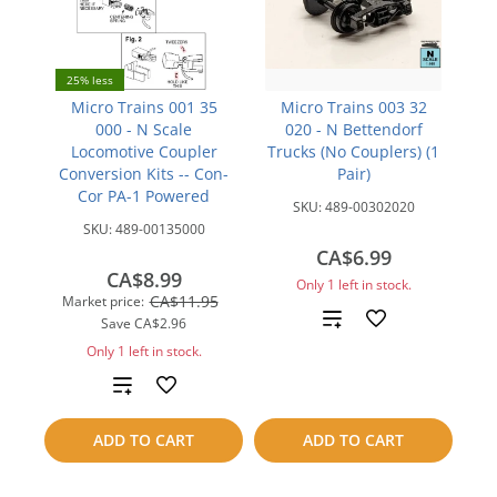
25% less
Micro Trains 001 35
Micro Trains 003 32
000 - N Scale
020 - N Bettendorf
Locomotive Coupler
Trucks (No Couplers) (1
Conversion Kits -- Con-
Pair)
Cor PA-1 Powered
SKU:
489-00302020
SKU:
489-00135000
CA$6.99
CA$8.99
Only 1 left in stock.
CA$11.95
Market price:
Add
Save
CA$2.96
Only 1 left in stock.
to
Add
compare
to
ADD TO CART
ADD TO CART
compare