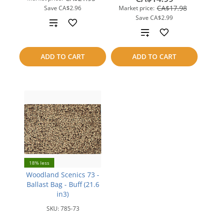
CA$17.98
Save
CA$2.96
Market price:
Save
CA$2.99
Add
Add
to
to
ADD TO CART
ADD TO CART
compare
compare
18% less
Woodland Scenics 73 -
Ballast Bag - Buff (21.6
in3)
SKU:
785-73