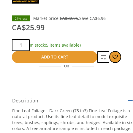
Market price:
CA$32.95
Save
CA$6.96
21% less
CA$25.99
Qty:
In stock
(5 items available)
Add
ADD TO CART
OR
to
compare
Description
Fine-Leaf Foliage - Dark Green (75 in3) Fine-Leaf Foliage is a
natural product. Use its fine leaf detail to model exquisite
trees, bushes, saplings, shrubs, and hedges. Available in six
colors. A tree armature sample is included in each package.