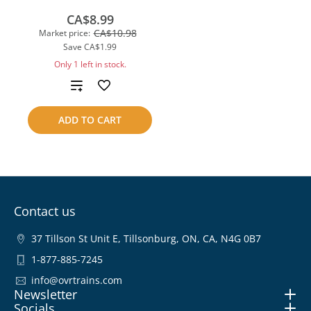
CA$8.99
CA$10.98
Market price:
Save
CA$1.99
Only 1 left in stock.
Add
to
ADD TO CART
compare
Contact us
37 Tillson St Unit E, Tillsonburg, ON, CA, N4G 0B7
1-877-885-7245
info@ovrtrains.com
Newsletter
Socials