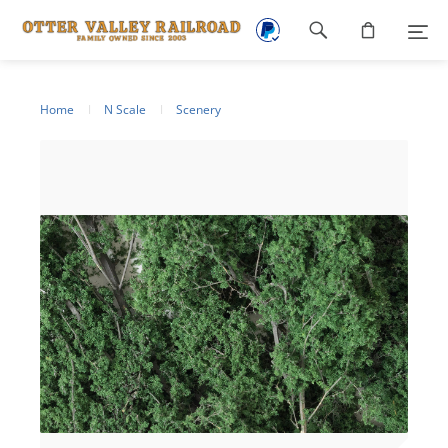
Footer
navigation
Home
N Scale
Scenery