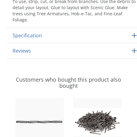
To use, strip, cut, or break from branches. Use the debris to
detail your layout. Glue to layout with Scenic Glue. Make
trees using Tree Armatures, Hob-e-Tac, and Fine-Leaf
Foliage.
Specification
Reviews
Customers who bought this product also
bought