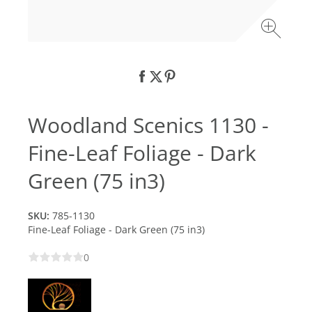
Woodland Scenics 1130 -
Fine-Leaf Foliage - Dark
Green (75 in3)
SKU:
785-1130
Fine-Leaf Foliage - Dark Green (75 in3)
0