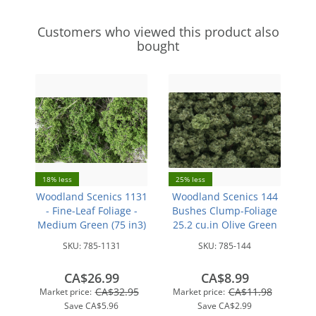
Customers who viewed this product also
bought
18% less
25% less
Woodland Scenics 1131
Woodland Scenics 144
- Fine-Leaf Foliage -
Bushes Clump-Foliage
Medium Green (75 in3)
25.2 cu.in Olive Green
SKU:
785-1131
SKU:
785-144
CA$26.99
CA$8.99
CA$32.95
CA$11.98
Market price:
Market price:
Save
CA$5.96
Save
CA$2.99