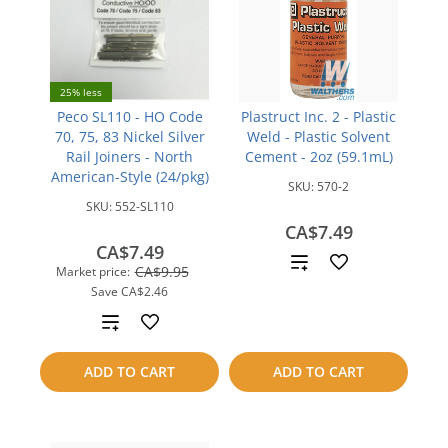
25% less
Peco SL110 - HO Code
Plastruct Inc. 2 - Plastic
70, 75, 83 Nickel Silver
Weld - Plastic Solvent
Rail Joiners - North
Cement - 2oz (59.1mL)
American-Style (24/pkg)
SKU:
570-2
SKU:
552-SL110
CA$7.49
CA$7.49
Add
CA$9.95
Market price:
Save
CA$2.46
to
Add
compare
to
ADD TO CART
ADD TO CART
compare