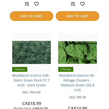
Add
Add
to
to
ADD TO CART
ADD TO CART
compare
compare
13% less
17% less
Woodland Scenics 636 -
Woodland Scenics 58 -
Static Grass Flock 57.7
Foliage Clusters -
in(3) - Dark Green
Medium Green (50.8
in3)
SKU:
785-636
SKU:
785-58
CA$18.99
CA$14.99
CA$21.95
Market price: