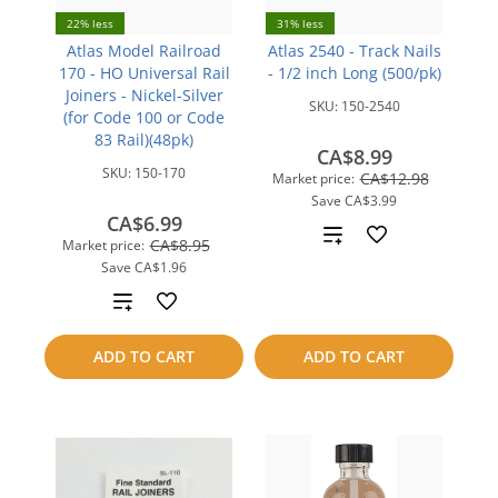
22% less
31% less
Atlas Model Railroad
Atlas 2540 - Track Nails
170 - HO Universal Rail
- 1/2 inch Long (500/pk)
Joiners - Nickel-Silver
SKU:
150-2540
(for Code 100 or Code
83 Rail)(48pk)
CA$8.99
SKU:
150-170
CA$12.98
Market price:
Save
CA$3.99
CA$6.99
Add
CA$8.95
Market price:
Save
CA$1.96
to
Add
compare
to
ADD TO CART
ADD TO CART
compare