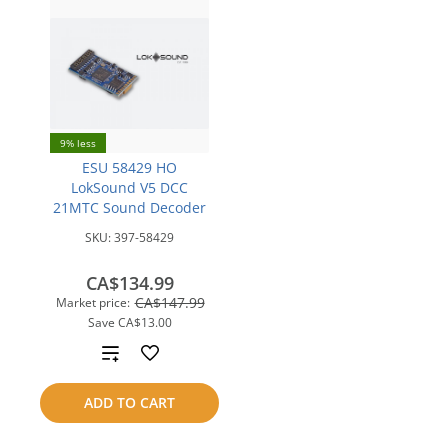
9% less
ESU 58429 HO
LokSound V5 DCC
21MTC Sound Decoder
SKU:
397-58429
CA$134.99
CA$147.99
Market price:
Save
CA$13.00
Add
to
ADD TO CART
compare