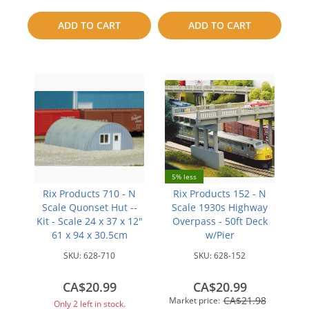
compare
to
ADD TO CART
ADD TO CART
compare
5% less
Rix Products 710 - N
Rix Products 152 - N
Scale Quonset Hut --
Scale 1930s Highway
Kit - Scale 24 x 37 x 12"
Overpass - 50ft Deck
61 x 94 x 30.5cm
w/Pier
SKU:
628-710
SKU:
628-152
CA$20.99
CA$20.99
CA$21.98
Market price:
Only 2 left in stock.