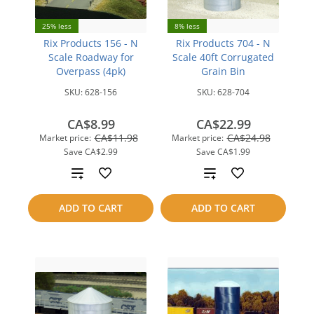
25% less
8% less
Rix Products 156 - N
Rix Products 704 - N
Scale Roadway for
Scale 40ft Corrugated
Overpass (4pk)
Grain Bin
SKU:
628-156
SKU:
628-704
CA$8.99
CA$22.99
CA$11.98
CA$24.98
Market price:
Market price:
Save
CA$2.99
Save
CA$1.99
Add
Add
to
to
ADD TO CART
ADD TO CART
compare
compare