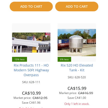
to
ADD TO CART
ADD TO CART
compare
compare
15% less
6% less
Rix Products 111 - HO
Rix 520 HO Elevated
Modern 50Ft Highway
Tank - Kit
Overpass
SKU:
628-520
SKU:
628-111
CA$15.99
CA$10.99
CA$16.99
Market price:
CA$12.95
Market price:
Save
CA$1.00
Save
CA$1.96
Only 1 left in stock.