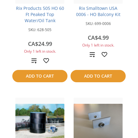
Rix Products 505 HO 60
Rix Smalltown USA
Ft Peaked Top
0006 - HO Balcony Kit
Water/Oil Tank
SKU:
699-0006
SKU:
628-505
CA$4.99
CA$24.99
Only 1 left in stock.
Only 1 left in stock.
Add
Add
to
to
ADD TO CART
ADD TO CART
compare
compare