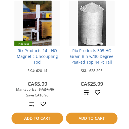
14% less
Rix Products 14 - HO
Rix Products 305 HO
Magnetic Uncoupling
Grain Bin w/30 Degree
Tool
Peaked Top 44 Ft Tall
SKU:
628-14
SKU:
628-305
CA$5.99
CA$25.99
CA$6.95
Market price:
Add
Save
CA$0.96
to
Add
compare
to
ADD TO CART
ADD TO CART
compare