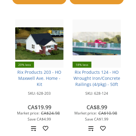
compare
20% less
18% less
Rix Products 203 - HO
Rix Products 124 - HO
Maxwell Ave. Home -
Wrought Iron/Concrete
Kit
Railings (4/pkg) - 50ft
SKU:
628-203
SKU:
628-124
CA$19.99
CA$8.99
CA$24.98
CA$10.98
Market price:
Market price:
Save
CA$4.99
Save
CA$1.99
Add
Add