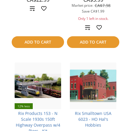
CA$7.98
Market price:
Add
Save
CA$1.99
to
Only 1 left in stock.
Add
compare
to
ADD TO CART
ADD TO CART
compare
12% less
Rix Products 153 - N
Rix Smalltown USA
Scale 1930s 150ft
6023 - HO Hal's
Highway Overpass w/4
Hobbies
Piers - Kit