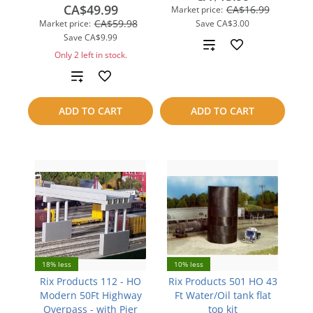
CA$49.99
CA$16.99
Market price:
CA$59.98
Market price:
Save
CA$3.00
Save
CA$9.99
Add
Only 2 left in stock.
to
Add
compare
to
ADD TO CART
ADD TO CART
compare
18% less
10% less
Rix Products 112 - HO
Rix Products 501 HO 43
Modern 50Ft Highway
Ft Water/Oil tank flat
Overpass - with Pier
top kit