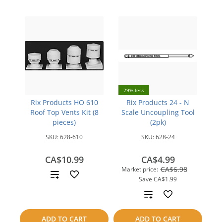
29% less
Rix Products HO 610
Rix Products 24 - N
Roof Top Vents Kit (8
Scale Uncoupling Tool
pieces)
(2pk)
SKU:
628-610
SKU:
628-24
CA$10.99
CA$4.99
CA$6.98
Market price:
Add
Save
CA$1.99
to
Add
compare
to
ADD TO CART
ADD TO CART