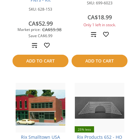
SKU:
699-6023
SKU:
628-153
CA$18.99
CA$52.99
Only 1 left in stock.
CA$59.98
Market price:
Add
Save
CA$6.99
Add
to
to
compare
ADD TO CART
ADD TO CART
compare
25% less
Rix Smalltown USA
Rix Products 652 - HO