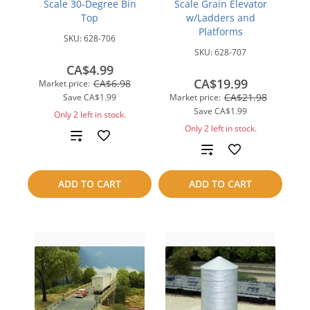
Scale 30-Degree Bin
Scale Grain Elevator
Top
w/Ladders and
Platforms
SKU:
628-706
SKU:
628-707
CA$4.99
CA$19.99
CA$6.98
Market price:
CA$21.98
Save
CA$1.99
Market price:
Save
CA$1.99
Only 2 left in stock.
Only 2 left in stock.
Add
Add
to
to
ADD TO CART
ADD TO CART
compare
compare