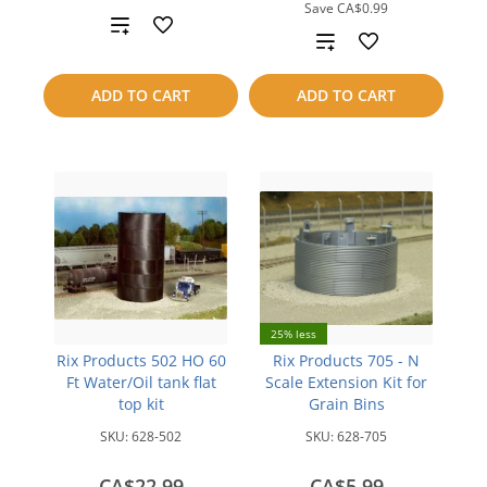
Save
CA$0.99
Add
Add
to
to
ADD TO CART
ADD TO CART
compare
compare
25% less
Rix Products 502 HO 60
Rix Products 705 - N
Ft Water/Oil tank flat
Scale Extension Kit for
top kit
Grain Bins
SKU:
628-502
SKU:
628-705
CA$22.99
CA$5.99