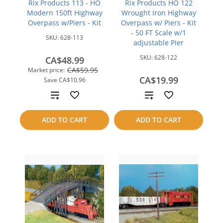
Rix Products 113 - HO
Rix Products HO 122
Modern 150ft Highway
Wrought Iron Highway
Overpass w/Piers - Kit
Overpass w/ Piers - Kit
- 50 FT Scale w/1
SKU:
628-113
adjustable Pier
SKU:
628-122
CA$48.99
CA$59.95
Market price:
CA$19.99
Save
CA$10.96
Add
Add
to
to
ADD TO CART
ADD TO CART
compare
compare