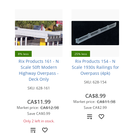
8% less
25% less
Rix Products 161 - N
Rix Products 154 - N
Scale 50ft Modern
Scale 1930s Railings for
Highway Overpass -
Overpass (4pk)
Deck Only
SKU:
628-154
SKU:
628-161
CA$8.99
CA$11.99
CA$11.98
Market price:
CA$12.98
Market price:
Save
CA$2.99
Save
CA$0.99
Add
Only 2 left in stock.
to
Add