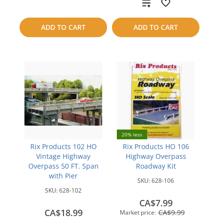
to
Add
compare
to
ADD TO CART
ADD TO CART
compare
20% less
Rix Products 102 HO
Rix Products HO 106
Vintage Highway
Highway Overpass
Overpass 50 FT. Span
Roadway Kit
with Pier
SKU:
628-106
SKU:
628-102
CA$7.99
CA$18.99
CA$9.99
Market price: