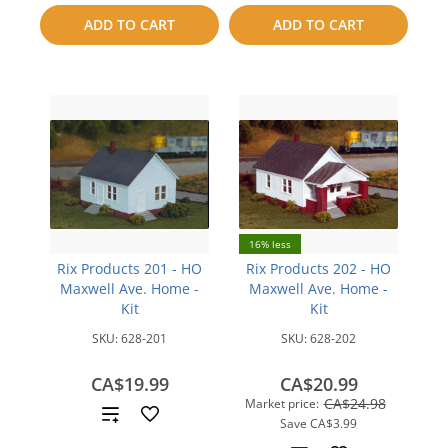
to
to
ADD TO CART
ADD TO CART
compare
compare
16% less
Rix Products 201 - HO
Rix Products 202 - HO
Maxwell Ave. Home -
Maxwell Ave. Home -
Kit
Kit
SKU:
628-201
SKU:
628-202
CA$19.99
CA$20.99
CA$24.98
Market price:
Add
Save
CA$3.99