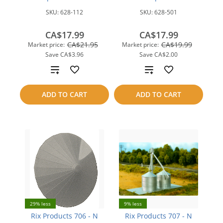
SKU:
628-112
SKU:
628-501
CA$17.99
CA$17.99
CA$21.95
CA$19.99
Market price:
Market price:
Save
CA$3.96
Save
CA$2.00
Add
Add
to
to
ADD TO CART
ADD TO CART
compare
compare
29% less
9% less
Rix Products 706 - N
Rix Products 707 - N