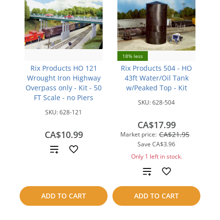
18% less
Rix Products HO 121
Rix Products 504 - HO
Wrought Iron Highway
43ft Water/Oil Tank
Overpass only - Kit - 50
w/Peaked Top - Kit
FT Scale - no Piers
SKU:
628-504
SKU:
628-121
CA$17.99
CA$10.99
CA$21.95
Market price:
Save
CA$3.96
Add
Only 1 left in stock.
to
Add
compare
to
ADD TO CART
ADD TO CART
compare