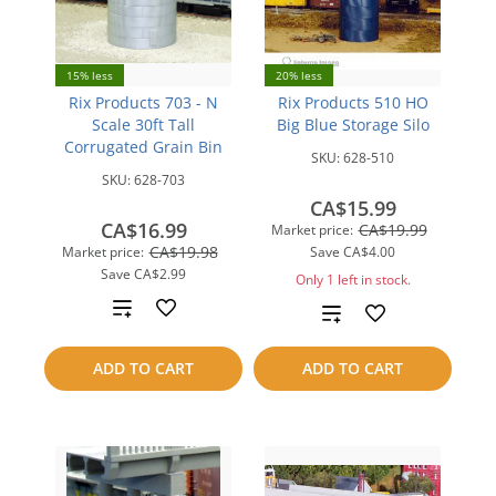
15% less
20% less
Rix Products 703 - N
Rix Products 510 HO
Scale 30ft Tall
Big Blue Storage Silo
Corrugated Grain Bin
SKU:
628-510
SKU:
628-703
CA$15.99
CA$16.99
CA$19.99
Market price:
CA$19.98
Market price:
Save
CA$4.00
Save
CA$2.99
Only 1 left in stock.
Add
Add
to
to
ADD TO CART
ADD TO CART
compare
compare