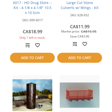
6017 - HO Drug Store --
Large Cut Stone
Kit - 4-1/8 x 4-1/8" 10.5
Culverts w/ Wings - Kit
x 10.5cm
SKU:
628-652
SKU:
699-6017
CA$11.99
CA$18.99
CA$15.95
Market price:
Save
CA$3.96
Only 1 left in stock.
Add
Add
to
to
ADD TO CART
ADD TO CART
compare
compare