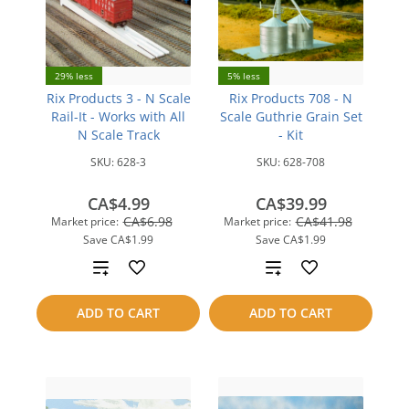
29% less
5% less
Rix Products 3 - N Scale
Rix Products 708 - N
Rail-It - Works with All
Scale Guthrie Grain Set
N Scale Track
- Kit
SKU:
628-3
SKU:
628-708
CA$4.99
CA$39.99
CA$6.98
CA$41.98
Market price:
Market price:
Save
CA$1.99
Save
CA$1.99
Add
Add
to
to
ADD TO CART
ADD TO CART
compare
compare