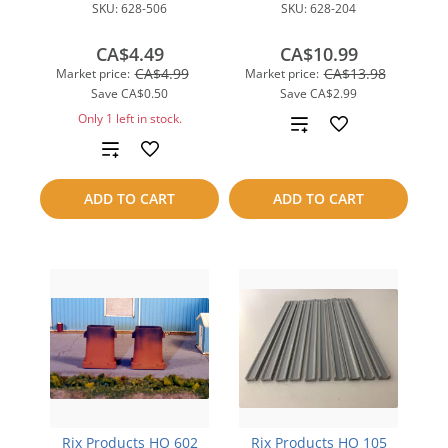
SKU:
628-506
SKU:
628-204
CA$4.49
CA$10.99
CA$4.99
CA$13.98
Market price:
Market price:
Save
CA$0.50
Save
CA$2.99
Only 1 left in stock.
Add
Add
to
to
compare
ADD TO CART
ADD TO CART
compare
Rix Products HO 602
Rix Products HO 105