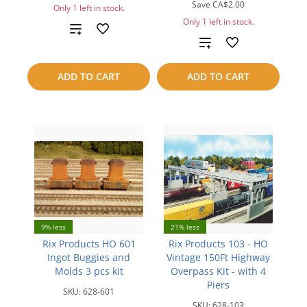
Save
CA$2.00
Only 1 left in stock.
Only 1 left in stock.
Add
Add
to
to
ADD TO CART
ADD TO CART
compare
compare
9% less
21% less
Rix Products HO 601
Rix Products 103 - HO
Ingot Buggies and
Vintage 150Ft Highway
Molds 3 pcs kit
Overpass Kit - with 4
Piers
SKU:
628-601
SKU:
628-103