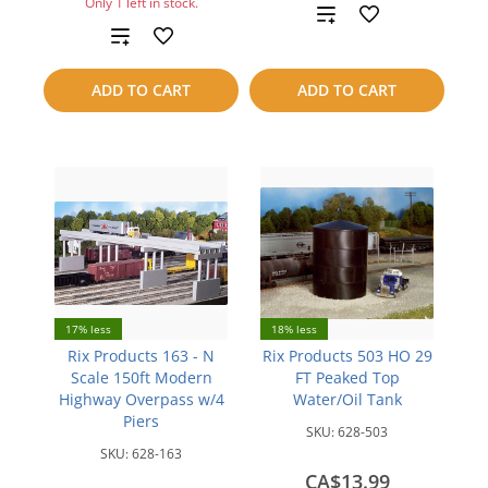
Only 1 left in stock.
Add
Add
to
to
ADD TO CART
ADD TO CART
compare
compare
17% less
18% less
Rix Products 163 - N
Rix Products 503 HO 29
Scale 150ft Modern
FT Peaked Top
Highway Overpass w/4
Water/Oil Tank
Piers
SKU:
628-503
SKU:
628-163
CA$13.99