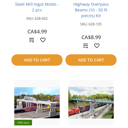
Steel Mill Ingot Molds -
Highway Overpass
2 pcs
Beams (10 - 50 Ft
pieces) Kit
SKU:
628-602
SKU:
628-105
CA$4.99
CA$8.99
Add
Add
to
to
ADD TO CART
ADD TO CART
compare
compare
18% less