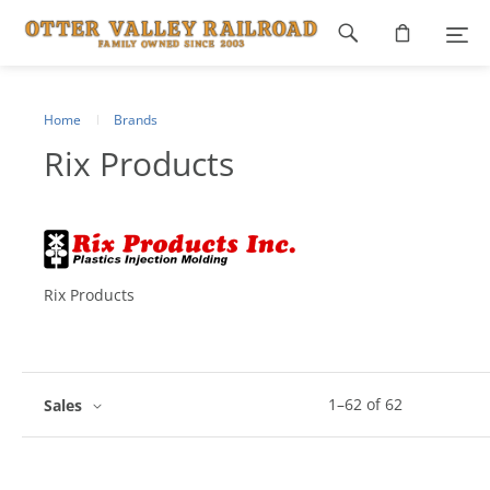
Footer
navigation
Home
Brands
Rix Products
Rix Products
1
–
62
of
62
Sales