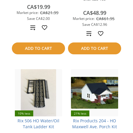
CA$19.99
CA$48.99
CA$21.99
Market price:
CA$61.95
Save
CA$2.00
Market price:
Save
CA$12.96
Add
Add
to
to
ADD TO CART
ADD TO CART
compare
compare
10% less
21% less
Rix 506 HO Water/Oil
Rix Products 204 - HO
Tank Ladder Kit
Maxwell Ave. Porch Kit