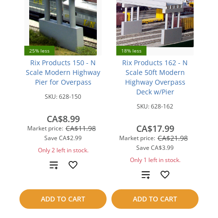
25% less
18% less
Rix Products 150 - N
Rix Products 162 - N
Scale Modern Highway
Scale 50ft Modern
Pier for Overpass
Highway Overpass
Deck w/Pier
SKU:
628-150
SKU:
628-162
CA$8.99
CA$17.99
CA$11.98
Market price:
CA$21.98
Save
CA$2.99
Market price:
Save
CA$3.99
Only 2 left in stock.
Only 1 left in stock.
Add
Add
to
to
ADD TO CART
ADD TO CART
compare
compare