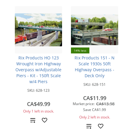
14% less
Rix Products HO 123
Rix Products 151 - N
Wrought Iron Highway
Scale 1930s 50ft
Overpass w/Adjustable
Highway Overpass -
Piers - Kit - 150ft Scale
Deck Only
w/4 Piers
SKU:
628-151
SKU:
628-123
CA$11.99
CA$49.99
CA$13.98
Market price:
Save
CA$1.99
Only 1 left in stock.
Only 2 left in stock.
Add
Add
to