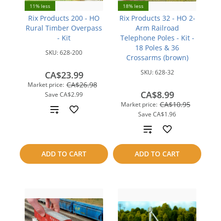
11% less
18% less
Rix Products 200 - HO
Rix Products 32 - HO 2-
Rural Timber Overpass
Arm Railroad
- Kit
Telephone Poles - Kit -
18 Poles & 36
SKU:
628-200
Crossarms (brown)
SKU:
628-32
CA$23.99
CA$26.98
Market price:
CA$8.99
Save
CA$2.99
CA$10.95
Market price:
Add
Save
CA$1.96
to
Add
compare
to
ADD TO CART
ADD TO CART
compare