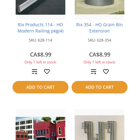
Rix Products 114 - HO
Rix 354 - HO Grain Bin
Modern Railing pkg(4)
Extension
SKU:
628-114
SKU:
628-354
CA$8.99
CA$8.99
Only 1 left in stock.
Only 1 left in stock.
Add
Add
to
to
ADD TO CART
ADD TO CART
compare
compare