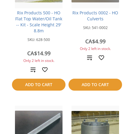
Rix Products 500 - HO
Rix Products 0002 - HO
Flat Top Water/Oil Tank
Culverts
-- Kit - Scale Height 29'
SKU:
541-0002
8.8m
SKU:
628-500
CA$4.99
Only 2 left in stock.
CA$14.99
Add
Only 2 left in stock.
to
Add
compare
to
ADD TO CART
ADD TO CART
compare