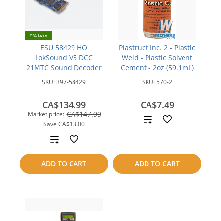
9% less
ESU 58429 HO
Plastruct Inc. 2 - Plastic
LokSound V5 DCC
Weld - Plastic Solvent
21MTC Sound Decoder
Cement - 2oz (59.1mL)
SKU:
397-58429
SKU:
570-2
CA$134.99
CA$7.49
CA$147.99
Market price:
Add
Save
CA$13.00
to
Add
compare
to
ADD TO CART
ADD TO CART
compare