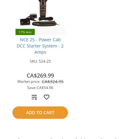
17% less
NCE 25 - Power Cab
DCC Starter System - 2
Amps
SKU:
524-25
CA$269.99
CA$324.95
Market price:
Save
CA$54.96
Add
to
ADD TO CART
compare