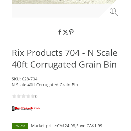
Rix Products 704 - N Scale
40ft Corrugated Grain Bin
SKU:
628-704
N Scale 40ft Corrugated Grain Bin
0
Market price:
CA$24.98
Save
CA$1.99
8% less