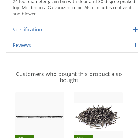
24 foot diameter grain bin with door and 30 degree peaked
top. Molded in a Galvanized color. Also includes roof vents
and blower.
Specification
Reviews
Customers who bought this product also
bought