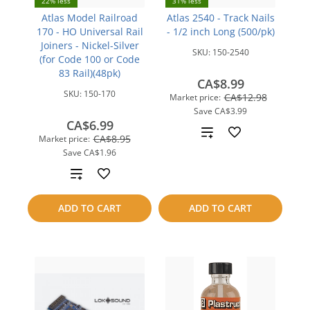
22% less
31% less
Atlas Model Railroad
Atlas 2540 - Track Nails
170 - HO Universal Rail
- 1/2 inch Long (500/pk)
Joiners - Nickel-Silver
SKU:
150-2540
(for Code 100 or Code
83 Rail)(48pk)
CA$8.99
SKU:
150-170
CA$12.98
Market price:
Save
CA$3.99
CA$6.99
Add
CA$8.95
Market price:
Save
CA$1.96
to
Add
compare
to
ADD TO CART
ADD TO CART
compare