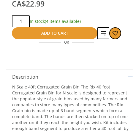
CA$22.99
Qty:
In stock
(4 items available)
Add
ADD TO CART
OR
to
compare
Description
N Scale 40ft Corrugated Grain Bin The Rix 40 foot
Corrugated Grain Bin for N scale is designed to represent
the popular style of grain bins used by many farmers and
companies to store many types of commodities. The Rix
Grain bin is made up of 6 band segments which form a
complete band. The bands are then stacked on top of one
another until they reach the height you wish. Kit includes
enough band segment to produce a either a 40 foot tall by