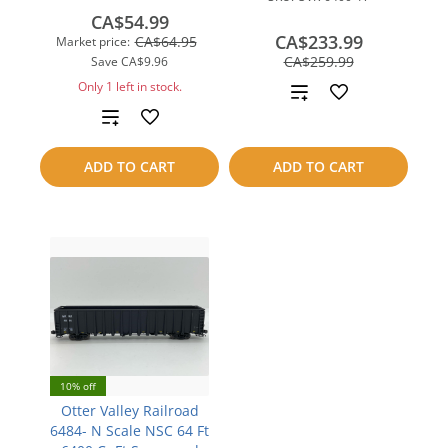
CA$54.99
CA$233.99
CA$64.95
Market price:
save
CA$259.99
Save
CA$9.96
CA$26.00
Only 1 left in stock.
Add
Add
to
to
compare
ADD TO CART
ADD TO CART
compare
10% off
Otter Valley Railroad
6484- N Scale NSC 64 Ft