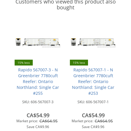
Customers who viewed this product also
bought
15% less
15% less
Rapido 567007-3 - N
Rapido 567007-1 - N
Greenbrier 7780cuft
Greenbrier 7780cuft
Reefer: Ontario
Reefer: Ontario
Northland: Single Car
Northland: Single Car
#255
#253
SKU:
606-567007-3
SKU:
606-567007-1
CA$54.99
CA$54.99
CA$64.95
CA$64.95
Market price:
Market price:
Save
CA$9.96
Save
CA$9.96