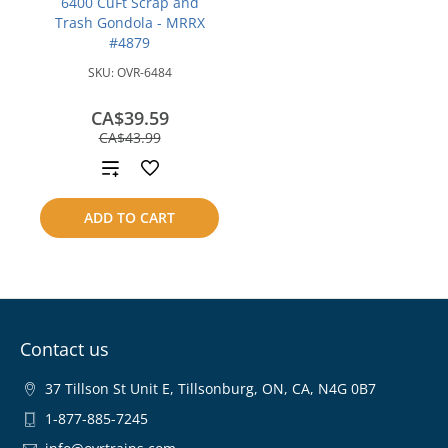
6400 CuFt Scrap and
Trash Gondola - MRRX
#4879
SKU:
OVR-6484
CA$39.59
save
CA$43.99
CA$4.40
Add
to
ADD TO CART
compare
Contact us
37 Tillson St Unit E, Tillsonburg, ON, CA, N4G 0B7
1-877-885-7245