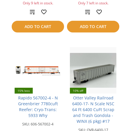
Only 9 left in stock.
Only 7 left in stock.
Add
Add
to
to
ADD TO CART
ADD TO CART
compare
compare
15% less
10% off
Rapido 567002-4 - N
Otter Valley Railroad
Greenbrier 7780cuft
6400-17- N Scale NSC
Reefer: Cryo-Trans:
64 Ft 6400 CuFt Scrap
5933 Why
and Trash Gondola -
WINX (6 pkg) #17
SKU:
606-567002-4
SKU:
OVR-6400-17