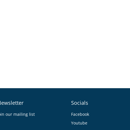
ewsletter
Socials
oin our mailing list
Facebook
Youtube