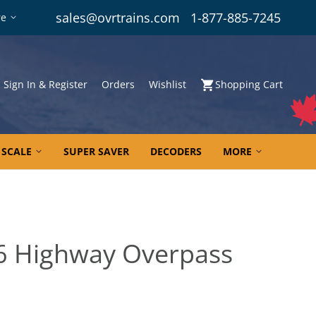
sales@ovrtrains.com
1-877-885-7245
re
Sign In & Register
Orders
Wishlist
Shopping Cart
 SCALE
SUPER SAVER
DECODERS
MORE
6 Highway Overpass