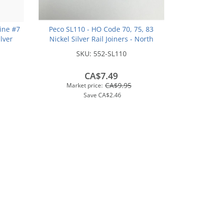
ine #7
Peco SL110 - HO Code 70, 75, 83
ilver
Nickel Silver Rail Joiners - North
Track
American-Style (24/pkg)
SKU:
552-SL110
CA$7.49
CA$9.95
Market price:
Save
CA$2.46