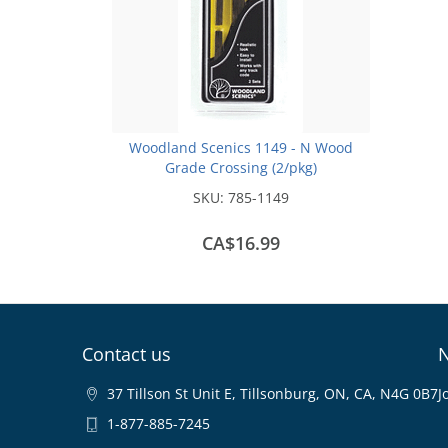
Woodland Scenics 1149 - N Wood
Grade Crossing (2/pkg)
SKU:
785-1149
CA$16.99
Contact us
N
37 Tillson St Unit E, Tillsonburg, ON, CA, N4G 0B7
J
1-877-885-7245