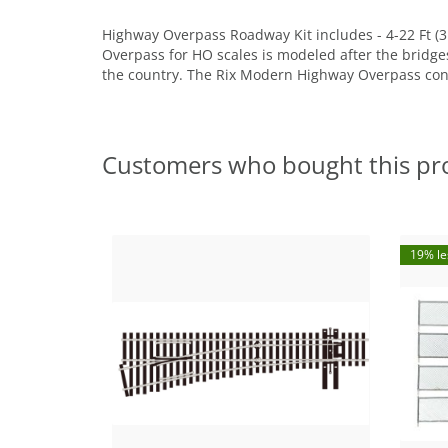
Highway Overpass Roadway Kit includes - 4-22 Ft (3
Overpass for HO scales is modeled after the bridges 
the country. The Rix Modern Highway Overpass consis
Customers who bought this pr
19% le