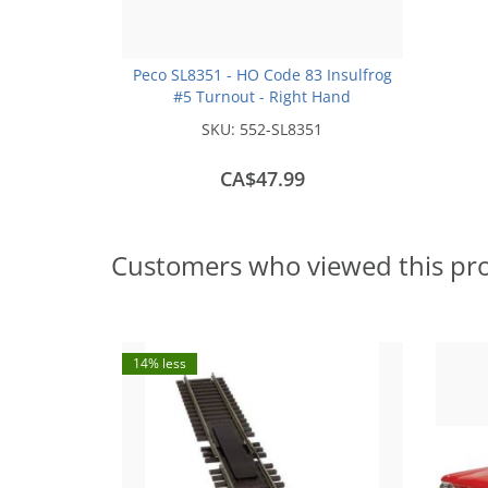
Peco SL8351 - HO Code 83 Insulfrog
#5 Turnout - Right Hand
SKU:
552-SL8351
CA$47.99
Customers who viewed this pr
14% less