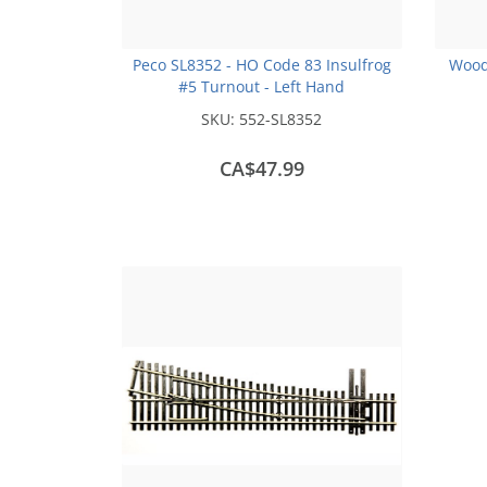
Peco SL8352 - HO Code 83 Insulfrog
Wood
#5 Turnout - Left Hand
SKU:
552-SL8352
CA$47.99