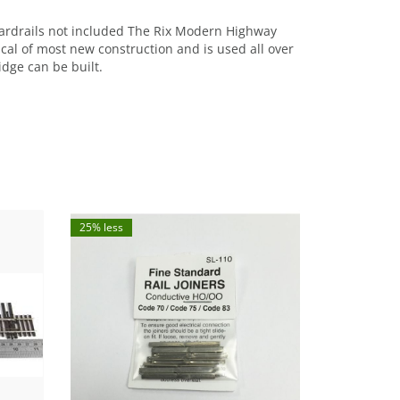
guardrails not included The Rix Modern Highway
pical of most new construction and is used all over
dge can be built.
25% less