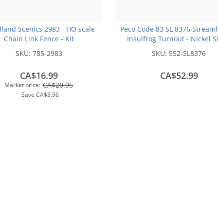
land Scenics 2983 - HO scale
Peco Code 83 SL 8376 Streaml
Chain Link Fence - Kit
Insulfrog Turnout - Nickel S
Right Hand Curved HO Scale 
SKU:
785-2983
SKU:
552-SL8376
CA$16.99
CA$52.99
CA$20.95
Market price:
Save
CA$3.96