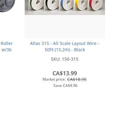
 Roller
Atlas 315 - All Scale Layout Wire -
s w/36
50Ft (15.2m) - Black
Metal
SKU:
150-315
CA$13.99
CA$18.95
Market price:
Save
CA$4.96