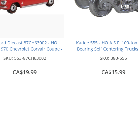
ord Diecast 87CH63002 - HO
Kadee 555 - HO A.S.F. 100-ton
970 Chevrolet Corvair Coupe -
Bearing Self Centering Truck
Riverside Red
inch Smooth Back Wheels - 
SKU:
553-87CH63002
SKU:
380-555
Fully Sprung (1 pair)
CA$19.99
CA$15.99