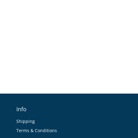
Info
Shipping
Terms & Conditions