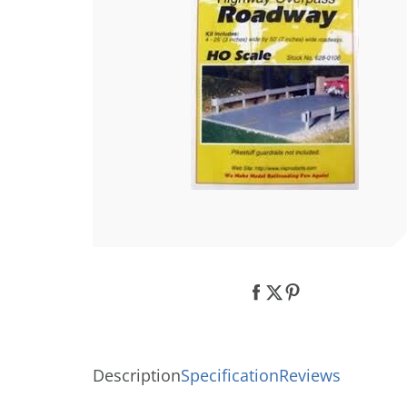
Description
Specification
Reviews