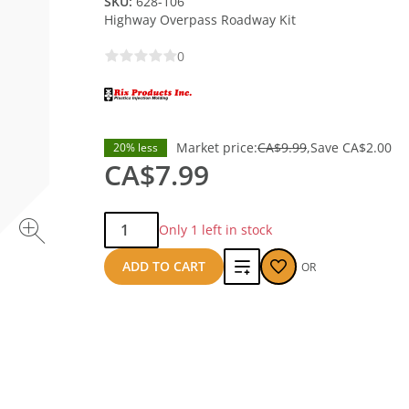
SKU:
628-106
Highway Overpass Roadway Kit
0
Market price:
CA$9.99
Save
CA$2.00
20% less
CA$7.99
Qty:
Only 1 left in stock
Add
ADD TO CART
OR
to
compare