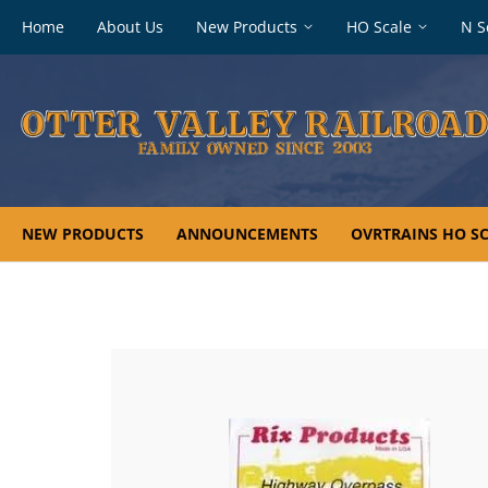
Footer
Home
About Us
New Products
HO Scale
N S
navigation
NEW PRODUCTS
ANNOUNCEMENTS
OVRTRAINS HO SC