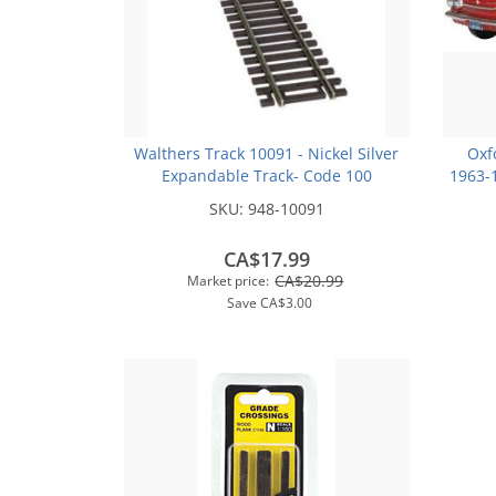
Walthers Track 10091 - Nickel Silver
Oxf
Expandable Track- Code 100
1963-1
SKU:
948-10091
CA$17.99
CA$20.99
Market price:
Save
CA$3.00