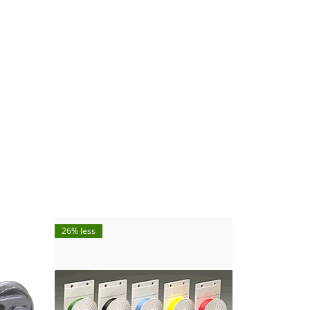
26% less