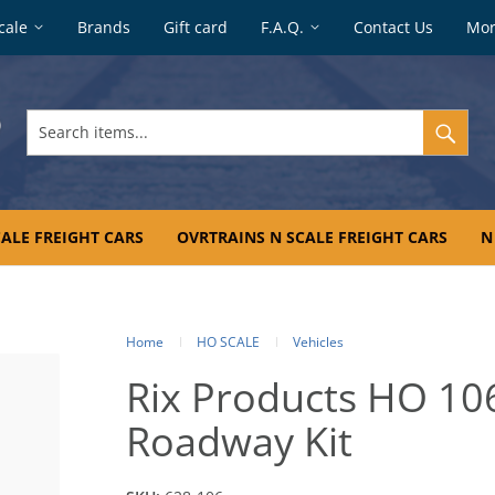
cale
Brands
Gift card
F.A.Q.
Contact Us
Mo
Search
items...
ALE FREIGHT CARS
OVRTRAINS N SCALE FREIGHT CARS
N
Home
HO SCALE
Vehicles
Rix Products HO 10
Roadway Kit