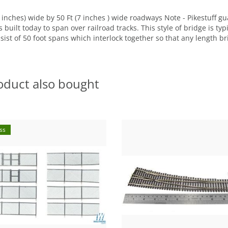
 inches) wide by 50 Ft (7 inches ) wide roadways Note - Pikestuff 
built today to span over railroad tracks. This style of bridge is ty
t of 50 foot spans which interlock together so that any length bri
oduct also bought
ss