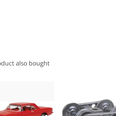
oduct also bought