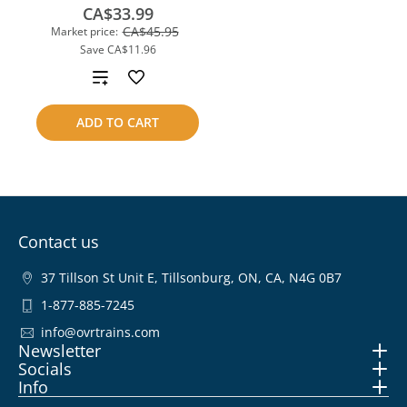
CA$33.99
CA$45.95
Market price:
Save
CA$11.96
Add
to
ADD TO CART
compare
Contact us
37 Tillson St Unit E, Tillsonburg, ON, CA, N4G 0B7
1-877-885-7245
info@ovrtrains.com
Newsletter
Socials
Info