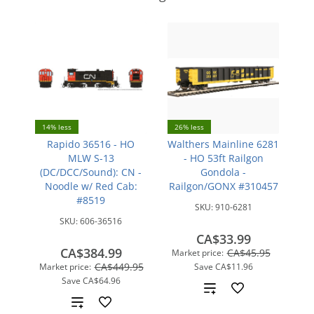
14% less
26% less
Rapido 36516 - HO
Walthers Mainline 6281
MLW S-13
- HO 53ft Railgon
(DC/DCC/Sound): CN -
Gondola -
Noodle w/ Red Cab:
Railgon/GONX #310457
#8519
SKU:
910-6281
SKU:
606-36516
CA$33.99
CA$384.99
CA$45.95
Market price:
CA$449.95
Market price:
Save
CA$11.96
Save
CA$64.96
Add
Add
to