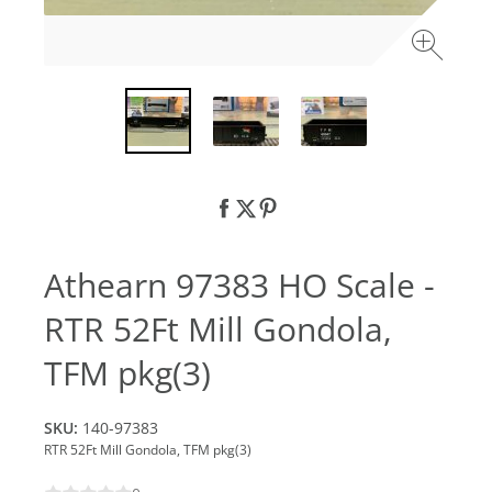
Athearn 97383 HO Scale -
RTR 52Ft Mill Gondola,
TFM pkg(3)
SKU:
140-97383
RTR 52Ft Mill Gondola, TFM pkg(3)