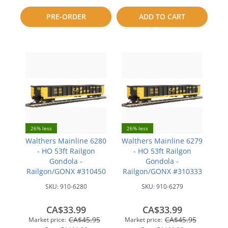
to
PRE-ORDER
ADD TO CART
compare
compare
26% less
26% less
Walthers Mainline 6280
Walthers Mainline 6279
- HO 53ft Railgon
- HO 53ft Railgon
Gondola -
Gondola -
Railgon/GONX #310450
Railgon/GONX #310333
SKU:
910-6280
SKU:
910-6279
CA$33.99
CA$33.99
CA$45.95
CA$45.95
Market price:
Market price: