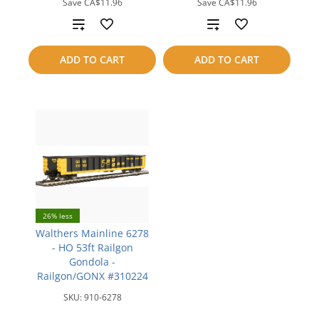
Save
CA$11.96
Save
CA$11.96
Add
Add
to
to
ADD TO CART
ADD TO CART
compare
compare
26% less
Walthers Mainline 6278
- HO 53ft Railgon
Gondola -
Railgon/GONX #310224
SKU:
910-6278