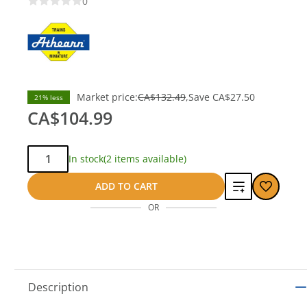
0
Market price:
CA$132.49
Save
CA$27.50
21% less
CA$104.99
Qty:
In stock
(2 items available)
Add
ADD TO CART
OR
to
compare
Description