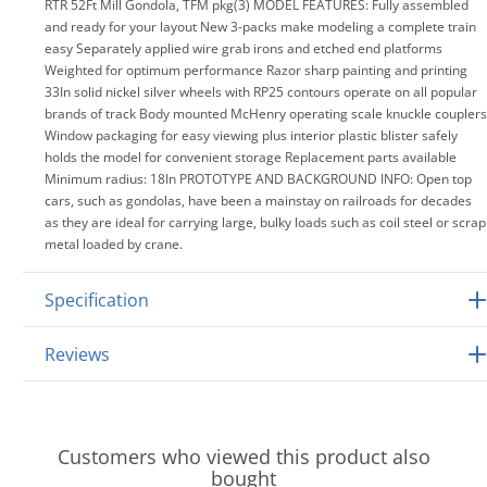
RTR 52Ft Mill Gondola, TFM pkg(3) MODEL FEATURES: Fully assembled
and ready for your layout New 3-packs make modeling a complete train
easy Separately applied wire grab irons and etched end platforms
Weighted for optimum performance Razor sharp painting and printing
33In solid nickel silver wheels with RP25 contours operate on all popular
brands of track Body mounted McHenry operating scale knuckle couplers
Window packaging for easy viewing plus interior plastic blister safely
holds the model for convenient storage Replacement parts available
Minimum radius: 18In PROTOTYPE AND BACKGROUND INFO: Open top
cars, such as gondolas, have been a mainstay on railroads for decades
as they are ideal for carrying large, bulky loads such as coil steel or scrap
metal loaded by crane.
Specification
Reviews
Customers who viewed this product also
bought