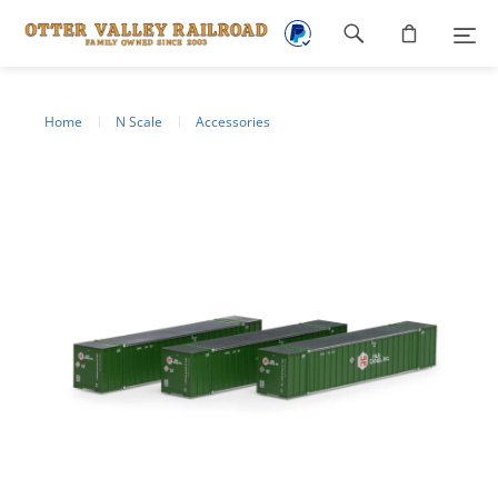
Footer
navigation
Home
N Scale
Accessories