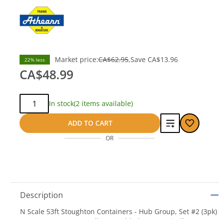
Market price:
CA$62.95
Save
CA$13.96
22% less
CA$48.99
Qty:
In stock
(2 items available)
Add
ADD TO CART
OR
to
compare
Description
N Scale 53ft Stoughton Containers - Hub Group, Set #2 (3pk)