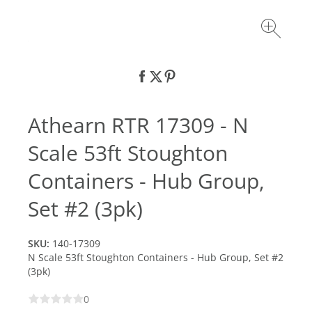
Athearn RTR 17309 - N
Scale 53ft Stoughton
Containers - Hub Group,
Set #2 (3pk)
SKU:
140-17309
N Scale 53ft Stoughton Containers - Hub Group, Set #2
(3pk)
0