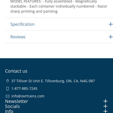
MODEL FEATURES: - Fully assembled - Magnetically
stackable - Each container individually numbered - Razor
sharp printing and painting
Specification
Reviews
Contact us
37 Tillson St Unit E, Tillsonburg, ON, CA, N4G 0B7
1-877-885-7245
info@ovrtrains.com
Newsletter
Socials
Info