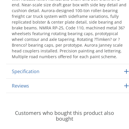
end. Near-scale size draft gear box with side key detail and
cushion detail. Aurora-designed 100-ton roller-bearing
freight car truck system with sideframe variations, fully
replicated bolster & center plate detail, side bearing and
brake beams. NMRA RP-25, Code 110, machined metal 36?
wheelsets featuring rotating bearing caps, prototypical
wheel contour and axle tapering. Rotating ?Timken? or ?
Brenco? bearing caps, per prototype. Aurora Janney scale
head couplers installed. Precision painting and lettering.
Multiple road numbers offered for each paint scheme.
Specification
Reviews
Customers who bought this product also
bought