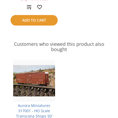
Add
to
ADD TO CART
compare
Customers who viewed this product also
bought
Aurora Miniatures
317001 - HO Scale
Transcona Shops 50'