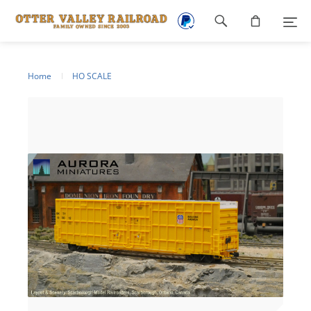
Footer
navigation
Home
HO SCALE