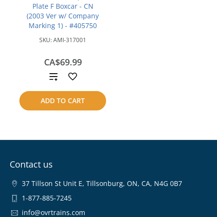
Plate F Boxcar - CN
(2003 Ver w/ Company
Marking 1) - #405750
SKU:
AMI-317001
CA$69.99
Add
to
ADD TO CART
compare
Contact us
37 Tillson St Unit E, Tillsonburg, ON, CA, N4G 0B7
1-877-885-7245
info@ovrtrains.com