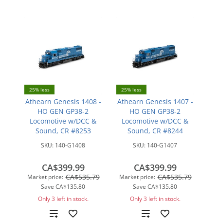
compare
25% less
25% less
Athearn Genesis 1408 -
Athearn Genesis 1407 -
HO GEN GP38-2
HO GEN GP38-2
Locomotive w/DCC &
Locomotive w/DCC &
Sound, CR #8253
Sound, CR #8244
SKU:
140-G1408
SKU:
140-G1407
CA$399.99
CA$399.99
CA$535.79
CA$535.79
Market price:
Market price:
Save
CA$135.80
Save
CA$135.80
Only 3 left in stock.
Only 3 left in stock.
Add
Add