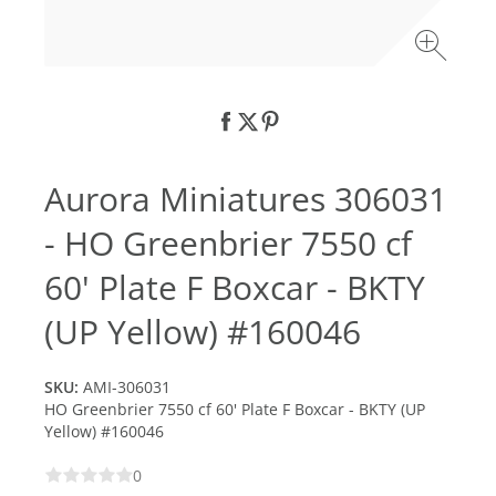
Aurora Miniatures 306031
- HO Greenbrier 7550 cf
60' Plate F Boxcar - BKTY
(UP Yellow) #160046
SKU:
AMI-306031
HO Greenbrier 7550 cf 60' Plate F Boxcar - BKTY (UP
Yellow) #160046
0