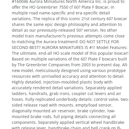
#160046 Aurora Miniatures North America Inc. is proud to
offer the HO Greenbrier 7550 cf 60? Plate F Boxcar, in
multiple road name-specific and era-specific detail
variations. The replica of this iconic 21st century 60? boxcar
shares the same epic design philosophy and attention to
detail as our previously-released 50? version. No other
model train manufacturer?s previous attempts come close
to matching the Aurora treatment! DO NOT SETTLE FOR
SECOND BEST? AURORA MINIATURES IS #1! Model Features:
The ultimate, end-all HO scale model of this popular boxcar!
Based on multiple variations of the 60? Plate F boxcars built
by The Greenbrier Companies from 2003 to present day. All-
new model, meticulously designed using various prototype
resources with unrivalled accuracy and attention to detail.
Highly detailed, injection-moulded plastic body with
accurately rendered detail variations. Separately applied
ladders, handrails, grab irons, coupler cut levers and air
hoses. Fully replicated underbody details: control valve, two-
sided release road with mounts, empty/load sensor,
diagonally mounted air reservoir, brake cylinder, low-
mounted brake rods, full piping details connecting all
components. Separately applied vertical wheel handbrake
with release lever, handbrake chain and bell crank on B-