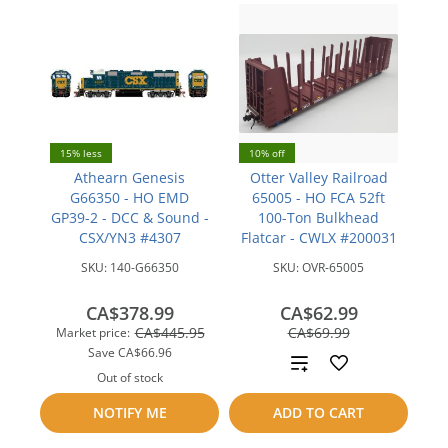
15% less
10% off
Athearn Genesis
Otter Valley Railroad
G66350 - HO EMD
65005 - HO FCA 52ft
GP39-2 - DCC & Sound -
100-Ton Bulkhead
CSX/YN3 #4307
Flatcar - CWLX #200031
SKU:
140-G66350
SKU:
OVR-65005
CA$378.99
CA$62.99
save
CA$445.95
CA$69.99
Market price:
CA$7.00
Save
CA$66.96
Add
Out of stock
to
Add
NOTIFY ME
ADD TO CART
compare
to