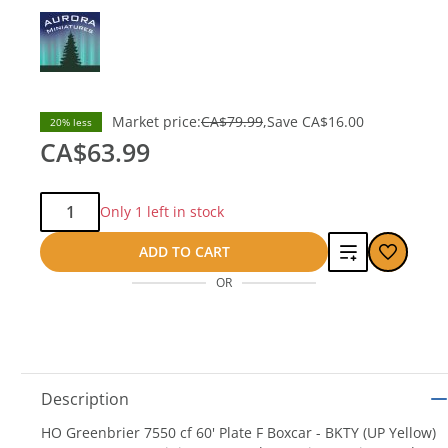
Market price:
CA$79.99
Save
CA$16.00
20% less
CA$63.99
Qty:
Only 1 left in stock
Add
ADD TO CART
OR
to
compare
Description
HO Greenbrier 7550 cf 60' Plate F Boxcar - BKTY (UP Yellow)