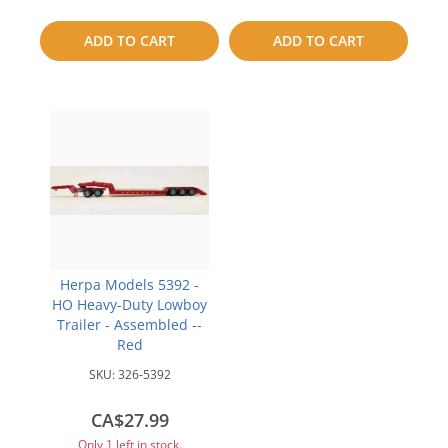
to
to
ADD TO CART
ADD TO CART
compare
compare
Herpa Models 5392 -
HO Heavy-Duty Lowboy
Trailer - Assembled --
Red
SKU:
326-5392
CA$27.99
Only 1 left in stock.