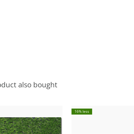
oduct also bought
16% less