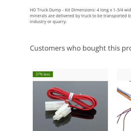
HO Truck Dump - Kit Dimensions: 4 long x 1-3/4 wi
minerals are delivered by truck to be transported by
industry or quarry.
Customers who bought this pr
37% less