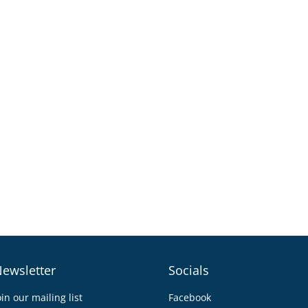
ewsletter
Socials
oin our mailing list
Facebook