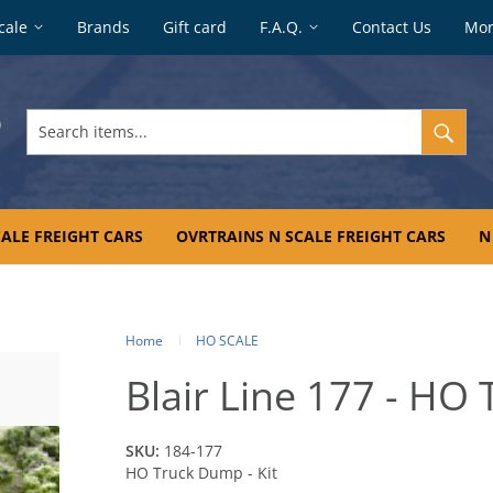
cale
Brands
Gift card
F.A.Q.
Contact Us
Mo
Search
items...
ALE FREIGHT CARS
OVRTRAINS N SCALE FREIGHT CARS
N
Home
HO SCALE
Blair Line 177 - HO 
SKU:
184-177
HO Truck Dump - Kit