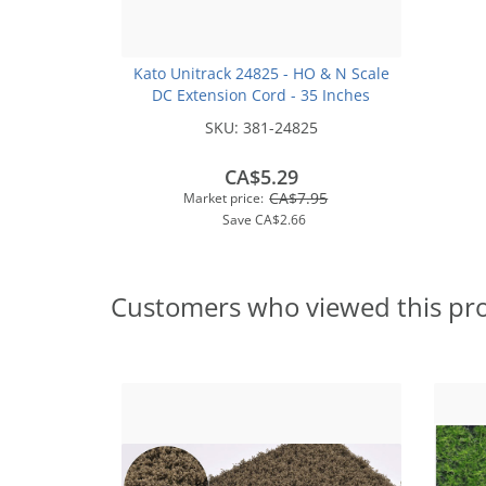
Kato Unitrack 24825 - HO & N Scale
DC Extension Cord - 35 Inches
SKU:
381-24825
CA$5.29
CA$7.95
Market price:
Save
CA$2.66
Customers who viewed this pr