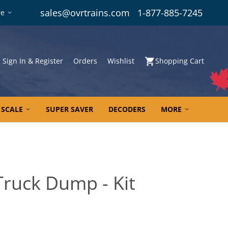
sales@ovrtrains.com
1-877-885-7245
re
Sign In & Register
Orders
Wishlist
Shopping Cart
 SCALE
SUPER SAVER
DECODERS
MORE
Truck Dump - Kit