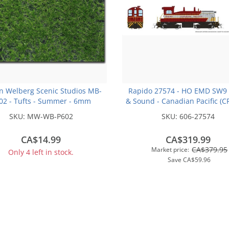
n Welberg Scenic Studios MB-
Rapido 27574 - HO EMD SW9 
02 - Tufts - Summer - 6mm
& Sound - Canadian Pacific (C
Scheme) #7400
SKU:
MW-WB-P602
SKU:
606-27574
CA$14.99
CA$319.99
CA$379.95
Market price:
Only 4 left in stock.
Save
CA$59.96