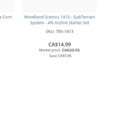
a-Cure
Woodland Scenics 1413 - SubTerrain
System - 4% Incline Starter Set
SKU:
785-1413
CA$14.99
CA$20.95
Market price:
Save
CA$5.96