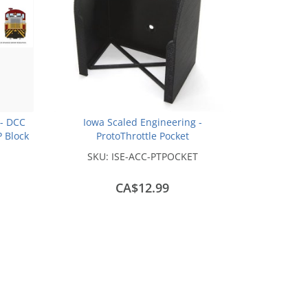
- DCC
Iowa Scaled Engineering -
P Block
ProtoThrottle Pocket
SKU:
ISE-ACC-PTPOCKET
CA$12.99