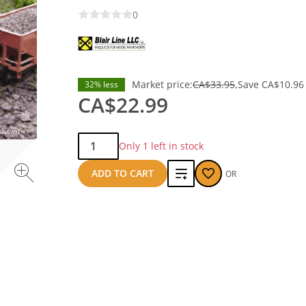
0
Market price:
CA$33.95
Save
CA$10.96
32% less
CA$22.99
Qty:
Only 1 left in stock
Add
ADD TO CART
OR
to
compare