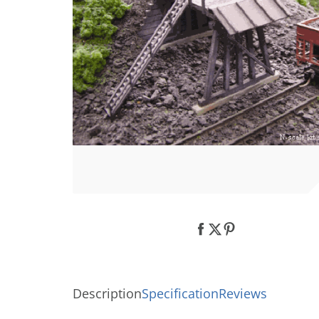
Description
Specification
Reviews