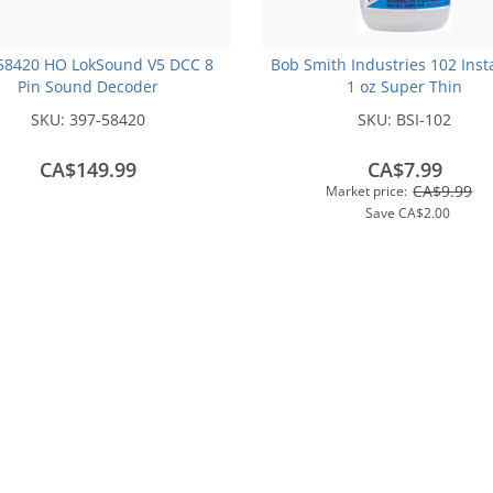
58420 HO LokSound V5 DCC 8
Bob Smith Industries 102 Inst
Pin Sound Decoder
1 oz Super Thin
SKU:
397-58420
SKU:
BSI-102
CA$149.99
CA$7.99
CA$9.99
Market price:
Save
CA$2.00