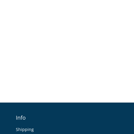
Info
Shipping