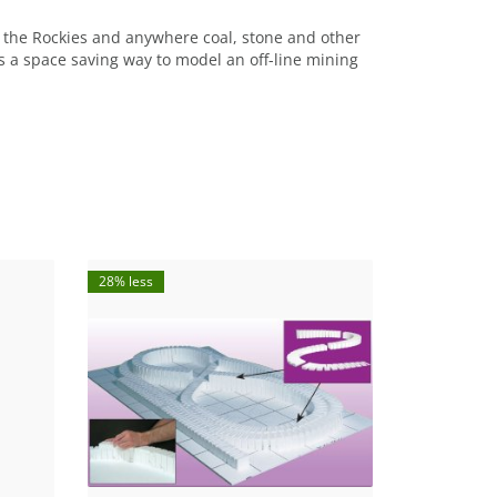
 the Rockies and anywhere coal, stone and other
is a space saving way to model an off-line mining
28% less