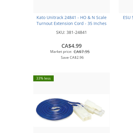
Kato Unitrack 24841 - HO & N Scale
ESU 
Turnout Extension Cord - 35 Inches
SKU:
381-24841
CA$4.99
CA$7.95
Market price:
Save
CA$2.96
33% less