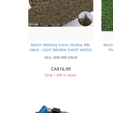
Martin Welberg Scenic Studios WB-
Marti
SWLB - LIGHT BROWN SHORT WEEDS
P6
SKU:
MW-WB-SWLB
CA$16.99
Only 1 left in stock.