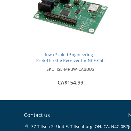
Iowa Scaled Engineering -
ProtoThrottle Receiver for NCE Cab
Bus and Lenz XpressNet
SKU:
ISE-MRBW-CABBUS
CA$154.99
Contact us
N
37 Tillson St Unit E, Tillsonburg, ON, CA, N4G 0B7
J