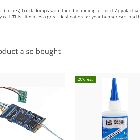
de (inches) Truck dumps were found in mining areas of Appalachia,
 rail. This kit makes a great destination for your hopper cars and 
oduct also bought
20% less