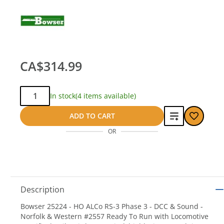
CA$314.99
Qty:
In stock
(4 items available)
Add
ADD TO CART
OR
to
compare
Description
Bowser 25224 - HO ALCo RS-3 Phase 3 - DCC & Sound -
Norfolk & Western #2557 Ready To Run with Locomotive