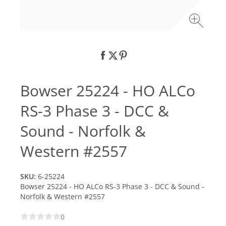
Bowser 25224 - HO ALCo
RS-3 Phase 3 - DCC &
Sound - Norfolk &
Western #2557
SKU:
6-25224
Bowser 25224 - HO ALCo RS-3 Phase 3 - DCC & Sound -
Norfolk & Western #2557
0