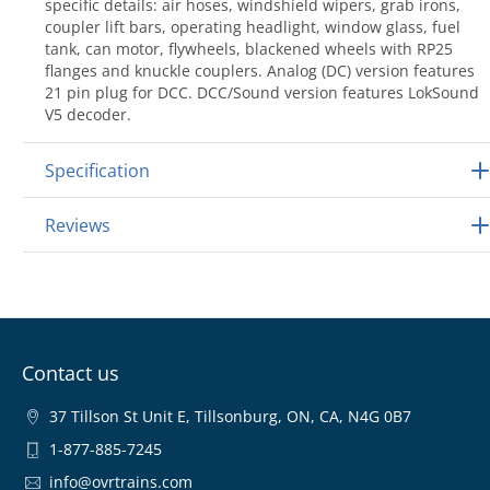
specific details: air hoses, windshield wipers, grab irons,
coupler lift bars, operating headlight, window glass, fuel
tank, can motor, flywheels, blackened wheels with RP25
flanges and knuckle couplers. Analog (DC) version features
21 pin plug for DCC. DCC/Sound version features LokSound
V5 decoder.
Specification
Reviews
Contact us
37 Tillson St Unit E, Tillsonburg, ON, CA, N4G 0B7
1-877-885-7245
info@ovrtrains.com