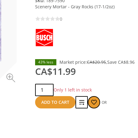
SKU:
189-7590
Scenery Mortar - Gray Rocks (17-1/2oz)
0
Market price:
CA$20.95
Save
CA$8.96
43% less
CA$11.99
Qty:
Only 1 left in stock
Add
ADD TO CART
OR
to
compare