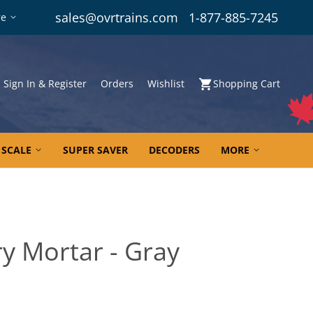
sales@ovrtrains.com
1-877-885-7245
re
Sign In & Register
Orders
Wishlist
Shopping Cart
 SCALE
SUPER SAVER
DECODERS
MORE
y Mortar - Gray