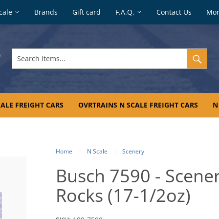
cale
Brands
Gift card
F.A.Q.
Contact Us
Mo
Search
items...
ALE FREIGHT CARS
OVRTRAINS N SCALE FREIGHT CARS
N
Home
N Scale
Scenery
Busch 7590 - Scener
Rocks (17-1/2oz)