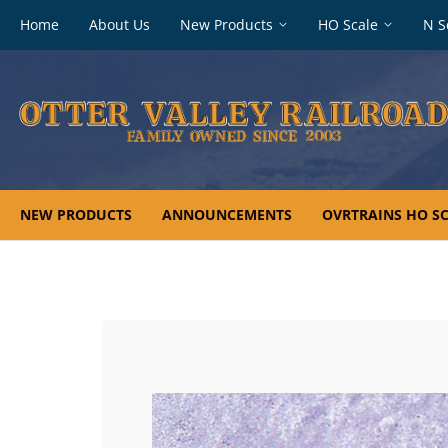
Footer
Home
About Us
New Products
HO Scale
N S
navigation
NEW PRODUCTS
ANNOUNCEMENTS
OVRTRAINS HO SC