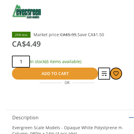
Market price:
CA$5.99
Save
CA$1.50
25% less
CA$4.49
Qty:
In stock
(6 items available)
Add
ADD TO CART
OR
to
compare
Description
Evergreen Scale Models - Opaque White Polystyrene H-
Column .080In x 14In (4 pcs pkg)