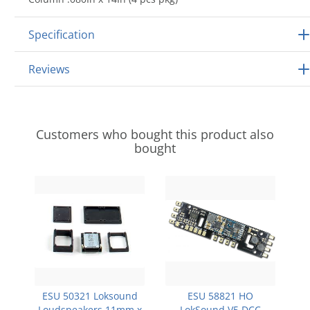
Specification
Reviews
Customers who bought this product also
bought
ESU 50321 Loksound
ESU 58821 HO
Loudspeakers 11mm x
LokSound V5 DCC