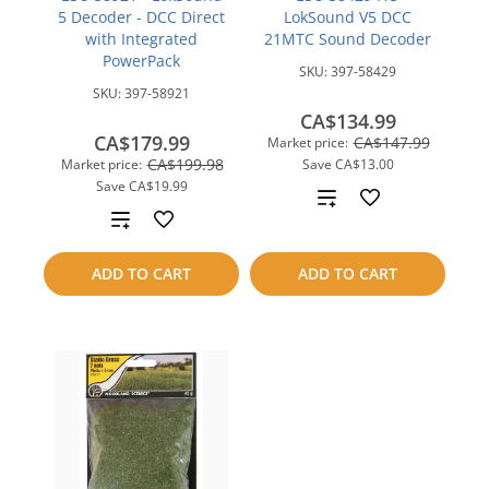
5 Decoder - DCC Direct
LokSound V5 DCC
with Integrated
21MTC Sound Decoder
PowerPack
SKU:
397-58429
SKU:
397-58921
CA$134.99
CA$179.99
CA$147.99
Market price:
CA$199.98
Market price:
Save
CA$13.00
Save
CA$19.99
Add
Add
to
to
ADD TO CART
ADD TO CART
compare
compare