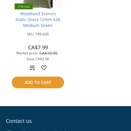
27% less
Woodland Scenics
Static Grass 12mm 626
Medium Green
SKU:
785-626
CA$7.99
CA$10.95
Market price:
Save
CA$2.96
Add
to
ADD TO CART
compare
Contact us