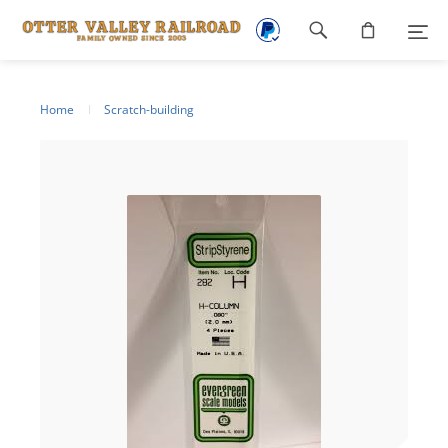
Footer
navigation
Home
Scratch-building