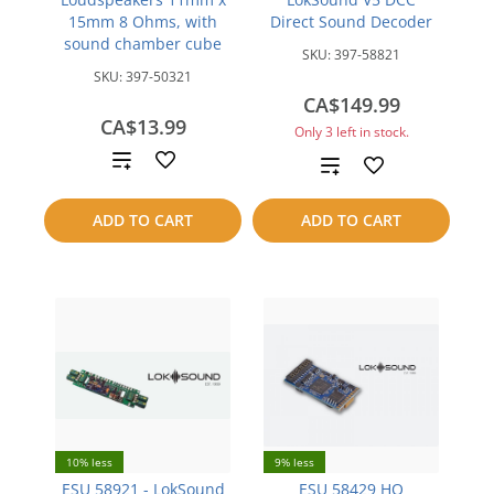
15mm 8 Ohms, with
Direct Sound Decoder
sound chamber cube
SKU:
397-58821
SKU:
397-50321
CA$149.99
CA$13.99
Only 3 left in stock.
Add
Add
to
to
ADD TO CART
ADD TO CART
compare
compare
10% less
9% less
ESU 58921 - LokSound
ESU 58429 HO