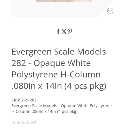
Evergreen Scale Models
282 - Opaque White
Polystyrene H-Column
.080In x 14In (4 pcs pkg)
SKU:
269-282
Evergreen Scale Models - Opaque White Polystyrene
H-Column .080In x 14In (4 pcs pkg)
0