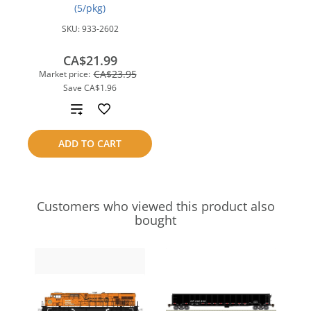
(5/pkg)
SKU:
933-2602
CA$21.99
CA$23.95
Market price:
Save
CA$1.96
Add
to
ADD TO CART
compare
Customers who viewed this product also
bought