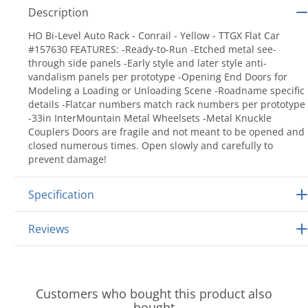
Description
HO Bi-Level Auto Rack - Conrail - Yellow - TTGX Flat Car
#157630 FEATURES: -Ready-to-Run -Etched metal see-
through side panels -Early style and later style anti-
vandalism panels per prototype -Opening End Doors for
Modeling a Loading or Unloading Scene -Roadname specific
details -Flatcar numbers match rack numbers per prototype
-33in InterMountain Metal Wheelsets -Metal Knuckle
Couplers Doors are fragile and not meant to be opened and
closed numerous times. Open slowly and carefully to
prevent damage!
Specification
Reviews
Customers who bought this product also
bought