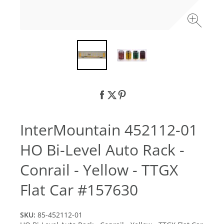
InterMountain 452112-01
HO Bi-Level Auto Rack -
Conrail - Yellow - TTGX
Flat Car #157630
SKU:
85-452112-01