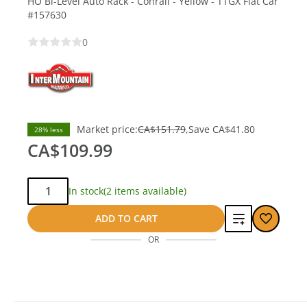
HO Bi-Level Auto Rack - Conrail - Yellow - TTGX Flat Car
#157630
0
Market price:
CA$151.79
Save
CA$41.80
28% less
CA$109.99
Qty:
In stock
(2 items available)
Add
ADD TO CART
OR
to
compare