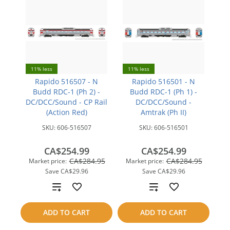
11% less
11% less
Rapido 516507 - N
Rapido 516501 - N
Budd RDC-1 (Ph 2) -
Budd RDC-1 (Ph 1) -
DC/DCC/Sound - CP Rail
DC/DCC/Sound -
(Action Red)
Amtrak (Ph II)
SKU:
606-516507
SKU:
606-516501
CA$254.99
CA$254.99
CA$284.95
CA$284.95
Market price:
Market price:
Save
CA$29.96
Save
CA$29.96
Add
Add
to
to
ADD TO CART
ADD TO CART
compare
compare