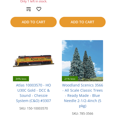
Only 1 left in stock.
compare
Add
to
ADD TO CART
ADD TO CART
compare
34% less
21% less
Atlas 10003570 - HO
Woodland Scenics 3566
U30C Gold - DCC &
- All Scale Classic Trees
Sound - Chessie
- Ready Made - Blue
System (C&O) #3307
Needle 2-1/2-4inch (5
pkg)
SKU:
150-10003570
SKU:
785-3566