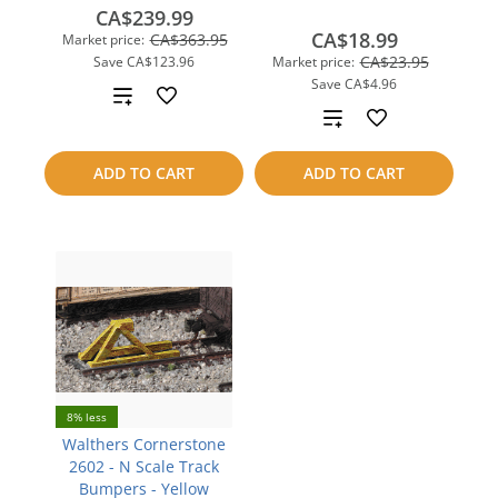
CA$239.99
CA$18.99
CA$363.95
Market price:
CA$23.95
Save
CA$123.96
Market price:
Save
CA$4.96
Add
Add
to
to
ADD TO CART
ADD TO CART
compare
compare
8% less
Walthers Cornerstone
2602 - N Scale Track
Bumpers - Yellow