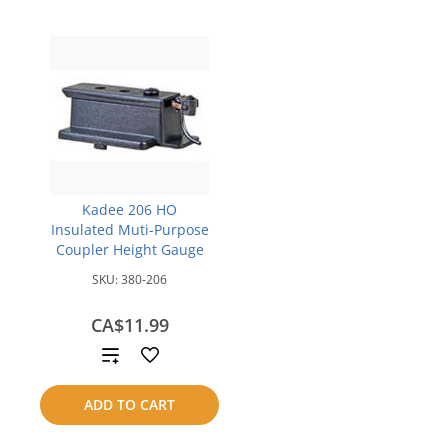
Kadee 206 HO
Insulated Muti-Purpose
Coupler Height Gauge
SKU:
380-206
CA$11.99
Add
to
ADD TO CART
compare