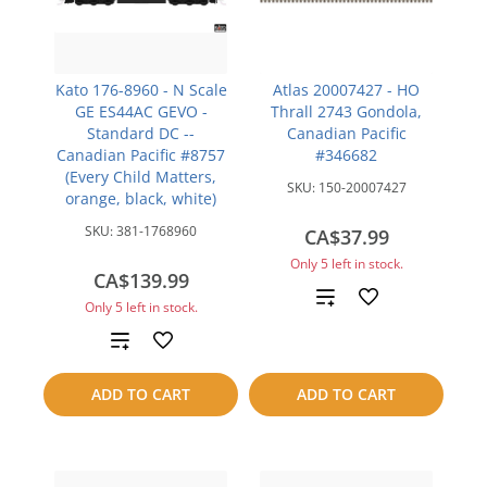
Kato 176-8960 - N Scale
Atlas 20007427 - HO
GE ES44AC GEVO -
Thrall 2743 Gondola,
Standard DC --
Canadian Pacific
Canadian Pacific #8757
#346682
(Every Child Matters,
SKU:
150-20007427
orange, black, white)
SKU:
381-1768960
CA$37.99
Only 5 left in stock.
CA$139.99
Add
Only 5 left in stock.
to
Add
compare
to
ADD TO CART
ADD TO CART
compare