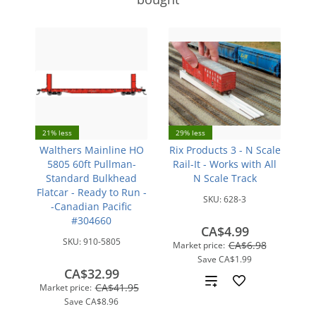
21% less
29% less
Walthers Mainline HO
Rix Products 3 - N Scale
5805 60ft Pullman-
Rail-It - Works with All
Standard Bulkhead
N Scale Track
Flatcar - Ready to Run -
SKU:
628-3
-Canadian Pacific
#304660
CA$4.99
SKU:
910-5805
CA$6.98
Market price:
Save
CA$1.99
CA$32.99
Add
CA$41.95
Market price:
Save
CA$8.96
to