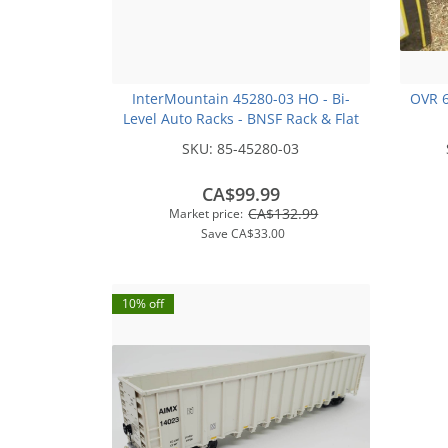
InterMountain 45280-03 HO - Bi-
OVR 6
Level Auto Racks - BNSF Rack & Flat
Car - Circle Logo #300292
SKU:
85-45280-03
CA$99.99
CA$132.99
Market price:
Save
CA$33.00
10% off