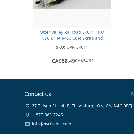
Otter Valley Railroad 64011 - HO
NSC 64 Ft 6400 CuFt Scrap and
Trash Gondola - AIMX #14171
SKU:
OVR-64011
CA$58.49
save
CA$64.99
CA$6.50
Contact us
N
37 Tillson St Unit E, Tillsonburg, ON, CA, N4G 0B7
J
1-877-885-7245
info@ovrtrains.com