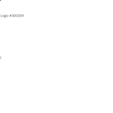
le Logo #300309
0