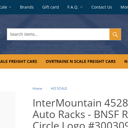
cale
Brands
Gift card
F.A.Q.
Contact Us
Mo
Search
items...
ALE FREIGHT CARS
OVRTRAINS N SCALE FREIGHT CARS
N
Home
HO SCALE
InterMountain 4528
Auto Racks - BNSF Ra
Circle Logo #30030