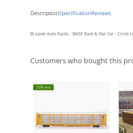
Description
Specification
Reviews
Bi-Level Auto Racks - BNSF Rack & Flat Car - Circle
Customers who bought this pr
25% less