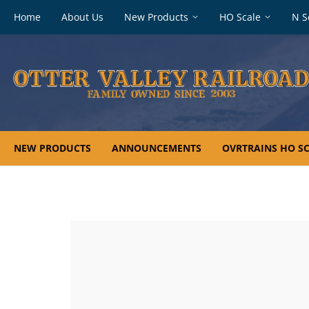
Footer
Home
About Us
New Products
HO Scale
N S
navigation
NEW PRODUCTS
ANNOUNCEMENTS
OVRTRAINS HO SC