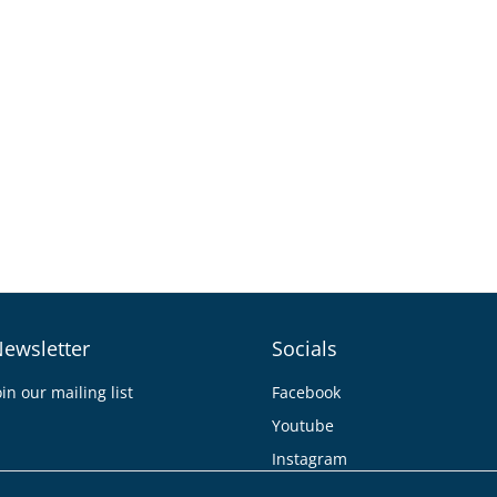
ewsletter
Socials
oin our mailing list
Facebook
Youtube
Instagram