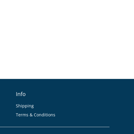
Info
Shipping
Terms & Conditions