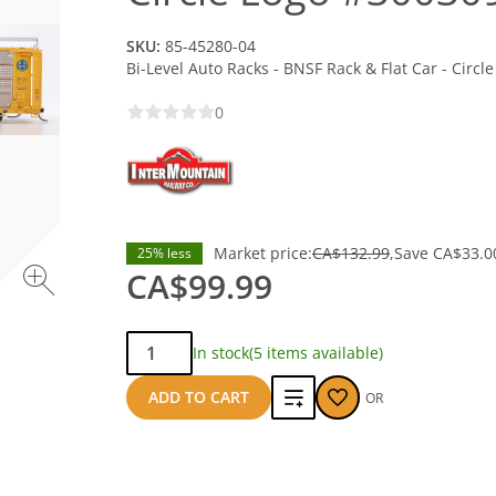
SKU:
85-45280-04
Bi-Level Auto Racks - BNSF Rack & Flat Car - Circ
0
Market price:
CA$132.99
Save
CA$33.0
25% less
CA$99.99
Qty:
In stock
(5 items available)
Add
ADD TO CART
OR
to
compare