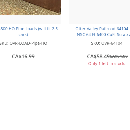
500 HO Pipe Loads (will fit 2.5
Otter Valley Railroad 64104
cars)
NSC 64 Ft 6400 CuFt Scrap
Trash Gondola - AIMX #23
SKU:
OVR-LOAD-Pipe-HO
SKU:
OVR-64104
CA$16.99
CA$58.49
save
CA$64.99
CA$6.50
Only 1 left in stock.