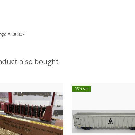
 Logo #300309
oduct also bought
10% off