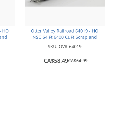
 - HO
Otter Valley Railroad 64019 - HO
 and
NSC 64 Ft 6400 CuFt Scrap and
004
Trash Gondola - Oak Ridge Waste
SKU:
OVR-64019
and Recycling #0022
CA$58.49
save
CA$64.99
CA$6.50