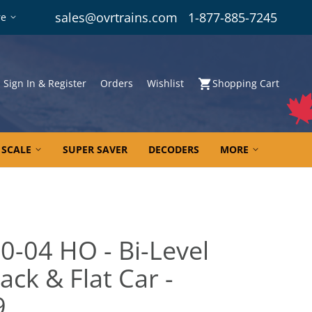
sales@ovrtrains.com
1-877-885-7245
re
Sign In & Register
Orders
Wishlist
Shopping Cart
 SCALE
SUPER SAVER
DECODERS
MORE
0-04 HO - Bi-Level
ck & Flat Car -
9