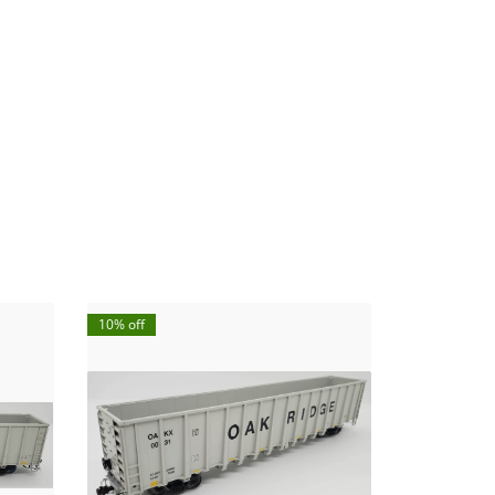
10% off