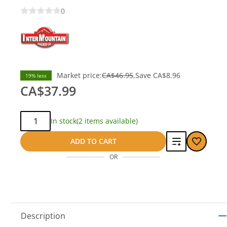
0
Market price:
CA$46.95
Save
CA$8.96
19% less
CA$37.99
Qty:
In stock
(2 items available)
Add
ADD TO CART
OR
to
compare
Description