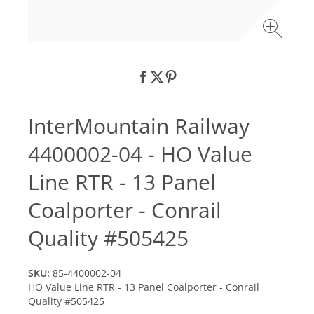
InterMountain Railway
4400002-04 - HO Value
Line RTR - 13 Panel
Coalporter - Conrail
Quality #505425
SKU:
85-4400002-04
HO Value Line RTR - 13 Panel Coalporter - Conrail
Quality #505425