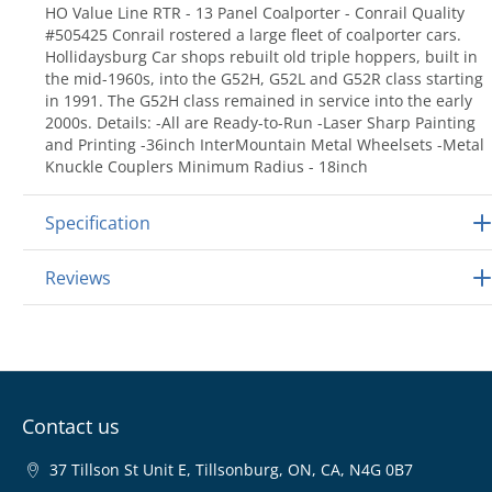
HO Value Line RTR - 13 Panel Coalporter - Conrail Quality
#505425 Conrail rostered a large fleet of coalporter cars.
Hollidaysburg Car shops rebuilt old triple hoppers, built in
the mid-1960s, into the G52H, G52L and G52R class starting
in 1991. The G52H class remained in service into the early
2000s. Details: -All are Ready-to-Run -Laser Sharp Painting
and Printing -36inch InterMountain Metal Wheelsets -Metal
Knuckle Couplers Minimum Radius - 18inch
Specification
Reviews
Contact us
37 Tillson St Unit E, Tillsonburg, ON, CA, N4G 0B7