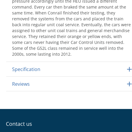
pressure accordingly until the HEU issued a different
command. Every car then braked the same amount at the
same time. When Conrail finished their testing, they
removed the systems from the cars and placed the train
back into regular unit coal service. Eventually, the cars were
assigned to other unit coal trains and general merchandise
service. They retained their orange or yellow ends, with
some cars never having their Car Control Units removed.
Some of the G52L class remained in service well into the
2000s, some lasting into 2012.
Specification
Reviews
Contact us