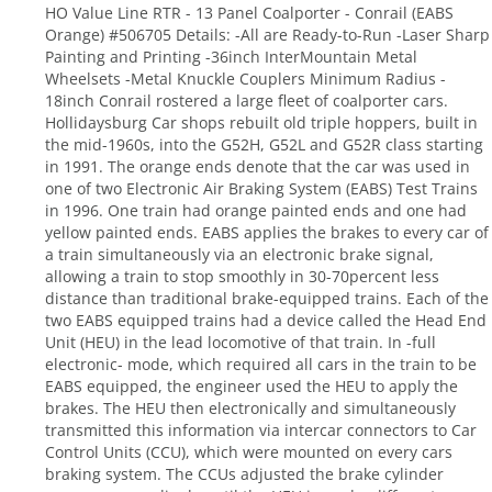
HO Value Line RTR - 13 Panel Coalporter - Conrail (EABS
Orange) #506705 Details: -All are Ready-to-Run -Laser Sharp
Painting and Printing -36inch InterMountain Metal
Wheelsets -Metal Knuckle Couplers Minimum Radius -
18inch Conrail rostered a large fleet of coalporter cars.
Hollidaysburg Car shops rebuilt old triple hoppers, built in
the mid-1960s, into the G52H, G52L and G52R class starting
in 1991. The orange ends denote that the car was used in
one of two Electronic Air Braking System (EABS) Test Trains
in 1996. One train had orange painted ends and one had
yellow painted ends. EABS applies the brakes to every car of
a train simultaneously via an electronic brake signal,
allowing a train to stop smoothly in 30-70percent less
distance than traditional brake-equipped trains. Each of the
two EABS equipped trains had a device called the Head End
Unit (HEU) in the lead locomotive of that train. In -full
electronic- mode, which required all cars in the train to be
EABS equipped, the engineer used the HEU to apply the
brakes. The HEU then electronically and simultaneously
transmitted this information via intercar connectors to Car
Control Units (CCU), which were mounted on every cars
braking system. The CCUs adjusted the brake cylinder