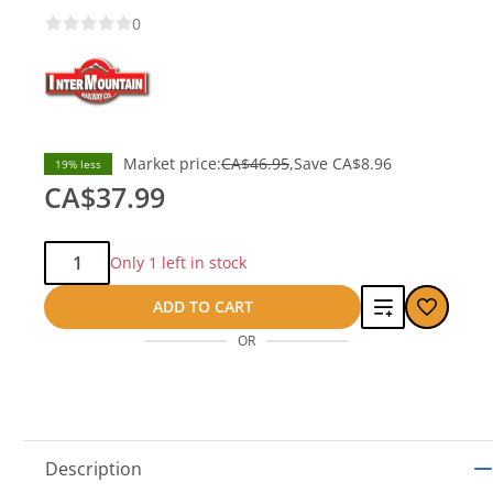
0
Market price:
CA$46.95
Save
CA$8.96
19% less
CA$37.99
Qty:
Only 1 left in stock
Add
ADD TO CART
OR
to
compare
Description