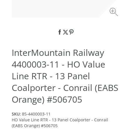
InterMountain Railway
4400003-11 - HO Value
Line RTR - 13 Panel
Coalporter - Conrail (EABS
Orange) #506705
SKU:
85-4400003-11
HO Value Line RTR - 13 Panel Coalporter - Conrail
(EABS Orange) #506705