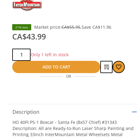
Market price:
CA$55.95
Save
CA$11.96
21% less
CA$43.99
Qty:
Only 1 left in stock
Add
ADD TO CART
OR
to
compare
Description
HO 40Ft PS-1 Boxcar - Santa Fe (Bx57 Chief) #31343
Description: All are Ready-to-Run Laser Sharp Painting and
Printing 33inch InterMountain Metal Wheelsets Metal