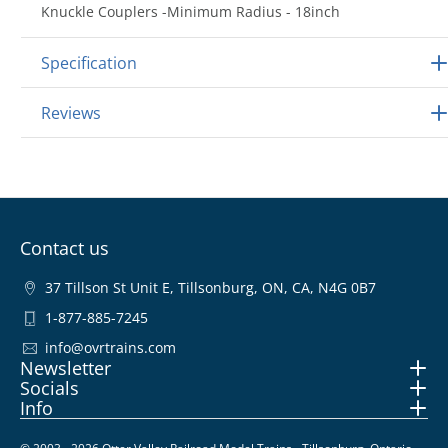
Knuckle Couplers -Minimum Radius - 18inch
Specification
Reviews
Contact us
37 Tillson St Unit E, Tillsonburg, ON, CA, N4G 0B7
1-877-885-7245
info@ovrtrains.com
Newsletter
Socials
Info