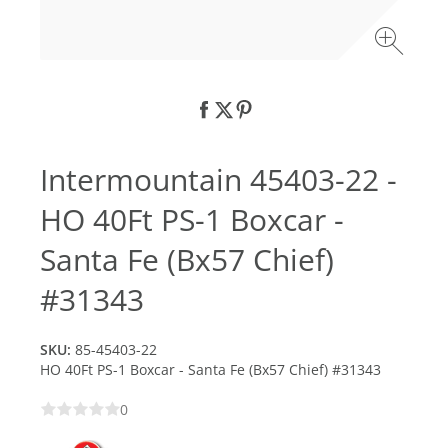
Intermountain 45403-22 -
HO 40Ft PS-1 Boxcar -
Santa Fe (Bx57 Chief)
#31343
SKU:
85-45403-22
HO 40Ft PS-1 Boxcar - Santa Fe (Bx57 Chief) #31343
0