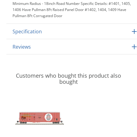
Minimum Radius - 18inch Road Number Specific Details: #1401, 1405,
1406 Have Pullman 8Ft Raised Panel Door #1402, 1404, 1409 Have
Pullman 8Ft Corrugated Door
Specification
Reviews
Customers who bought this product also
bought