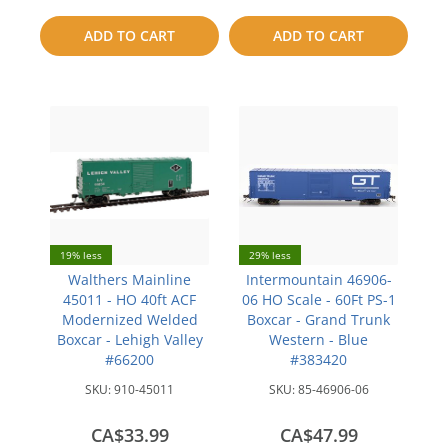
to
to
ADD TO CART
ADD TO CART
compare
compare
19% less
29% less
Walthers Mainline
Intermountain 46906-
45011 - HO 40ft ACF
06 HO Scale - 60Ft PS-1
Modernized Welded
Boxcar - Grand Trunk
Boxcar - Lehigh Valley
Western - Blue
#66200
#383420
SKU:
910-45011
SKU:
85-46906-06
CA$33.99
CA$47.99