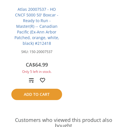
Atlas 20007537 - HO
CNCF 5000 50' Boxcar -
Ready to Run -
Master(R) -- Canadian
Pacific (Ex-Ann Arbor
Patched, orange, white,
black) #212418
SKU:
150-20007537
CA$64.99
Only 5 left in stock.
Add
to
ADD TO CART
compare
Customers who viewed this product also
bought