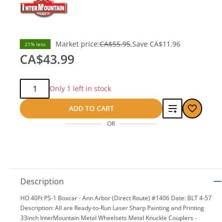
Market price:
CA$55.95
Save
CA$11.96
21% less
CA$43.99
Qty:
Only 1 left in stock
Add
ADD TO CART
OR
to
compare
Description
HO 40Ft PS-1 Boxcar - Ann Arbor (Direct Route) #1406 Date: BLT 4-57
Description: All are Ready-to-Run Laser Sharp Painting and Printing
33inch InterMountain Metal Wheelsets Metal Knuckle Couplers -