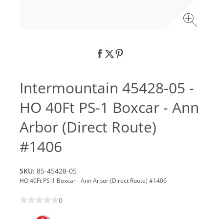
Intermountain 45428-05 -
HO 40Ft PS-1 Boxcar - Ann
Arbor (Direct Route)
#1406
SKU:
85-45428-05
HO 40Ft PS-1 Boxcar - Ann Arbor (Direct Route) #1406
0