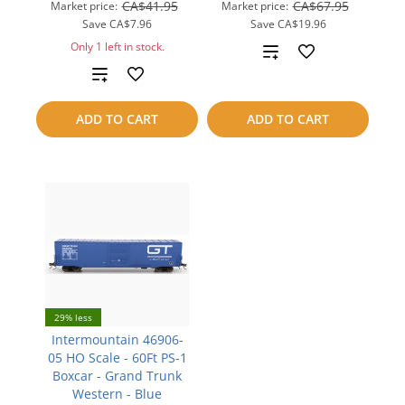
CA$41.95
CA$67.95
Market price:
Market price:
Save
CA$7.96
Save
CA$19.96
Only 1 left in stock.
Add
Add
to
to
compare
ADD TO CART
ADD TO CART
compare
29% less
Intermountain 46906-
05 HO Scale - 60Ft PS-1
Boxcar - Grand Trunk
Western - Blue