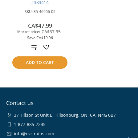
#383414
SKU:
85-46906-05
CA$47.99
CA$67.95
Market price:
Save
CA$19.96
Add
to
ADD TO CART
compare
Contact us
37 Tillson St Unit E, Tillsonburg, ON, CA, N4G 0B7
1-877-885-7245
info@ovrtrains.com