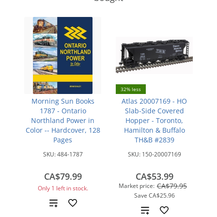
32% less
Morning Sun Books
Atlas 20007169 - HO
1787 - Ontario
Slab-Side Covered
Northland Power in
Hopper - Toronto,
Color -- Hardcover, 128
Hamilton & Buffalo
Pages
TH&B #2839
SKU:
484-1787
SKU:
150-20007169
CA$79.99
CA$53.99
CA$79.95
Market price:
Only 1 left in stock.
Save
CA$25.96
Add
Add