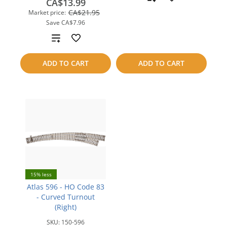
CA$13.99
CA$21.95
Market price:
to
Save
CA$7.96
compare
Add
to
ADD TO CART
ADD TO CART
compare
15% less
Atlas 596 - HO Code 83
- Curved Turnout
(Right)
SKU:
150-596