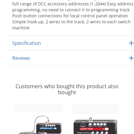
full range of DCC accessory addresses (1-2044) Easy address
programming, no need to connect it to programming track
Push button connections for local control panel operation
Simple hook up, 2 wires to the track, 2 wires to each switch
machine
Specification
Reviews
Customers who bought this product also
bought