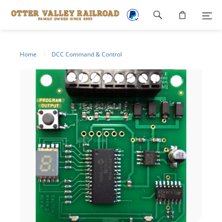
Footer
navigation
Home
DCC Command & Control