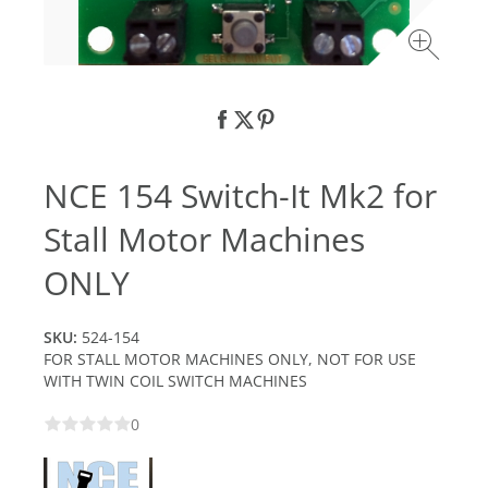
NCE 154 Switch-It Mk2 for
Stall Motor Machines
ONLY
SKU:
524-154
FOR STALL MOTOR MACHINES ONLY, NOT FOR USE
WITH TWIN COIL SWITCH MACHINES
0