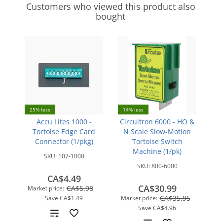
Customers who viewed this product also
bought
25% less
14% less
Accu Lites 1000 -
Circuitron 6000 - HO &
Tortoise Edge Card
N Scale Slow-Motion
Connector (1/pkg)
Tortoise Switch
Machine (1/pk)
SKU:
107-1000
SKU:
800-6000
CA$4.49
CA$30.99
CA$5.98
Market price:
CA$35.95
Save
CA$1.49
Market price:
Save
CA$4.96
Add