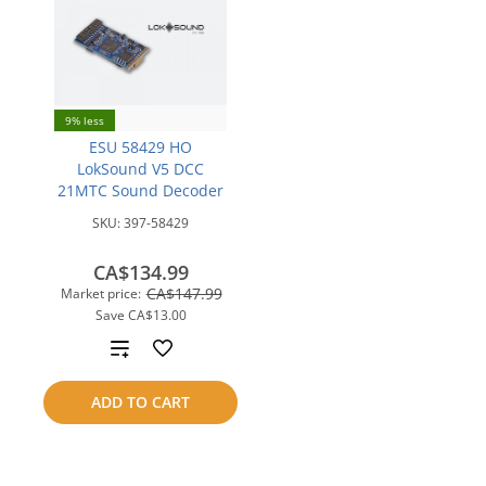
9% less
ESU 58429 HO
LokSound V5 DCC
21MTC Sound Decoder
SKU:
397-58429
CA$134.99
CA$147.99
Market price:
Save
CA$13.00
Add
to
ADD TO CART
compare