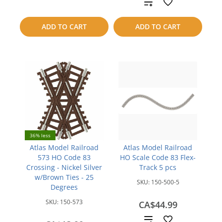
Add
to
to
ADD TO CART
ADD TO CART
compare
compare
36% less
Atlas Model Railroad
Atlas Model Railroad
573 HO Code 83
HO Scale Code 83 Flex-
Crossing - Nickel Silver
Track 5 pcs
w/Brown Ties - 25
SKU:
150-500-5
Degrees
SKU:
150-573
CA$44.99
Add