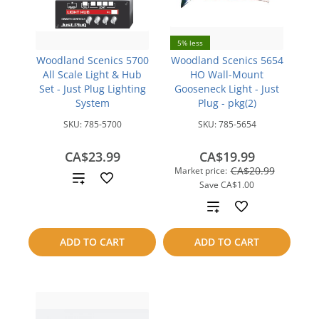
5% less
Woodland Scenics 5700
Woodland Scenics 5654
All Scale Light & Hub
HO Wall-Mount
Set - Just Plug Lighting
Gooseneck Light - Just
System
Plug - pkg(2)
SKU:
785-5700
SKU:
785-5654
CA$23.99
CA$19.99
CA$20.99
Market price:
Add
Save
CA$1.00
to
Add
compare
to
ADD TO CART
ADD TO CART
compare