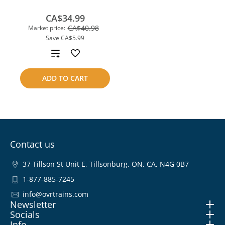
CA$34.99
CA$40.98
Market price:
Save
CA$5.99
Add
to
ADD TO CART
compare
Contact us
37 Tillson St Unit E, Tillsonburg, ON, CA, N4G 0B7
1-877-885-7245
info@ovrtrains.com
Newsletter
Socials
Info