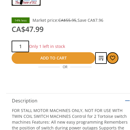
Market price:
CA$55.95
Save
CA$7.96
14% less
CA$47.99
Qty:
Only 1 left in stock
Add
ADD TO CART
OR
to
compare
Description
FOR STALL MOTOR MACHINES ONLY, NOT FOR USE WITH
TWIN COIL SWITCH MACHINES Control for 2 Tortoise switch
machines Features: All new easy programming Remembers
the position of switch during power outages Supports the