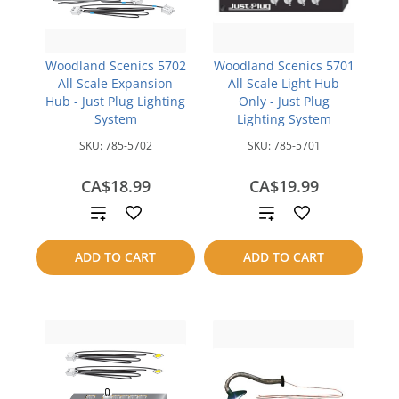
Woodland Scenics 5702
Woodland Scenics 5701
All Scale Expansion
All Scale Light Hub
Hub - Just Plug Lighting
Only - Just Plug
System
Lighting System
SKU:
785-5702
SKU:
785-5701
CA$18.99
CA$19.99
Add
Add
to
to
ADD TO CART
ADD TO CART
compare
compare