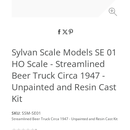
Sylvan Scale Models SE 01
HO Scale - Streamlined
Beer Truck Circa 1947 -
Unpainted and Resin Cast
Kit
SKU:
SSM-SE01
Streamlined Beer Truck Circa 1947 - Unpainted and Resin Cast Kit