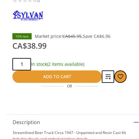
0
Market price:
CA$45.95
Save
CA$6.96
15% less
CA$38.99
Qty:
In stock
(2 items available)
Add
ADD TO CART
OR
to
compare
Description
Streamlined Beer Truck Circa 1947 - Unpainted and Resin Cast Kit
Includes decals and etched stainless details