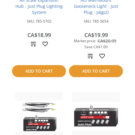
All Scale Expansion
HO Wall-Mount
Hub - Just Plug Lighting
Gooseneck Light - Just
System
Plug - pkg(2)
SKU:
785-5702
SKU:
785-5654
CA$18.99
CA$19.99
CA$20.99
Market price:
Add
Save
CA$1.00
to
Add
compare
to
ADD TO CART
ADD TO CART
compare