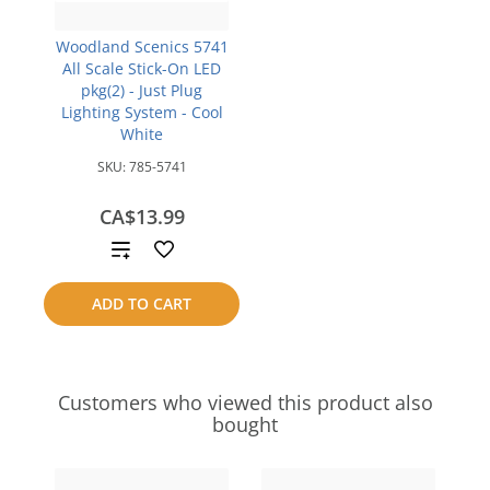
Woodland Scenics 5741
All Scale Stick-On LED
pkg(2) - Just Plug
Lighting System - Cool
White
SKU:
785-5741
CA$13.99
Add
to
ADD TO CART
compare
Customers who viewed this product also
bought