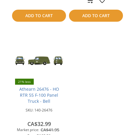
Add
compare
to
ADD TO CART
ADD TO CART
compare
21% less
Athearn 26476 - HO
RTR 55 F-100 Panel
Truck - Bell
SKU:
140-26476
CA$32.99
CA$41.95
Market price: