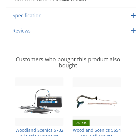
Specification
Reviews
Customers who bought this product also
bought
5% less
Woodland Scenics 5702
Woodland Scenics 5654