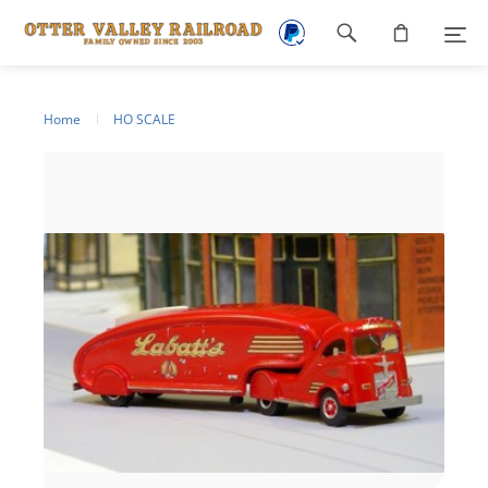
Footer
navigation
Home
HO SCALE