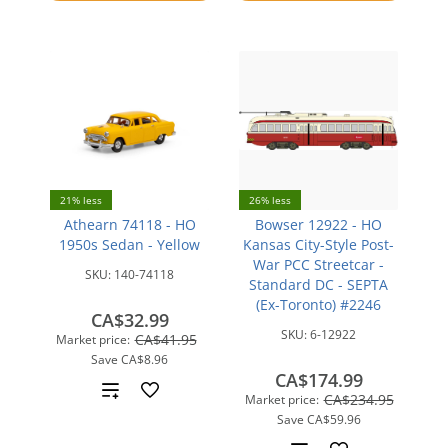
compare
21% less
26% less
Athearn 74118 - HO
Bowser 12922 - HO
1950s Sedan - Yellow
Kansas City-Style Post-
War PCC Streetcar -
SKU:
140-74118
Standard DC - SEPTA
(Ex-Toronto) #2246
CA$32.99
SKU:
6-12922
CA$41.95
Market price:
Save
CA$8.96
CA$174.99
Add
CA$234.95
Market price:
Save
CA$59.96
to