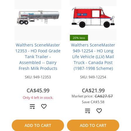
20% less
Walthers SceneMaster
Walthers SceneMaster
12353 - HO Food Grade
949-12254 - HO Long
Tank Trailer -
Life Vehicle (LLV) Mail
Assembled -- Dairy
Truck - Canada Post
Fresh Milk Products
(1987-1998 Scheme)
SKU:
949-12353
SKU:
949-12254
CA$45.99
CA$21.99
CA$27.57
Market price:
Only 4 left in stock.
Save
CA$5.58
Add
Add
to
to
ADD TO CART
ADD TO CART
compare