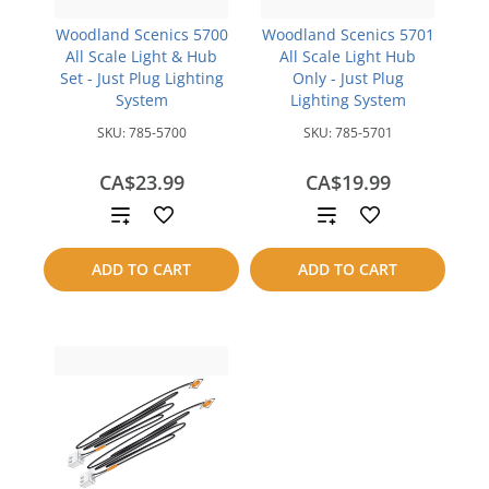
Woodland Scenics 5700
Woodland Scenics 5701
All Scale Light & Hub
All Scale Light Hub
Set - Just Plug Lighting
Only - Just Plug
System
Lighting System
SKU:
785-5700
SKU:
785-5701
CA$23.99
CA$19.99
Add
Add
to
to
ADD TO CART
ADD TO CART
compare
compare