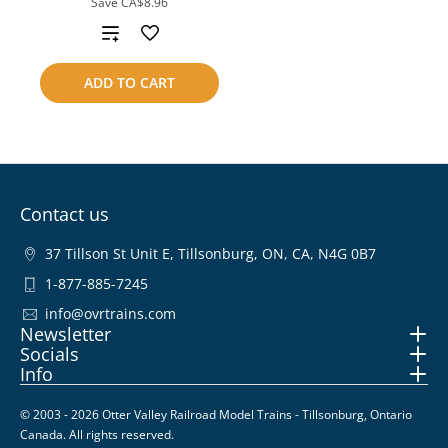
Save
CA$8.96
Add
to
ADD TO CART
compare
Contact us
37 Tillson St Unit E, Tillsonburg, ON, CA, N4G 0B7
1-877-885-7245
info@ovrtrains.com
Newsletter
Socials
Info
© 2003 - 2026 Otter Valley Railroad Model Trains - Tillsonburg, Ontario
Canada. All rights reserved.