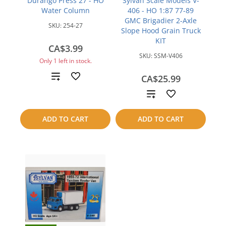
Durango Press 27 - HO
Sylvan Scale Models V-
Water Column
406 - HO 1:87 77-89
GMC Brigadier 2-Axle
SKU:
254-27
Slope Hood Grain Truck
KIT
CA$3.99
SKU:
SSM-V406
Only 1 left in stock.
Add
CA$25.99
Add
to
to
compare
ADD TO CART
ADD TO CART
compare