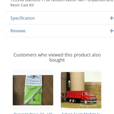
Resin Cast Kit
Specification
Reviews
Customers who viewed this product also
bought