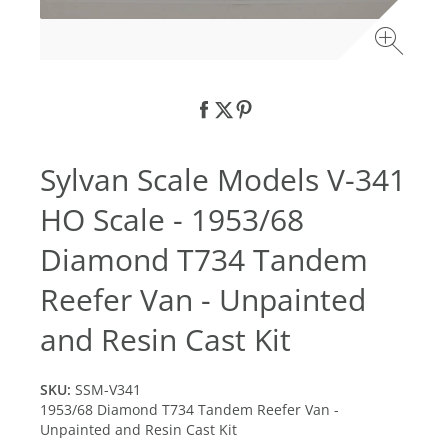
Sylvan Scale Models V-341
HO Scale - 1953/68
Diamond T734 Tandem
Reefer Van - Unpainted
and Resin Cast Kit
SKU:
SSM-V341
1953/68 Diamond T734 Tandem Reefer Van -
Unpainted and Resin Cast Kit