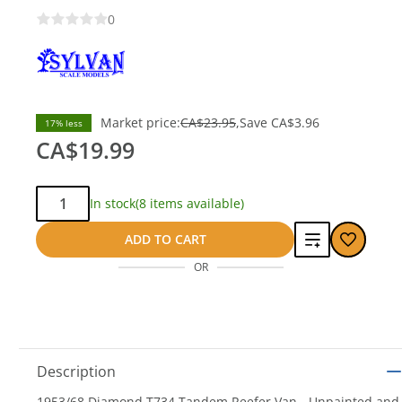
0
Market price:
CA$23.95
Save
CA$3.96
17% less
CA$19.99
Qty:
In stock
(8 items available)
Add
ADD TO CART
OR
to
compare
Description
1953/68 Diamond T734 Tandem Reefer Van - Unpainted and