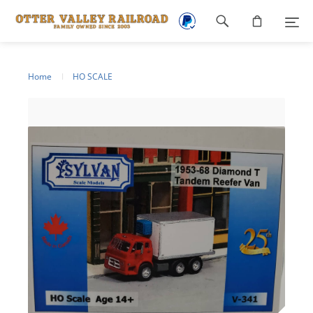
Footer
navigation
Home
HO SCALE