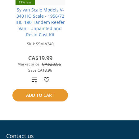
17% less
Sylvan Scale Models V-
340 HO Scale - 1956/72
IHC-190 Tandem Reefer
Van - Unpainted and
Resin Cast Kit
SKU:
SSM-V340
CA$19.99
CA$23.95
Market price:
Save
CA$3.96
Add
to
ADD TO CART
compare
Contact us