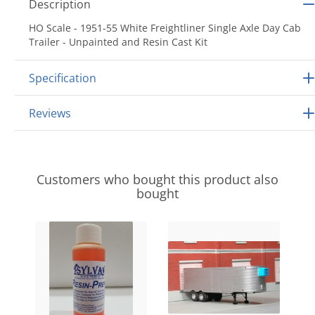
Description
HO Scale - 1951-55 White Freightliner Single Axle Day Cab
Trailer - Unpainted and Resin Cast Kit
Specification
Reviews
Customers who bought this product also
bought