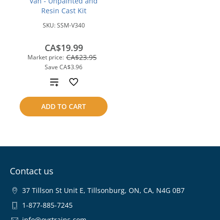
Van - Unpainted and
Resin Cast Kit
SKU:
SSM-V340
CA$19.99
CA$23.95
Market price:
Save
CA$3.96
Add
to
ADD TO CART
compare
Contact us
37 Tillson St Unit E, Tillsonburg, ON, CA, N4G 0B7
1-877-885-7245
info@ovrtrains.com