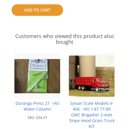
to
ADD TO CART
compare
Customers who viewed this product also
bought
Durango Press 27 - HO
Sylvan Scale Models V-
Water Column
406 - HO 1:87 77-89
GMC Brigadier 2-Axle
SKU:
254-27
Slope Hood Grain Truck
KIT