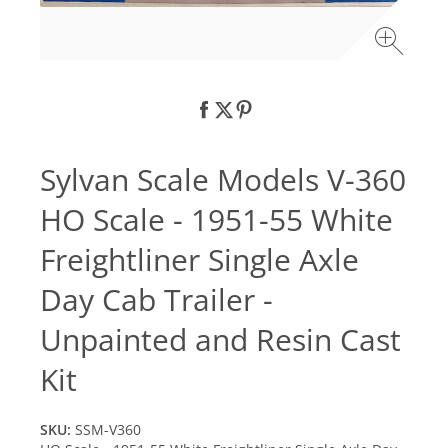
Sylvan Scale Models V-360
HO Scale - 1951-55 White
Freightliner Single Axle
Day Cab Trailer -
Unpainted and Resin Cast
Kit
SKU:
SSM-V360