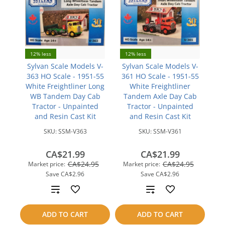
12% less
12% less
Sylvan Scale Models V-
Sylvan Scale Models V-
363 HO Scale - 1951-55
361 HO Scale - 1951-55
White Freightliner Long
White Freightliner
WB Tandem Day Cab
Tandem Axle Day Cab
Tractor - Unpainted
Tractor - Unpainted
and Resin Cast Kit
and Resin Cast Kit
SKU:
SSM-V363
SKU:
SSM-V361
CA$21.99
CA$21.99
CA$24.95
CA$24.95
Market price:
Market price:
Save
CA$2.96
Save
CA$2.96
Add
Add
to
to
ADD TO CART
ADD TO CART
compare
compare