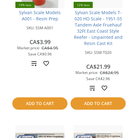
19% less
12% less
Sylvan Scale Models
Sylvan Scale Models T-
A001 - Resin Prep
020 HO Scale - 1951-55
Tandem Axle Fruehauf
SKU:
SSM-A001
32Ft East Coast Style
Reefer - Unpainted and
CA$3.99
Resin Cast Kit
CA$4.95
Market price:
SKU:
SSM-T020
Save
CA$0.96
Add
CA$21.99
CA$24.95
Market price:
to
Save
CA$2.96
compare
Add
to
ADD TO CART
ADD TO CART
compare