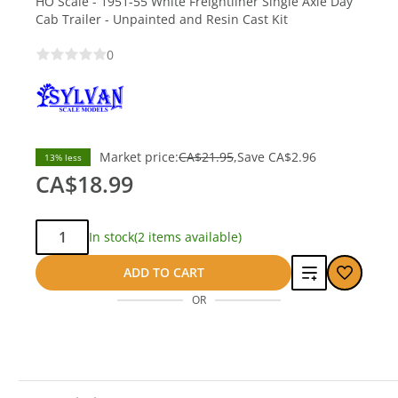
HO Scale - 1951-55 White Freightliner Single Axle Day
Cab Trailer - Unpainted and Resin Cast Kit
0
Market price:
CA$21.95
Save
CA$2.96
13% less
CA$18.99
Qty:
In stock
(2 items available)
Add
ADD TO CART
OR
to
compare