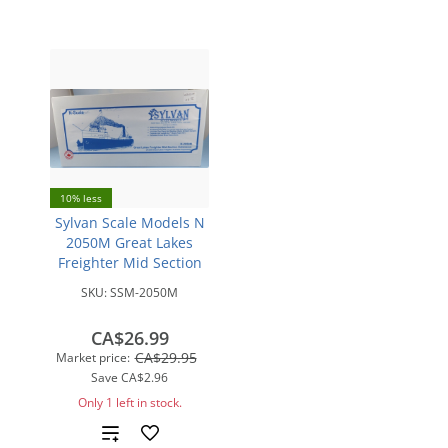
10% less
Sylvan Scale Models N
2050M Great Lakes
Freighter Mid Section
SKU:
SSM-2050M
CA$26.99
CA$29.95
Market price:
Save
CA$2.96
Only 1 left in stock.
Add