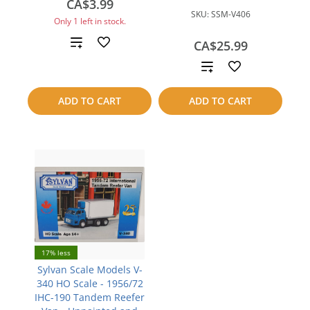
CA$3.99
SKU:
SSM-V406
Only 1 left in stock.
Add
CA$25.99
Add
to
to
compare
ADD TO CART
ADD TO CART
compare
17% less
Sylvan Scale Models V-
340 HO Scale - 1956/72
IHC-190 Tandem Reefer