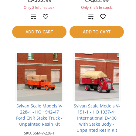
CA$22.99
CA$22.99
Only 2 left in stock.
Only 3 left in stock.
Add
Add
to
to
ADD TO CART
ADD TO CART
compare
compare
Sylvan Scale Models V-
Sylvan Scale Models V-
228-1 - HO 1942-47
151-1 - HO 1937-41
Ford CNR Stake Truck -
International D-400
Unpainted Resin Kit
with Stake Body -
Unpainted Resin Kit
SKU:
SSM-V-228-1