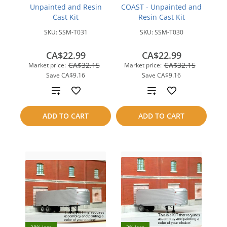
Unpainted and Resin
COAST - Unpainted and
Cast Kit
Resin Cast Kit
SKU:
SSM-T031
SKU:
SSM-T030
CA$22.99
CA$22.99
CA$32.15
CA$32.15
Market price:
Market price:
Save
CA$9.16
Save
CA$9.16
Add
Add
to
to
ADD TO CART
ADD TO CART
compare
compare