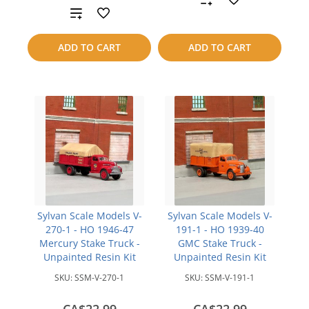
Add
to
to
ADD TO CART
ADD TO CART
compare
compare
Sylvan Scale Models V-
Sylvan Scale Models V-
270-1 - HO 1946-47
191-1 - HO 1939-40
Mercury Stake Truck -
GMC Stake Truck -
Unpainted Resin Kit
Unpainted Resin Kit
SKU:
SSM-V-270-1
SKU:
SSM-V-191-1