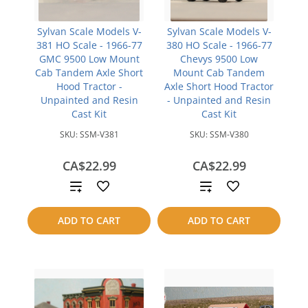
Sylvan Scale Models V-
Sylvan Scale Models V-
381 HO Scale - 1966-77
380 HO Scale - 1966-77
GMC 9500 Low Mount
Chevys 9500 Low
Cab Tandem Axle Short
Mount Cab Tandem
Hood Tractor -
Axle Short Hood Tractor
Unpainted and Resin
- Unpainted and Resin
Cast Kit
Cast Kit
SKU:
SSM-V381
SKU:
SSM-V380
CA$22.99
CA$22.99
Add
Add
to
to
ADD TO CART
ADD TO CART
compare
compare