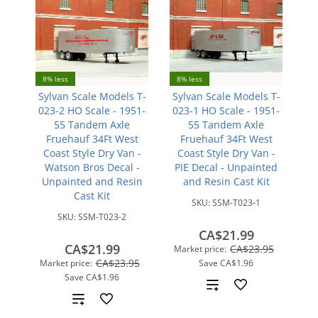
8% less
8% less
Sylvan Scale Models T-
Sylvan Scale Models T-
023-2 HO Scale - 1951-
023-1 HO Scale - 1951-
55 Tandem Axle
55 Tandem Axle
Fruehauf 34Ft West
Fruehauf 34Ft West
Coast Style Dry Van -
Coast Style Dry Van -
Watson Bros Decal -
PIE Decal - Unpainted
Unpainted and Resin
and Resin Cast Kit
Cast Kit
SKU:
SSM-T023-1
SKU:
SSM-T023-2
CA$21.99
CA$21.99
CA$23.95
Market price:
CA$23.95
Market price:
Save
CA$1.96
Save
CA$1.96
Add
Add
to