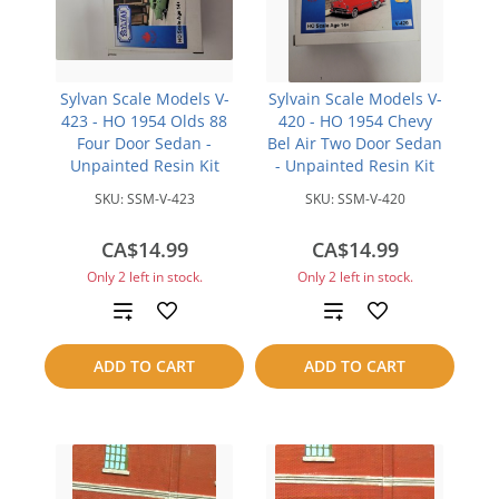
Sylvan Scale Models V-
Sylvain Scale Models V-
423 - HO 1954 Olds 88
420 - HO 1954 Chevy
Four Door Sedan -
Bel Air Two Door Sedan
Unpainted Resin Kit
- Unpainted Resin Kit
SKU:
SSM-V-423
SKU:
SSM-V-420
CA$14.99
CA$14.99
Only 2 left in stock.
Only 2 left in stock.
Add
Add
to
to
ADD TO CART
ADD TO CART
compare
compare