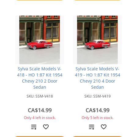
compare
compare
Sylva Scale Models V-
Sylva Scale Models V-
418 - HO 1:87 Kit 1954
419 - HO 1:87 Kit 1954
Chevy 210 2 Door
Chevy 210 4 Door
Sedan
Sedan
SKU:
SSM-V418
SKU:
SSM-V419
CA$14.99
CA$14.99
Only 4 left in stock.
Only 5 left in stock.
Add
Add