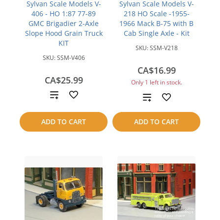
Sylvan Scale Models V-
Sylvan Scale Models V-
406 - HO 1:87 77-89
218 HO Scale -1955-
GMC Brigadier 2-Axle
1966 Mack B-75 with B
Slope Hood Grain Truck
Cab Single Axle - Kit
KIT
SKU:
SSM-V218
SKU:
SSM-V406
CA$16.99
CA$25.99
Only 1 left in stock.
Add
Add
to
to
ADD TO CART
ADD TO CART
compare
compare