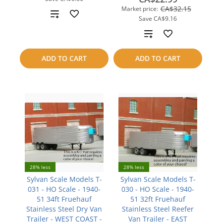
CA$32.15
Market price:
Add
Save
CA$9.16
to
Add
compare
to
ADD TO CART
ADD TO CART
compare
28% less
28% less
Sylvan Scale Models T-
Sylvan Scale Models T-
031 - HO Scale - 1940-
030 - HO Scale - 1940-
51 34ft Fruehauf
51 32ft Fruehauf
Stainless Steel Dry Van
Stainless Steel Reefer
Trailer - WEST COAST -
Van Trailer - EAST