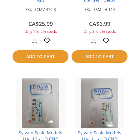
Kit)
034 Set - Decal
SKU:
SCMV-410-3
SKU:
SSM-LH-114
CA$25.99
CA$6.99
Only 1 left in stock.
Only 3 left in stock.
Add
Add
to
to
ADD TO CART
ADD TO CART
compare
compare
Sylvain Scale Models
Sylvain Scale Models
LH-112 - HO CNR
LH-111 - HO CNR