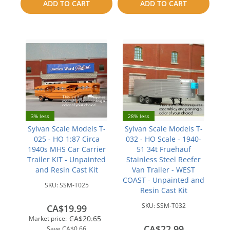
ADD TO CART
ADD TO CART
compare
compare
3% less
28% less
Sylvan Scale Models T-
Sylvan Scale Models T-
025 - HO 1:87 Circa
032 - HO Scale - 1940-
1940s MHS Car Carrier
51 34t Fruehauf
Trailer KIT - Unpainted
Stainless Steel Reefer
and Resin Cast Kit
Van Trailer - WEST
COAST - Unpainted and
SKU:
SSM-T025
Resin Cast Kit
SKU:
SSM-T032
CA$19.99
CA$20.65
Market price:
CA$22.99
Save
CA$0.66