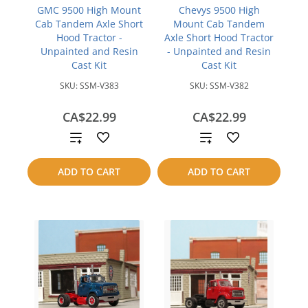
GMC 9500 High Mount
Chevys 9500 High
Cab Tandem Axle Short
Mount Cab Tandem
Hood Tractor -
Axle Short Hood Tractor
Unpainted and Resin
- Unpainted and Resin
Cast Kit
Cast Kit
SKU:
SSM-V383
SKU:
SSM-V382
CA$22.99
CA$22.99
Add
Add
to
to
ADD TO CART
ADD TO CART
compare
compare