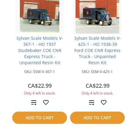
Sylvan Scale Models V-
Sylvan Scale Models V-
367-1 - HO 1937
425-1 - HO 1938-39
Studebaker COE CNR
Ford COE CNR Express
Express Truck -
Truck - Unpainted
Unpainted Resin Kit
Resin Kit
SKU:
SSM-V-367-1
SKU:
SSM-V-425-1
CA$22.99
CA$22.99
Only 4 left in stock.
Only 4 left in stock.
Add
Add
to
to
ADD TO CART
ADD TO CART
compare
compare