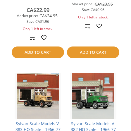
CA$23.95
Market price:
CA$22.99
Save
CA$0.96
CA$24.95
Market price:
Only 1 left in stock.
Save
CA$1.96
Add
Only 1 left in stock.
to
Add
compare
to
ADD TO CART
ADD TO CART
compare
Sylvan Scale Models V-
Sylvan Scale Models V-
383 HO Scale - 1966-77
382 HO Scale - 1966-77