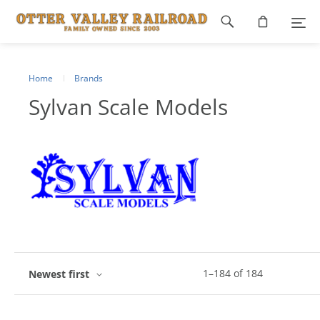
Footer
navigation
Home
Brands
Sylvan Scale Models
1
–
184
of
184
Newest first