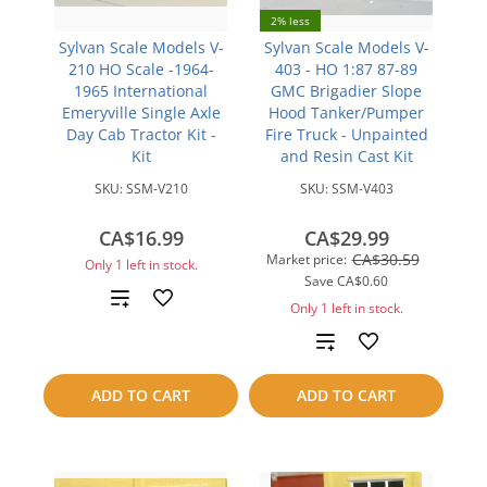
2% less
Sylvan Scale Models V-
Sylvan Scale Models V-
210 HO Scale -1964-
403 - HO 1:87 87-89
1965 International
GMC Brigadier Slope
Emeryville Single Axle
Hood Tanker/Pumper
Day Cab Tractor Kit -
Fire Truck - Unpainted
Kit
and Resin Cast Kit
SKU:
SSM-V210
SKU:
SSM-V403
CA$16.99
CA$29.99
CA$30.59
Market price:
Only 1 left in stock.
Save
CA$0.60
Add
Only 1 left in stock.
to
Add
compare
to
ADD TO CART
ADD TO CART
compare