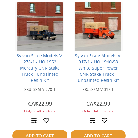
Sylvan Scale Models V-
Sylvan Scale Models V-
278-1 - HO 1952
017-1 - HO 1940-58
Mercury CNR Stake
White Super Power
Truck - Unpainted
CNR Stake Truck -
Resin Kit
Unpainted Resin Kit
SKU:
SSM-V-278-1
SKU:
SSM-V-017-1
CA$22.99
CA$22.99
Only 5 left in stock.
Only 1 left in stock.
Add
Add
to
to
ADD TO CART
ADD TO CART