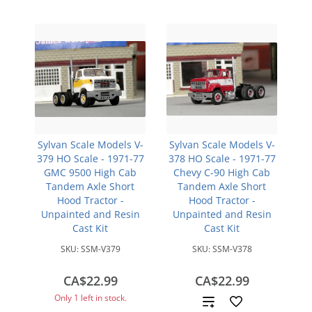
Sylvan Scale Models V-
Sylvan Scale Models V-
379 HO Scale - 1971-77
378 HO Scale - 1971-77
GMC 9500 High Cab
Chevy C-90 High Cab
Tandem Axle Short
Tandem Axle Short
Hood Tractor -
Hood Tractor -
Unpainted and Resin
Unpainted and Resin
Cast Kit
Cast Kit
SKU:
SSM-V379
SKU:
SSM-V378
CA$22.99
CA$22.99
Only 1 left in stock.
Add