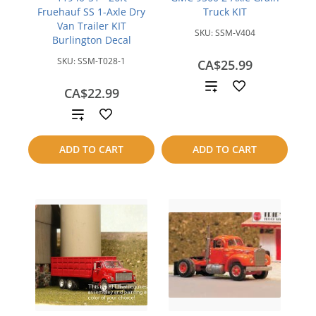
Fruehauf SS 1-Axle Dry
Truck KIT
Van Trailer KIT
SKU:
SSM-V404
Burlington Decal
SKU:
SSM-T028-1
CA$25.99
Add
CA$22.99
to
Add
compare
to
ADD TO CART
ADD TO CART
compare