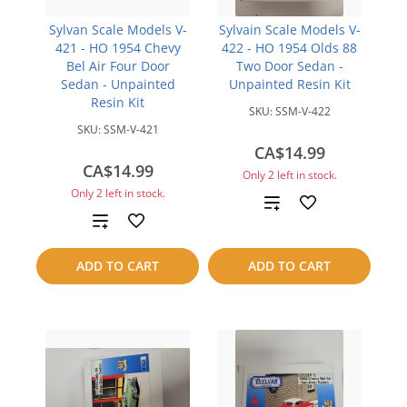
Sylvan Scale Models V-
Sylvain Scale Models V-
421 - HO 1954 Chevy
422 - HO 1954 Olds 88
Bel Air Four Door
Two Door Sedan -
Sedan - Unpainted
Unpainted Resin Kit
Resin Kit
SKU:
SSM-V-422
SKU:
SSM-V-421
CA$14.99
CA$14.99
Only 2 left in stock.
Only 2 left in stock.
Add
Add
to
to
ADD TO CART
ADD TO CART
compare
compare