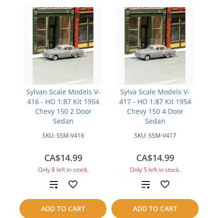
Sylvan Scale Models V-
Sylva Scale Models V-
416 - HO 1:87 Kit 1954
417 - HO 1:87 Kit 1954
Chevy 150 2 Door
Chevy 150 4 Door
Sedan
Sedan
SKU:
SSM-V416
SKU:
SSM-V417
CA$14.99
CA$14.99
Only 8 left in stock.
Only 5 left in stock.
Add
Add
to
to
ADD TO CART
ADD TO CART