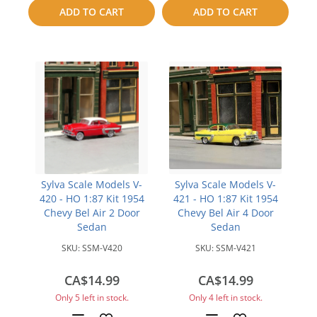
to
to
ADD TO CART
ADD TO CART
compare
compare
Sylva Scale Models V-
Sylva Scale Models V-
420 - HO 1:87 Kit 1954
421 - HO 1:87 Kit 1954
Chevy Bel Air 2 Door
Chevy Bel Air 4 Door
Sedan
Sedan
SKU:
SSM-V420
SKU:
SSM-V421
CA$14.99
CA$14.99
Only 5 left in stock.
Only 4 left in stock.