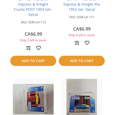
Express & Freight
Express & Freight Pre
Trucks POST 1953 Set -
1953 Set- Decal
Decal
SKU:
SSM-LH-111
SKU:
SSM-LH-112
CA$6.99
CA$6.99
Only 4 left in stock.
Only 3 left in stock.
Add
Add
to
to
ADD TO CART
ADD TO CART
compare
compare