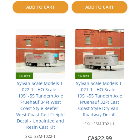
to
ADD TO CART
ADD TO CART
compare
compare
8% less
4% less
Sylvan Scale Models T-
Sylvan Scale Models T-
022-1 - HO Scale -
021-1 - HO Scale -
1951-55 Tandem Axle
1951-55 Tandem Axle
Fruehauf 34Ft West
Fruehauf 32Ft East
Coast Style Reefer -
Coast Style Dry Van -
West Coast Fast Freight
Roadway Decals
Decal - Unpainted and
SKU:
SSM-T021-1
Resin Cast Kit
SKU:
SSM-T022-1
CA$22.99