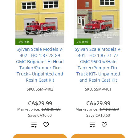
2% less
2% less
Sylvan Scale Models V-
Sylvan Scale Models V-
402 - HO 1:87 78-89
401 - HO 1:87 71-77
GMC Brigadier Hi Hood
GMC 9500 w/Hale
Tanker/Pumper Fire
Tanker/Pumper Fire
Truck - Unpainted and
Truck KIT- Unpainted
Resin Cast Kit
and Resin Cast Kit
SKU:
SSM-V402
SKU:
SSM-V401
CA$29.99
CA$29.99
CA$30.59
CA$30.59
Market price:
Market price:
Save
CA$0.60
Save
CA$0.60
Add
Add
to
to