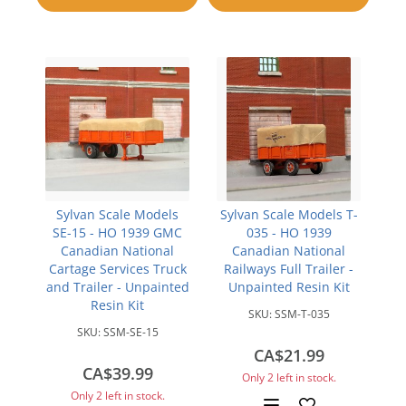
compare
compare
Sylvan Scale Models
Sylvan Scale Models T-
SE-15 - HO 1939 GMC
035 - HO 1939
Canadian National
Canadian National
Cartage Services Truck
Railways Full Trailer -
and Trailer - Unpainted
Unpainted Resin Kit
Resin Kit
SKU:
SSM-T-035
SKU:
SSM-SE-15
CA$21.99
CA$39.99
Only 2 left in stock.
Only 2 left in stock.
Add