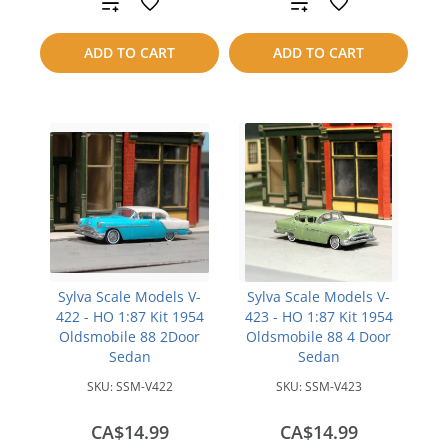
Add
Add
to
to
ADD TO CART
ADD TO CART
compare
compare
Sylva Scale Models V-
Sylva Scale Models V-
422 - HO 1:87 Kit 1954
423 - HO 1:87 Kit 1954
Oldsmobile 88 2Door
Oldsmobile 88 4 Door
Sedan
Sedan
SKU:
SSM-V422
SKU:
SSM-V423
CA$14.99
CA$14.99