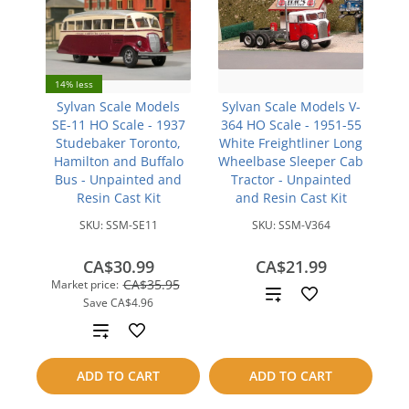
14% less
Sylvan Scale Models
Sylvan Scale Models V-
SE-11 HO Scale - 1937
364 HO Scale - 1951-55
Studebaker Toronto,
White Freightliner Long
Hamilton and Buffalo
Wheelbase Sleeper Cab
Bus - Unpainted and
Tractor - Unpainted
Resin Cast Kit
and Resin Cast Kit
SKU:
SSM-SE11
SKU:
SSM-V364
CA$30.99
CA$21.99
CA$35.95
Market price:
Add
Save
CA$4.96
to
Add
compare
to
ADD TO CART
ADD TO CART
compare