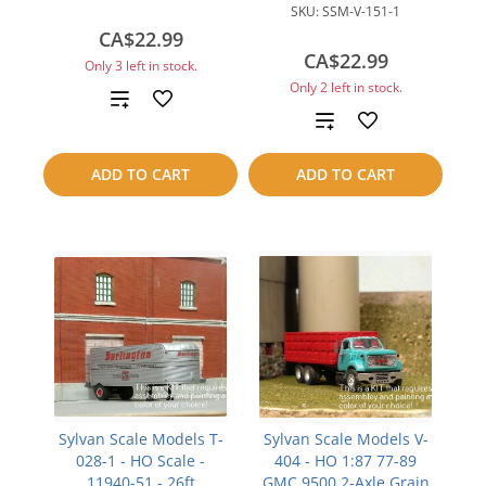
SKU:
SSM-V-151-1
CA$22.99
CA$22.99
Only 3 left in stock.
Only 2 left in stock.
Add
Add
to
to
ADD TO CART
ADD TO CART
compare
compare
Sylvan Scale Models T-
Sylvan Scale Models V-
028-1 - HO Scale -
404 - HO 1:87 77-89
11940-51 - 26ft
GMC 9500 2-Axle Grain