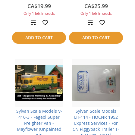
CA$19.99
CA$25.99
Only 1 left in stock.
Only 1 left in stock.
Add
Add
to
to
ADD TO CART
ADD TO CART
compare
compare
Sylvan Scale Models V-
Sylvan Scale Models
410-3 - Fageol Super
LH-114 - HOCNR 1952
Freighter Van -
Express Services - For
Mayflower (Unpainted
CN Piggyback Trailer T-