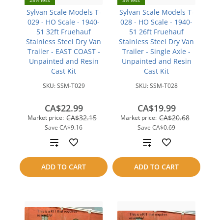
28% less
3% less
Sylvan Scale Models T-
Sylvan Scale Models T-
029 - HO Scale - 1940-
028 - HO Scale - 1940-
51 32ft Fruehauf
51 26ft Fruehauf
Stainless Steel Dry Van
Stainless Steel Dry Van
Trailer - EAST COAST -
Trailer - Single Axle -
Unpainted and Resin
Unpainted and Resin
Cast Kit
Cast Kit
SKU:
SSM-T029
SKU:
SSM-T028
CA$22.99
CA$19.99
CA$32.15
CA$20.68
Market price:
Market price:
Save
CA$9.16
Save
CA$0.69
Add
Add
to
to
ADD TO CART
ADD TO CART
compare
compare