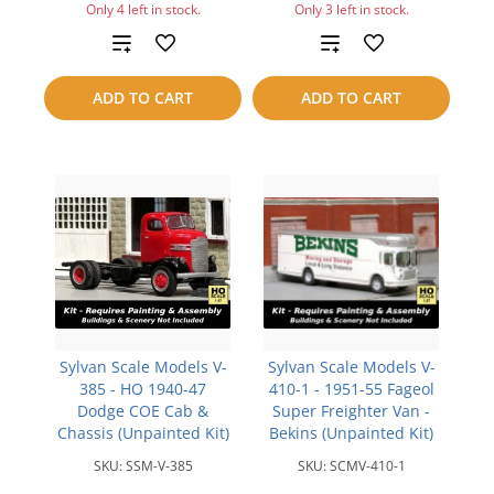
Only 4 left in stock.
Only 3 left in stock.
Add
Add
to
to
ADD TO CART
ADD TO CART
compare
compare
Sylvan Scale Models V-
Sylvan Scale Models V-
385 - HO 1940-47
410-1 - 1951-55 Fageol
Dodge COE Cab &
Super Freighter Van -
Chassis (Unpainted Kit)
Bekins (Unpainted Kit)
SKU:
SSM-V-385
SKU:
SCMV-410-1