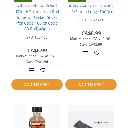
Atlas Model Railroad
Atlas 2540 - Track Nails
170 - HO Universal Rail
- 1/2 inch Long (500/pk)
Joiners - Nickel-Silver
SKU:
150-2540
(for Code 100 or Code
83 Rail)(48pk)
CA$8.99
SKU:
150-170
CA$12.98
Market price:
Save
CA$3.99
CA$6.99
Add
CA$8.95
Market price:
Save
CA$1.96
to
Add
compare
to
ADD TO CART
ADD TO CART
compare