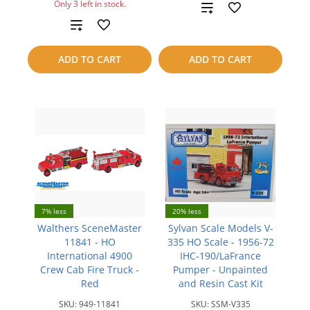
Only 3 left in stock.
Add
Add
to
to
compare
ADD TO CART
ADD TO CART
compare
7% less
20% less
Walthers SceneMaster
Sylvan Scale Models V-
11841 - HO
335 HO Scale - 1956-72
International 4900
IHC-190/LaFrance
Crew Cab Fire Truck -
Pumper - Unpainted
Red
and Resin Cast Kit
SKU:
949-11841
SKU:
SSM-V335