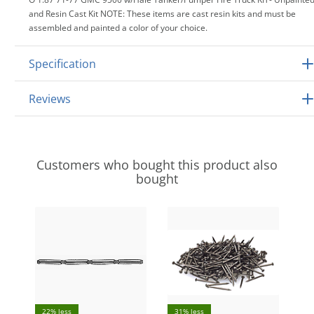
and Resin Cast Kit NOTE: These items are cast resin kits and must be
assembled and painted a color of your choice.
Specification
Reviews
Customers who bought this product also
bought
22% less
31% less