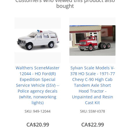
Customers who viewed this product also
bought
Walthers SceneMaster
Sylvan Scale Models V-
12044 - HO Ford(R)
378 HO Scale - 1971-77
Expedition Special
Chevy C-90 High Cab
Service Vehicle (SSV) --
Tandem Axle Short
Police agency decals
Hood Tractor -
(white, nonworking
Unpainted and Resin
lights)
Cast Kit
SKU:
949-12044
SKU:
SSM-V378
CA$20.99
CA$22.99