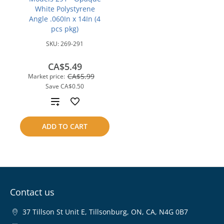
White Polystyrene
Angle .060In x 14In (4
pcs pkg)
SKU:
269-291
CA$5.49
CA$5.99
Market price:
Save
CA$0.50
Add
to
ADD TO CART
compare
Contact us
37 Tillson St Unit E, Tillsonburg, ON, CA, N4G 0B7