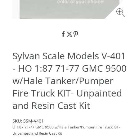
Sylvan Scale Models V-401
- HO 1:87 71-77 GMC 9500
w/Hale Tanker/Pumper
Fire Truck KIT- Unpainted
and Resin Cast Kit
SKU:
SSM-V401
O 1:87 71-77 GMC 9500 w/Hale Tanker/Pumper Fire Truck KIT-
Unpainted and Resin Cast Kit