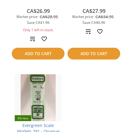
CA$26.99
CA$27.99
CA$28.95
CA$34.95
Market price:
Market price:
Save
CA$1.96
Save
CA$6.96
Only 1 left in stock.
Add
Add
to
to
compare
ADD TO CART
ADD TO CART
compare
8% less
Evergreen Scale
Models 291 - Opaque