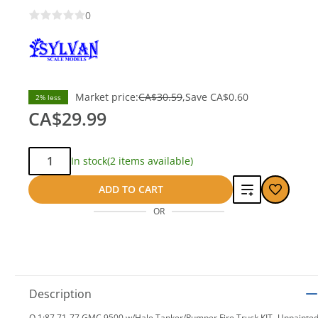
0
Market price:
CA$30.59
Save
CA$0.60
2% less
CA$29.99
Qty:
In stock
(2 items available)
Add
ADD TO CART
OR
to
compare
Description
O 1:87 71-77 GMC 9500 w/Hale Tanker/Pumper Fire Truck KIT- Unpainte