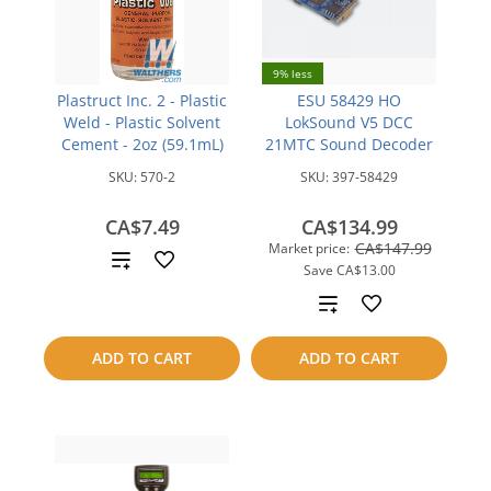
9% less
Plastruct Inc. 2 - Plastic
ESU 58429 HO
Weld - Plastic Solvent
LokSound V5 DCC
Cement - 2oz (59.1mL)
21MTC Sound Decoder
SKU:
570-2
SKU:
397-58429
CA$7.49
CA$134.99
CA$147.99
Market price:
Add
Save
CA$13.00
to
Add
compare
to
ADD TO CART
ADD TO CART
compare