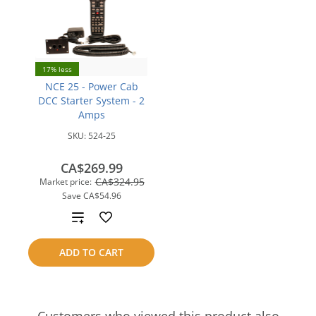
17% less
NCE 25 - Power Cab
DCC Starter System - 2
Amps
SKU:
524-25
CA$269.99
CA$324.95
Market price:
Save
CA$54.96
Add
to
ADD TO CART
compare