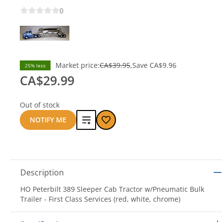
0
Market price:
CA$39.95
Save
CA$9.96
25% less
CA$29.99
Out of stock
Add
NOTIFY ME
to
compare
Description
HO Peterbilt 389 Sleeper Cab Tractor w/Pneumatic Bulk
Trailer - First Class Services (red, white, chrome)