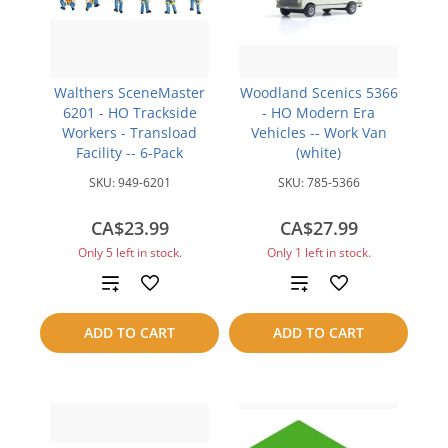
Walthers SceneMaster
Woodland Scenics 5366
6201 - HO Trackside
- HO Modern Era
Workers - Transload
Vehicles -- Work Van
Facility -- 6-Pack
(white)
SKU:
949-6201
SKU:
785-5366
CA$23.99
CA$27.99
Only 5 left in stock.
Only 1 left in stock.
Add
Add
to
to
ADD TO CART
ADD TO CART
compare
compare