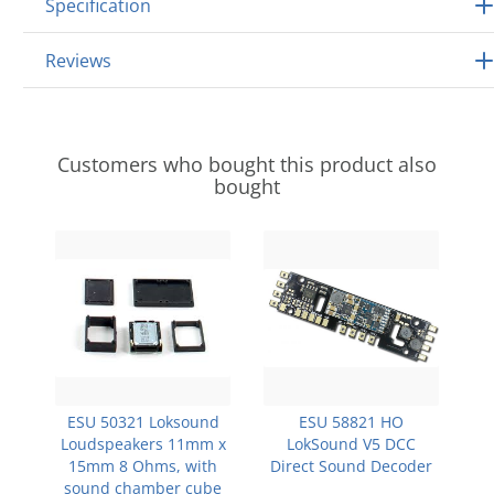
Specification
Reviews
Customers who bought this product also
bought
ESU 50321 Loksound
ESU 58821 HO
Loudspeakers 11mm x
LokSound V5 DCC
15mm 8 Ohms, with
Direct Sound Decoder
sound chamber cube