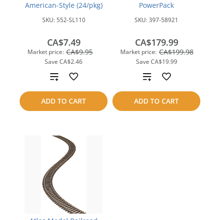
American-Style (24/pkg)
PowerPack
SKU:
552-SL110
SKU:
397-58921
CA$7.49
CA$179.99
CA$9.95
CA$199.98
Market price:
Market price:
Save
CA$2.46
Save
CA$19.99
Add
Add
to
to
ADD TO CART
ADD TO CART
compare
compare