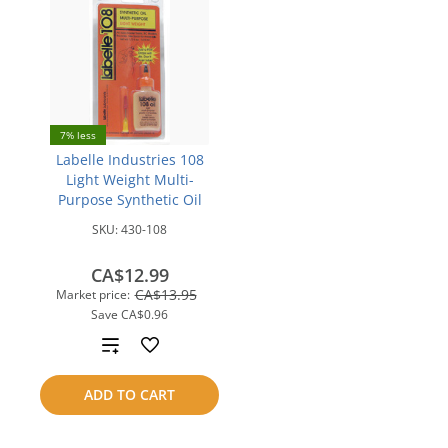
7% less
Labelle Industries 108
Light Weight Multi-
Purpose Synthetic Oil
SKU:
430-108
CA$12.99
CA$13.95
Market price:
Save
CA$0.96
Add
to
ADD TO CART
compare