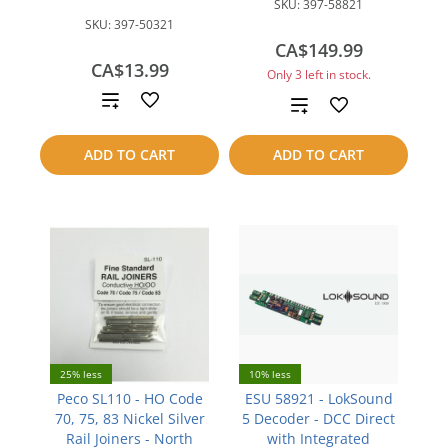
SKU:
397-58821
SKU:
397-50321
CA$149.99
CA$13.99
Only 3 left in stock.
Add
Add
to
to
ADD TO CART
ADD TO CART
compare
compare
25% less
10% less
Peco SL110 - HO Code
ESU 58921 - LokSound
70, 75, 83 Nickel Silver
5 Decoder - DCC Direct
Rail Joiners - North
with Integrated