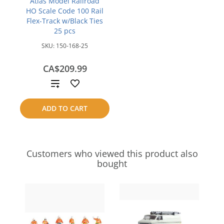
Atlas Model Railroad
HO Scale Code 100 Rail
Flex-Track w/Black Ties
25 pcs
SKU:
150-168-25
CA$209.99
Add
to
ADD TO CART
compare
Customers who viewed this product also
bought