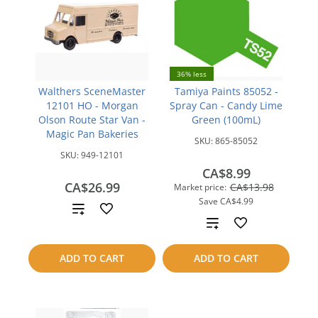
36% less
Walthers SceneMaster
Tamiya Paints 85052 -
12101 HO - Morgan
Spray Can - Candy Lime
Olson Route Star Van -
Green (100mL)
Magic Pan Bakeries
SKU:
865-85052
SKU:
949-12101
CA$8.99
CA$26.99
CA$13.98
Market price:
Save
CA$4.99
Add
Add
to
to
ADD TO CART
ADD TO CART
compare
compare