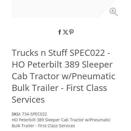
Trucks n Stuff SPEC022 -
HO Peterbilt 389 Sleeper
Cab Tractor w/Pneumatic
Bulk Trailer - First Class
Services
SKU:
734-SPEC022
HO Peterbilt 389 Sleeper Cab Tractor w/Pneumatic
Bulk Trailer - First Class Services