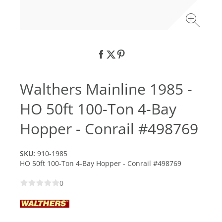
Walthers Mainline 1985 -
HO 50ft 100-Ton 4-Bay
Hopper - Conrail #498769
SKU:
910-1985
HO 50ft 100-Ton 4-Bay Hopper - Conrail #498769
0