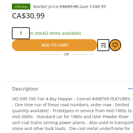
Market price:
CA$39.98
Save
CA$8.99
22% less
CA$30.99
Qty:
In stock
(2 items available)
Add
ADD TO CART
OR
to
compare
Description
HO 50ft 100-Ton 4-Bay Hopper - Conrail #498769 FEATURES:
- One time run of these road numbers, order now - limited
quantity available! - Prototypes in service from mid-1960s to
mid-2000s - Standard car for 1980s and later Powder River
unit coal trains serving power plants - Also used to transpor
stone and other bulk loads - Die-cast metal underframe for