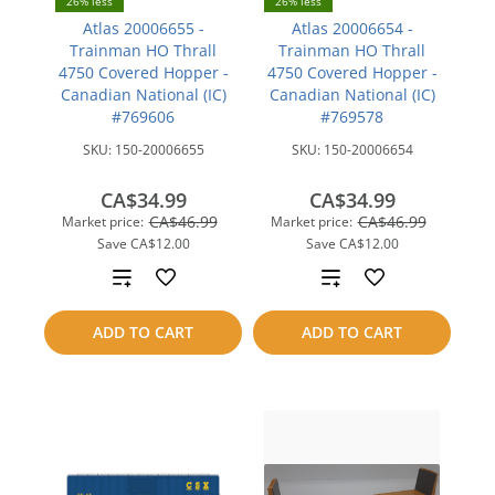
26% less
26% less
Atlas 20006655 -
Atlas 20006654 -
Trainman HO Thrall
Trainman HO Thrall
4750 Covered Hopper -
4750 Covered Hopper -
Canadian National (IC)
Canadian National (IC)
#769606
#769578
SKU:
150-20006655
SKU:
150-20006654
CA$34.99
CA$34.99
CA$46.99
CA$46.99
Market price:
Market price:
Save
CA$12.00
Save
CA$12.00
Add
Add
to
to
ADD TO CART
ADD TO CART
compare
compare