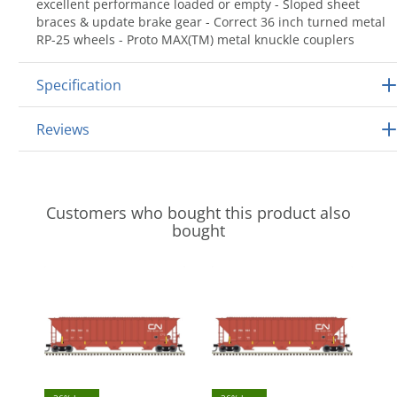
excellent performance loaded or empty - Sloped sheet
braces & update brake gear - Correct 36 inch turned metal
RP-25 wheels - Proto MAX(TM) metal knuckle couplers
Specification
Reviews
Customers who bought this product also
bought