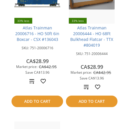
33% less
33% less
Atlas Trainman
Atlas Trainman
20006716 - HO 50ft 6in
20006444 - HO 68Ft
Boxcar - CSX #136043
Bulkhead Flatcar - TTX
#804019
SKU:
751-20006716
SKU:
751-20006444
CA$28.99
CA$28.99
CA$42.95
Market price:
CA$42.95
Save
CA$13.96
Market price:
Save
CA$13.96
Add
Add
to
to
ADD TO CART
ADD TO CART
compare
compare