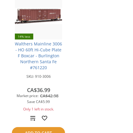
14% less
Walthers Mainline 3006
- HO 60ft Hi-Cube Plate
F Boxcar - Burlington
Northern Santa Fe
#761220
SKU:
910-3006
CA$36.99
CA$42.98
Market price:
Save
CA$5.99
Only 1 left in stock.
Add
to
ADD TO CART