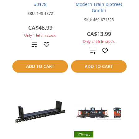
#3178
Modern Train & Street
Graffiti
SKU:
140-1872
SKU:
460-871523
CA$48.99
CA$13.99
Only 1 left in stock.
Only 2 left in stock.
Add
Add
to
to
ADD TO CART
ADD TO CART
compare
compare
17% less