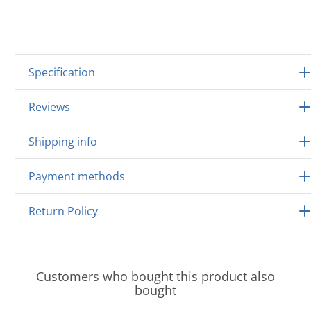
Specification
Reviews
Shipping info
Payment methods
Return Policy
Customers who bought this product also
bought