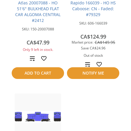
Atlas 20007088 - HO
Rapido 166039 - HO HS
51'6" BULKHEAD FLAT
Caboose: CN - Faded:
CAR ALGOMA CENTRAL
#79329
#2412
SKU:
606-166039
SKU:
150-20007088
CA$124.99
CA$47.99
CA$149.95
Market price:
Save
CA$24.96
Only 9 left in stock.
Out of stock
Add
Add
to
ADD TO CART
NOTIFY ME
to
compare
compare