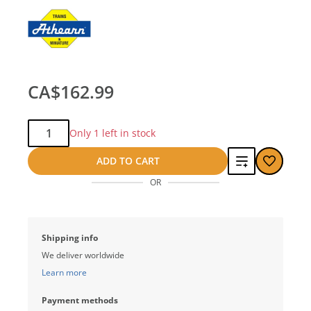
CA$162.99
Qty:
Only 1 left in stock
Add
ADD TO CART
OR
to
compare
Shipping info
We deliver worldwide
Learn more
Payment methods