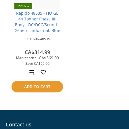
15% less
Rapido 48535 - HO GE
44 Tonner Phase IIII
Body - DC/DCC/Sound -
Generic Industrial: Blue
SKU:
606-48535
CA$314.99
CA$369.99
Market price:
Save
CA$55.00
Add
to
ADD TO CART
compare
Contact us