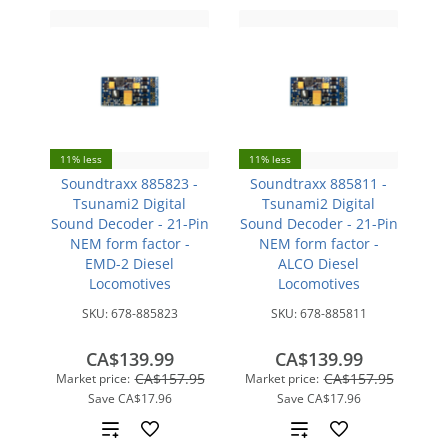
11% less
11% less
Soundtraxx 885823 -
Soundtraxx 885811 -
Tsunami2 Digital
Tsunami2 Digital
Sound Decoder - 21-Pin
Sound Decoder - 21-Pin
NEM form factor -
NEM form factor -
EMD-2 Diesel
ALCO Diesel
Locomotives
Locomotives
SKU:
678-885823
SKU:
678-885811
CA$139.99
CA$139.99
CA$157.95
CA$157.95
Market price:
Market price:
Save
CA$17.96
Save
CA$17.96
Add
Add