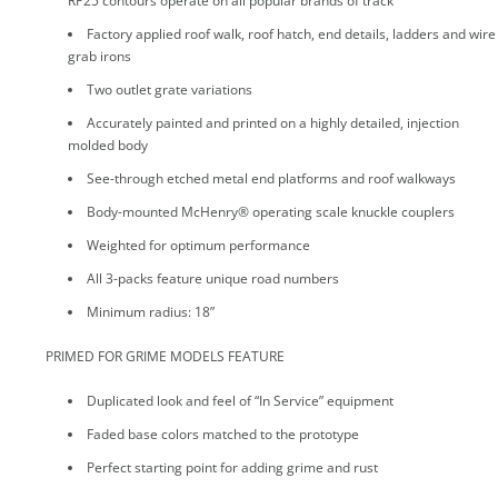
RP25 contours operate on all popular brands of track
Factory applied roof walk, roof hatch, end details, ladders and wire
grab irons
Two outlet grate variations
Accurately painted and printed on a highly detailed, injection
molded body
See-through etched metal end platforms and roof walkways
Body-mounted McHenry® operating scale knuckle couplers
Weighted for optimum performance
All 3-packs feature unique road numbers
Minimum radius: 18”
PRIMED FOR GRIME MODELS FEATURE
Duplicated look and feel of “In Service” equipment
Faded base colors matched to the prototype
Perfect starting point for adding grime and rust