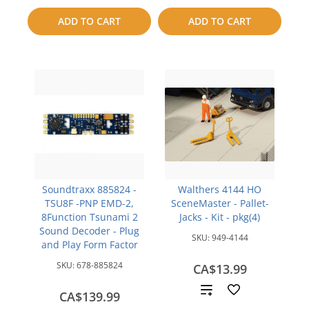
to
to
ADD TO CART
ADD TO CART
compare
compare
Soundtraxx 885824 -
Walthers 4144 HO
TSU8F -PNP EMD-2,
SceneMaster - Pallet-
8Function Tsunami 2
Jacks - Kit - pkg(4)
Sound Decoder - Plug
SKU:
949-4144
and Play Form Factor
SKU:
678-885824
CA$13.99
Add
CA$139.99