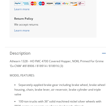
Learn more
Return Policy
We accept returns
Learn more
Description
Athearn 1328 - HO FMC 4700 Covered Hopper, NOKL Primed For Grime
'Ex-CNW' #818906 / 818914 / 818916 (3)
MODEL FEATURES:
Separately-applied brake gear including brake wheel, brake wheel
housing, chain, brake lever, air reservoir, brake cylinder and triple
valve
100-ton trucks with 36” solid machined nickel silver wheels with