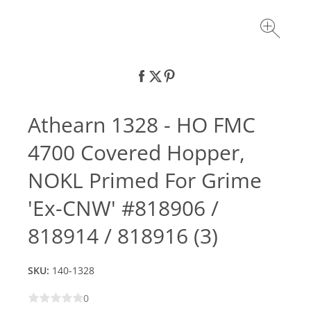
Athearn 1328 - HO FMC
4700 Covered Hopper,
NOKL Primed For Grime
'Ex-CNW' #818906 /
818914 / 818916 (3)
SKU:
140-1328
0