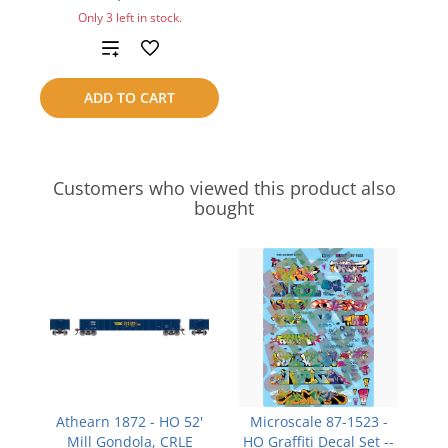
Only 3 left in stock.
Add
to
ADD TO CART
compare
Customers who viewed this product also
bought
Athearn 1872 - HO 52'
Microscale 87-1523 -
Mill Gondola, CRLE
HO Graffiti Decal Set --