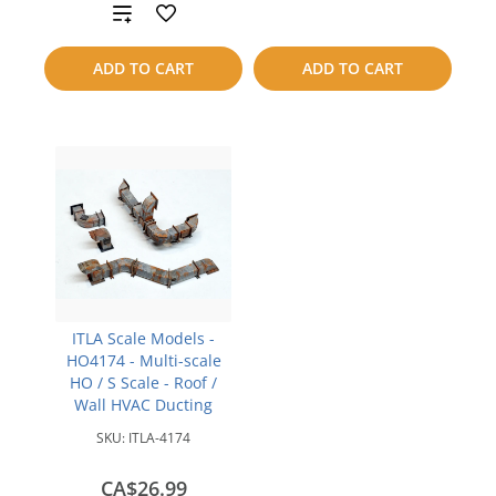
to
Add
compare
to
ADD TO CART
ADD TO CART
compare
ITLA Scale Models -
HO4174 - Multi-scale
HO / S Scale - Roof /
Wall HVAC Ducting
SKU:
ITLA-4174
CA$26.99