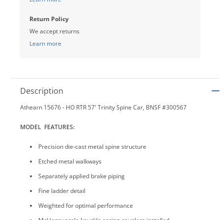
Return Policy
We accept returns
Learn more
Description
Athearn 15676 - HO RTR 57' Trinity Spine Car, BNSF #300567
MODEL FEATURES:
Precision die-cast metal spine structure
Etched metal walkways
Separately applied brake piping
Fine ladder detail
Weighted for optimal performance