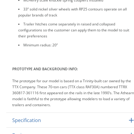
McHenry scale knuckle spring couplers installed
33” solid nickel silver wheels with RP25 contours operate on all
popular brands of track
Trailer hitches come separately in raised and collapsed
configurations so the customer can apply them to the model to suit
their preferences
Minimum radius: 20”
PROTOTYPE AND BACKGROUND INFO:
The prototype for our model is based on a Trinity-built car owned by the
TTX Company. These 70-ton cars (TTX class RAF30A) numbered TTRX
360817-361116 first appeared on the rails in the late 1990’s. The Athearn
model is faithful to the prototype allowing modelers to load a variety of
trailers and containers.
Specification