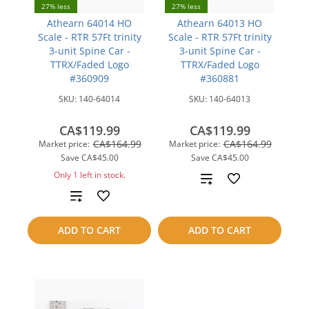
27% less
27% less
Athearn 64014 HO
Athearn 64013 HO
Scale - RTR 57Ft trinity
Scale - RTR 57Ft trinity
3-unit Spine Car -
3-unit Spine Car -
TTRX/Faded Logo
TTRX/Faded Logo
#360909
#360881
SKU:
140-64014
SKU:
140-64013
CA$119.99
CA$119.99
CA$164.99
CA$164.99
Market price:
Market price:
Save
CA$45.00
Save
CA$45.00
Only 1 left in stock.
Add
Add
to
to
compare
ADD TO CART
ADD TO CART
compare