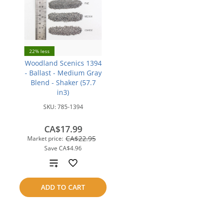
22% less
Woodland Scenics 1394
- Ballast - Medium Gray
Blend - Shaker (57.7
in3)
SKU:
785-1394
CA$17.99
CA$22.95
Market price:
Save
CA$4.96
Add
to
ADD TO CART
compare