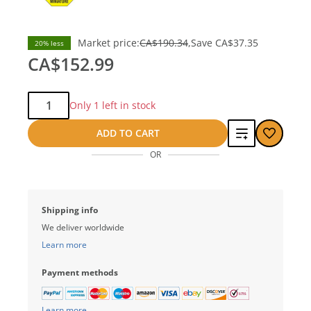
Market price:
CA$190.34
Save
CA$37.35
20% less
CA$152.99
Qty:
Only 1 left in stock
Add
ADD TO CART
OR
to
compare
Shipping info
We deliver worldwide
Learn more
Payment methods
Learn more