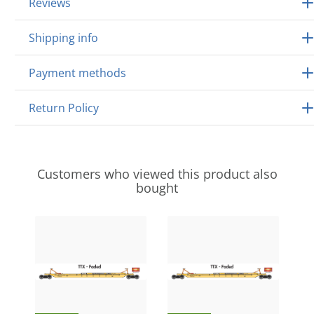
Reviews
Shipping info
Payment methods
Return Policy
Customers who viewed this product also
bought