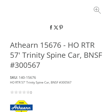
Athearn 15676 - HO RTR
57' Trinity Spine Car, BNSF
#300567
SKU:
140-15676
HO RTR 57' Trinity Spine Car, BNSF #300567
0