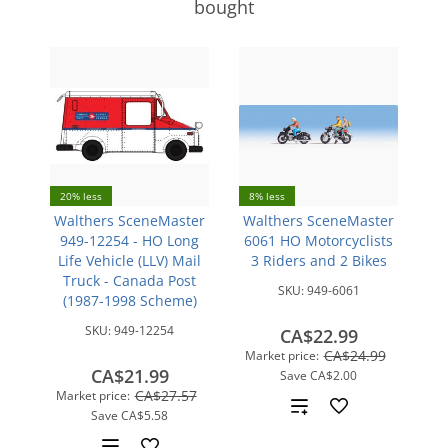
bought
20% less
8% less
Walthers SceneMaster
Walthers SceneMaster
949-12254 - HO Long
6061 HO Motorcyclists
Life Vehicle (LLV) Mail
3 Riders and 2 Bikes
Truck - Canada Post
SKU:
949-6061
(1987-1998 Scheme)
SKU:
949-12254
CA$22.99
CA$24.99
Market price:
CA$21.99
Save
CA$2.00
CA$27.57
Market price:
Add
Save
CA$5.58
to
Add