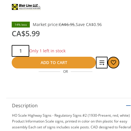
Market price:
CA$6.95
Save
CA$0.96
14% less
CA$5.99
Qty:
Only 1 left in stock
Add
ADD TO CART
OR
to
compare
Description
HO Scale Highway Signs - Regulatory Signs #2 (1930-Present, red, white)
Product Information Scale signs, printed in color on thin plastic for easy
assembly Each set of signs includes scale posts. CAD designed to Federal