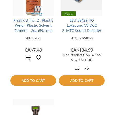
9% less
Plastruct Inc. 2 - Plastic
ESU 58429 HO
Weld - Plastic Solvent
LokSound V5 DCC
Cement - 2oz (59.1mL)
21MTC Sound Decoder
SKU:
570-2
SKU:
397-58429
CA$7.49
CA$134.99
CA$147.99
Market price:
Add
Save
CA$13.00
to
Add
compare
to
ADD TO CART
ADD TO CART
compare