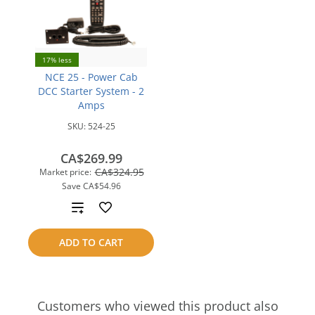
17% less
NCE 25 - Power Cab
DCC Starter System - 2
Amps
SKU:
524-25
CA$269.99
CA$324.95
Market price:
Save
CA$54.96
Add
to
ADD TO CART
compare
Customers who viewed this product also