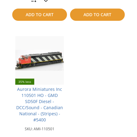
compare
to
ADD TO CART
ADD TO CART
compare
35% less
Aurora Miniatures Inc
110501 HO - GMD
SD50F Diesel -
DCC/Sound - Canadian
National - (Stripes) -
#5400
SKU:
AMI-110501