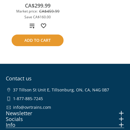
CA$299.99
CA$459.99
Market price:
Save
CA$160.00
Add
to
ADD TO CART
compare
Contact us
37 Tillson St Unit E, Tillsonburg, ON, CA, N4G 0B7
1-877-885-7245
info@ovrtrains.com
Newsletter
Socials
Info