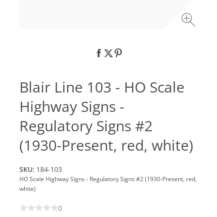
Blair Line 103 - HO Scale
Highway Signs -
Regulatory Signs #2
(1930-Present, red, white)
SKU:
184-103
HO Scale Highway Signs - Regulatory Signs #2 (1930-Present, red,
white)
0