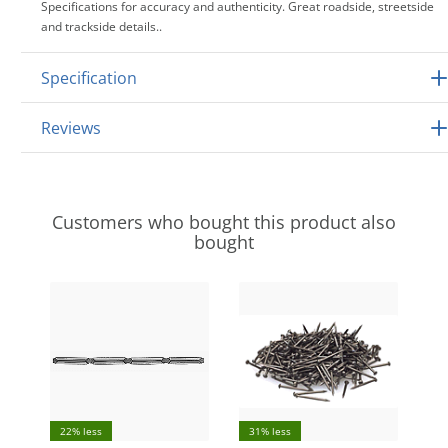
Specifications for accuracy and authenticity. Great roadside, streetside
and trackside details..
Specification
Reviews
Customers who bought this product also
bought
22% less
31% less