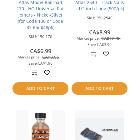
Atlas Model Railroad
Atlas 2540 - Track Nails
170 - HO Universal Rail
- 1/2 inch Long (500/pk)
Joiners - Nickel-Silver
SKU:
150-2540
(for Code 100 or Code
83 Rail)(48pk)
CA$8.99
SKU:
150-170
CA$12.98
Market price:
Save
CA$3.99
CA$6.99
Add
CA$8.95
Market price:
Save
CA$1.96
to
Add
compare
to
ADD TO CART
ADD TO CART
compare