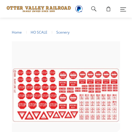
Footer
navigation
Home
HO SCALE
Scenery