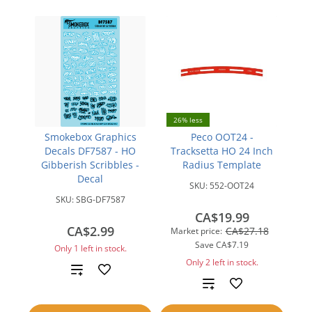
26% less
Smokebox Graphics
Peco OOT24 -
Decals DF7587 - HO
Tracksetta HO 24 Inch
Gibberish Scribbles -
Radius Template
Decal
SKU:
552-OOT24
SKU:
SBG-DF7587
CA$19.99
CA$2.99
CA$27.18
Market price:
Save
CA$7.19
Only 1 left in stock.
Only 2 left in stock.
Add
Add
to
to