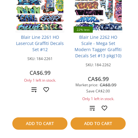
22% less
Blair Line 2261 HO
Blair Line 2262 HO
Lasercut Graffiti Decals
Scale - Mega Set
Set #12
Modern Tagger Graffiti
Decals Set #13 pkg(10)
SKU:
184-2261
SKU:
184-2262
CA$6.99
CA$6.99
Only 1 left in stock.
CA$8.99
Market price:
Add
Save
CA$2.00
Only 1 left in stock.
to
Add
compare
to
ADD TO CART
ADD TO CART
compare