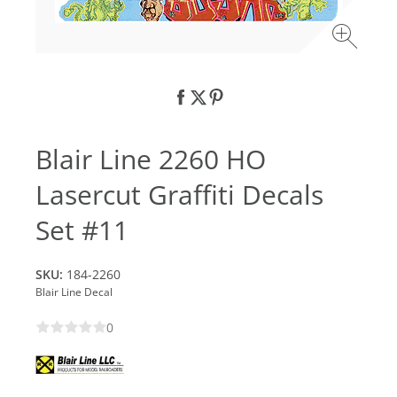
Blair Line 2260 HO
Lasercut Graffiti Decals
Set #11
SKU:
184-2260
Blair Line Decal
0