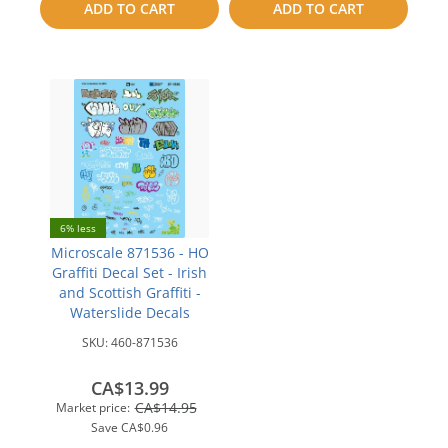
ADD TO CART
ADD TO CART
compare
compare
6% less
Microscale 871536 - HO
Graffiti Decal Set - Irish
and Scottish Graffiti -
Waterslide Decals
SKU:
460-871536
CA$13.99
CA$14.95
Market price:
Save
CA$0.96