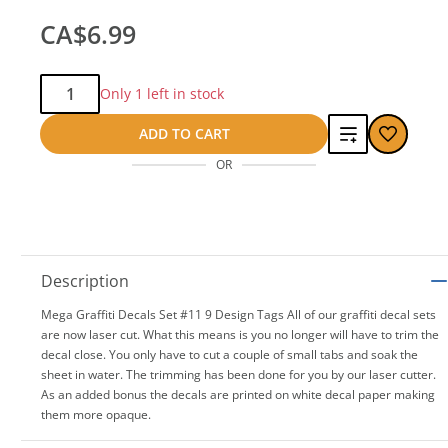
CA$6.99
Qty:
Only 1 left in stock
Add
ADD TO CART
OR
to
compare
Description
Mega Graffiti Decals Set #11 9 Design Tags All of our graffiti decal sets
are now laser cut. What this means is you no longer will have to trim the
decal close. You only have to cut a couple of small tabs and soak the
sheet in water. The trimming has been done for you by our laser cutter.
As an added bonus the decals are printed on white decal paper making
them more opaque.