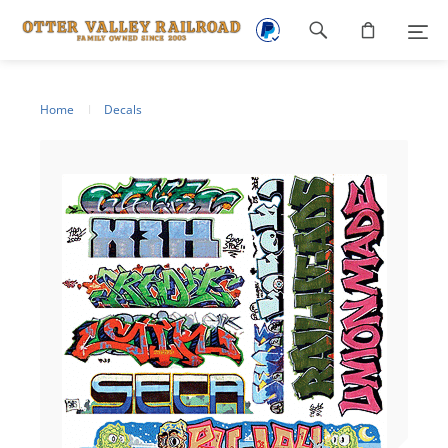
Footer
navigation
Home
Decals