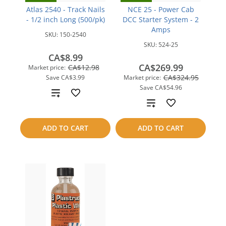
Atlas 2540 - Track Nails
NCE 25 - Power Cab
- 1/2 inch Long (500/pk)
DCC Starter System - 2
Amps
SKU:
150-2540
SKU:
524-25
CA$8.99
CA$269.99
CA$12.98
Market price:
CA$324.95
Save
CA$3.99
Market price:
Save
CA$54.96
Add
Add
to
to
ADD TO CART
ADD TO CART
compare
compare