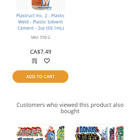
Plastruct Inc. 2 - Plastic
Weld - Plastic Solvent
Cement - 2oz (59.1mL)
SKU:
570-2
CA$7.49
Add
to
ADD TO CART
compare
Customers who viewed this product also
bought