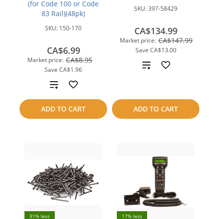
(for Code 100 or Code
SKU:
397-58429
83 Rail)(48pk)
SKU:
150-170
CA$134.99
CA$147.99
Market price:
CA$6.99
Save
CA$13.00
CA$8.95
Market price:
Add
Save
CA$1.96
to
Add
compare
to
ADD TO CART
ADD TO CART
compare
31% less
17% less