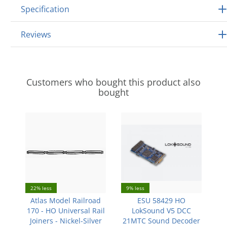
Specification
Reviews
Customers who bought this product also
bought
22% less
9% less
Atlas Model Railroad
ESU 58429 HO
170 - HO Universal Rail
LokSound V5 DCC
Joiners - Nickel-Silver
21MTC Sound Decoder