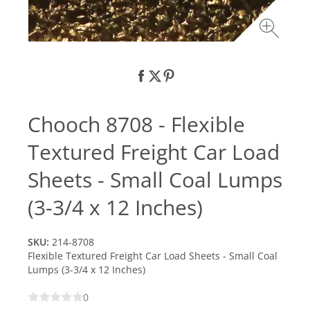
Chooch 8708 - Flexible
Textured Freight Car Load
Sheets - Small Coal Lumps
(3-3/4 x 12 Inches)
SKU:
214-8708
Flexible Textured Freight Car Load Sheets - Small Coal
Lumps (3-3/4 x 12 Inches)
0