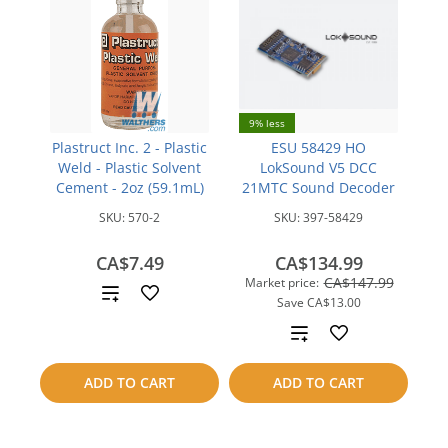
9% less
Plastruct Inc. 2 - Plastic
ESU 58429 HO
Weld - Plastic Solvent
LokSound V5 DCC
Cement - 2oz (59.1mL)
21MTC Sound Decoder
SKU:
570-2
SKU:
397-58429
CA$7.49
CA$134.99
CA$147.99
Market price:
Add
Save
CA$13.00
to
Add
compare
to
ADD TO CART
ADD TO CART
compare