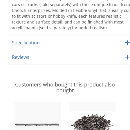
cars or trucks (sold separately) with these unique loads from
Chooch Enterprises. Molded in flexible vinyl that is easily cut
to fit with scissors or hobby knife, each features realistic
texture and surface detail, and can be finished with most
acrylic paints (sold separately) for added realism.
Specification
Reviews
Customers who bought this product also
bought