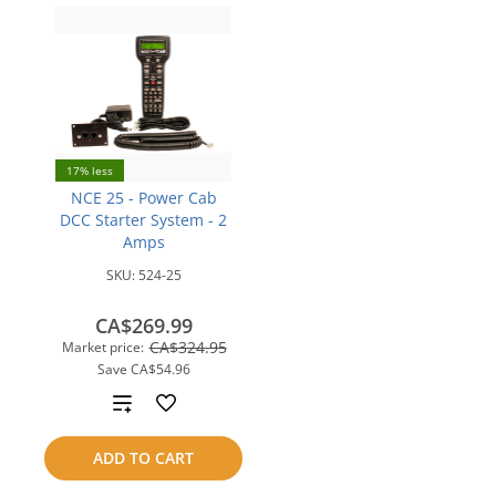
17% less
NCE 25 - Power Cab
DCC Starter System - 2
Amps
SKU:
524-25
CA$269.99
CA$324.95
Market price:
Save
CA$54.96
Add
to
ADD TO CART
compare