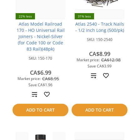
22% less
31% less
Atlas Model Railroad
Atlas 2540 - Track Nails
170 - HO Universal Rail
- 1/2 inch Long (500/pk)
Joiners - Nickel-Silver
SKU:
150-2540
(for Code 100 or Code
83 Rail)(48pk)
CA$8.99
SKU:
150-170
CA$12.98
Market price:
Save
CA$3.99
CA$6.99
Add
CA$8.95
Market price:
Save
CA$1.96
to
Add
compare
to
ADD TO CART
ADD TO CART
compare