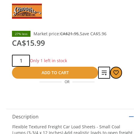
Market price:
CA$21.95
Save
CA$5.96
27% less
CA$15.99
Qty:
Only 1 left in stock
Add
ADD TO CART
OR
to
compare
Description
Flexible Textured Freight Car Load Sheets - Small Coal
Lumps (3-3/4 x 12 Inches) Add realistic loads to open freight