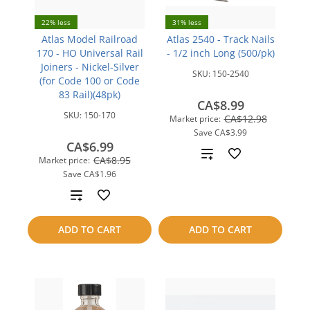
22% less
31% less
Atlas Model Railroad
Atlas 2540 - Track Nails
170 - HO Universal Rail
- 1/2 inch Long (500/pk)
Joiners - Nickel-Silver
SKU:
150-2540
(for Code 100 or Code
83 Rail)(48pk)
CA$8.99
SKU:
150-170
CA$12.98
Market price:
Save
CA$3.99
CA$6.99
Add
CA$8.95
Market price:
Save
CA$1.96
to
Add
compare
to
ADD TO CART
ADD TO CART
compare