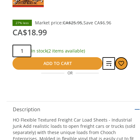
Market price:
CA$25.95
Save
CA$6.96
27% less
CA$18.99
Qty:
In stock
(2 items available)
Add
ADD TO CART
OR
to
compare
Description
HO Flexible Textured Freight Car Load Sheets - Industrial
Junk Add realistic loads to open freight cars or trucks (sold
separately) with these unique loads from Chooch
Enterprises. Molded in flexible vinyl that is easily cut to fit