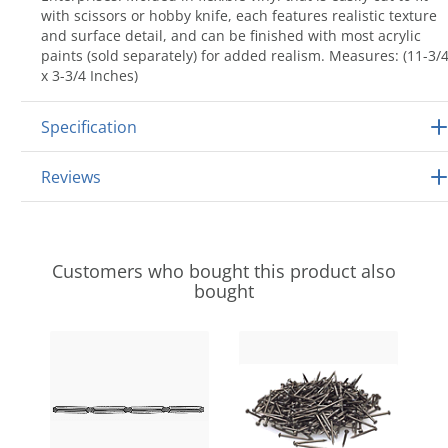
with scissors or hobby knife, each features realistic texture
and surface detail, and can be finished with most acrylic
paints (sold separately) for added realism. Measures: (11-3/
x 3-3/4 Inches)
Specification
Reviews
Customers who bought this product also
bought