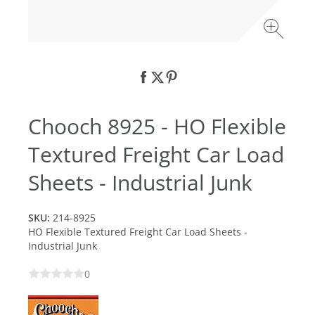
Chooch 8925 - HO Flexible
Textured Freight Car Load
Sheets - Industrial Junk
SKU:
214-8925
HO Flexible Textured Freight Car Load Sheets -
Industrial Junk
0