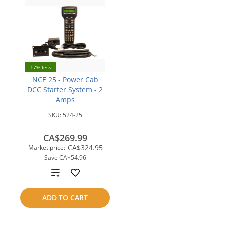
17% less
NCE 25 - Power Cab
DCC Starter System - 2
Amps
SKU:
524-25
CA$269.99
CA$324.95
Market price:
Save
CA$54.96
Add
to
ADD TO CART
compare