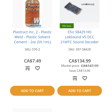
9% less
Plastruct Inc. 2 - Plastic
ESU 58429 HO
Weld - Plastic Solvent
LokSound V5 DCC
Cement - 2oz (59.1mL)
21MTC Sound Decoder
SKU:
570-2
SKU:
397-58429
CA$7.49
CA$134.99
CA$147.99
Market price:
Add
Save
CA$13.00
to
Add
compare
to
ADD TO CART
ADD TO CART
compare