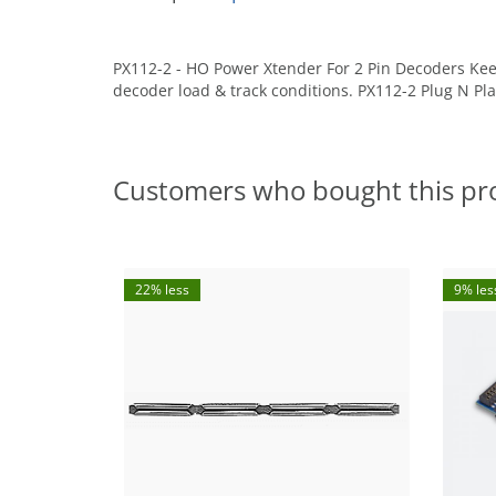
PX112-2 - HO Power Xtender For 2 Pin Decoders Kee
decoder load & track conditions. PX112-2 Plug N P
Customers who bought this pr
22% less
9% les