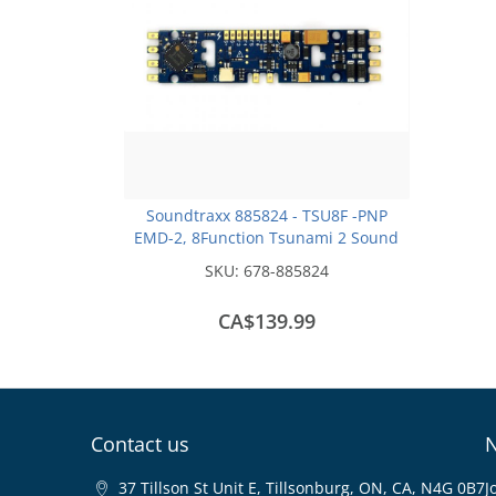
Soundtraxx 885824 - TSU8F -PNP
EMD-2, 8Function Tsunami 2 Sound
Decoder - Plug and Play Form Factor
SKU:
678-885824
CA$139.99
Contact us
N
37 Tillson St Unit E, Tillsonburg, ON, CA, N4G 0B7
J