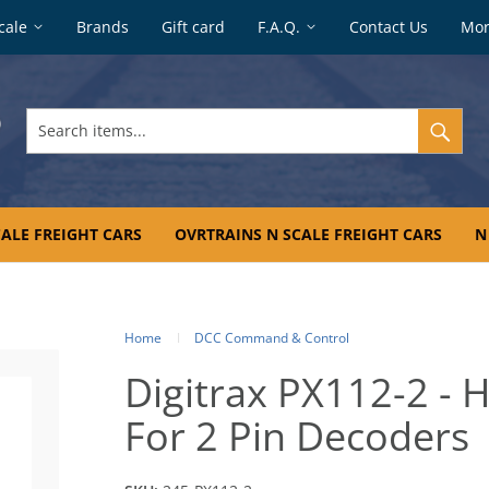
cale
Brands
Gift card
F.A.Q.
Contact Us
Mo
Search
items...
ALE FREIGHT CARS
OVRTRAINS N SCALE FREIGHT CARS
N
Home
DCC Command & Control
Digitrax PX112-2 -
For 2 Pin Decoders