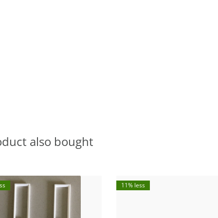
oduct also bought
ss
11% less