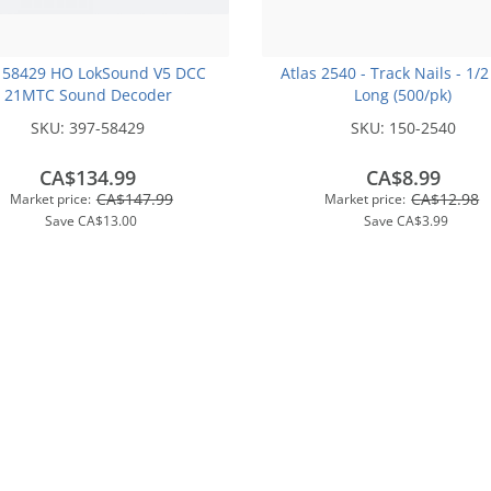
 58429 HO LokSound V5 DCC
Atlas 2540 - Track Nails - 1/2
21MTC Sound Decoder
Long (500/pk)
SKU:
397-58429
SKU:
150-2540
CA$134.99
CA$8.99
CA$147.99
CA$12.98
Market price:
Market price:
Save
CA$13.00
Save
CA$3.99