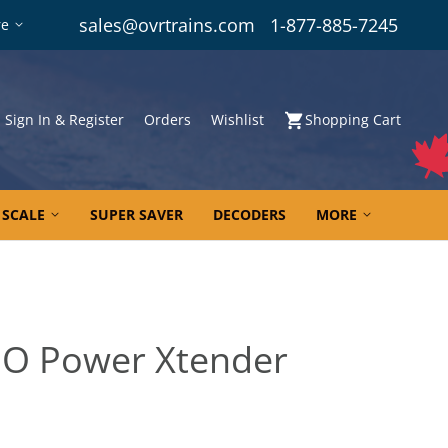
sales@ovrtrains.com
1-877-885-7245
re
Sign In & Register
Orders
Wishlist
Shopping Cart
 SCALE
SUPER SAVER
DECODERS
MORE
 HO Power Xtender