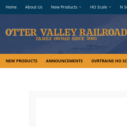
Footer
Home
About Us
New Products
HO Scale
N S
navigation
NEW PRODUCTS
ANNOUNCEMENTS
OVRTRAINS HO SC