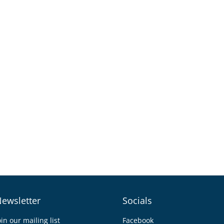
ewsletter
Socials
oin our mailing list
Facebook