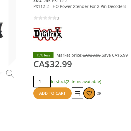
SKU:
245-PX112-2
PX112-2 - HO Power Xtender For 2 Pin Decoders
0
Market price:
CA$38.98
Save
CA$5.99
15% less
CA$32.99
Qty:
In stock
(2 items available)
Add
ADD TO CART
OR
to
compare