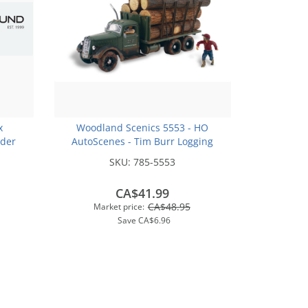
x
Woodland Scenics 5553 - HO
der
AutoScenes - Tim Burr Logging
ker
SKU:
785-5553
CA$41.99
CA$48.95
Market price:
Save
CA$6.96