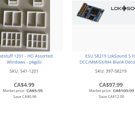
kestuff 1201 - HO Assorted
ESU 58219 LokSound 5 F
Windows - pkg(6)
DCC/MM/SX/M4 Blank Deco
21MTC NEM660 with Spea
SKU:
541-1201
SKU:
397-58219
CA$4.99
CA$97.99
CA$5.95
CA$109.99
Market price:
Market price:
Save
CA$0.96
Save
CA$12.00