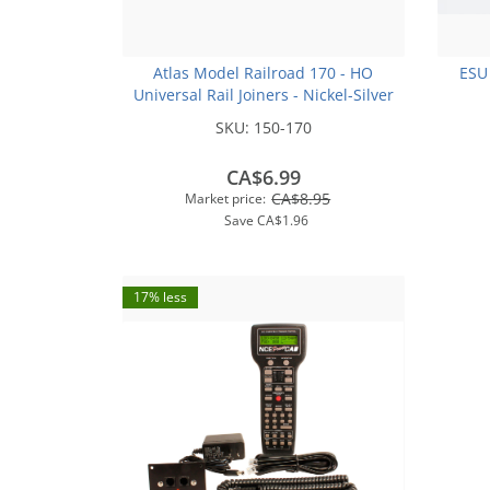
Atlas Model Railroad 170 - HO
ESU
Universal Rail Joiners - Nickel-Silver
(for Code 100 or Code 83 Rail)(48pk)
SKU:
150-170
CA$6.99
CA$8.95
Market price:
Save
CA$1.96
17% less