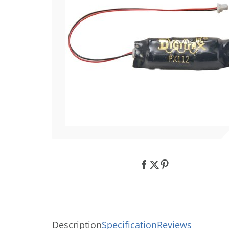
Description
Specification
Reviews