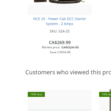
NCE 25 - Power Cab DCC Starter
System - 2 Amps
SKU:
524-25
CA$269.99
CA$324.95
Market price:
Save
CA$54.96
Customers who viewed this pr
14% less
16% le