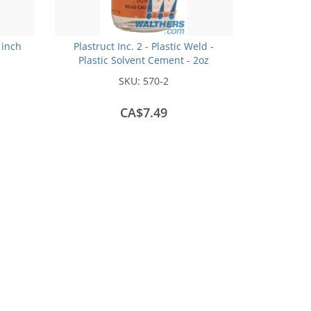
 inch
Plastruct Inc. 2 - Plastic Weld -
Plastic Solvent Cement - 2oz
(59.1mL)
SKU:
570-2
CA$7.49