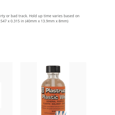
ty or bad track. Hold up time varies based on
 0.547 x 0.315 in (40mm x 13.9mm x 8mm)