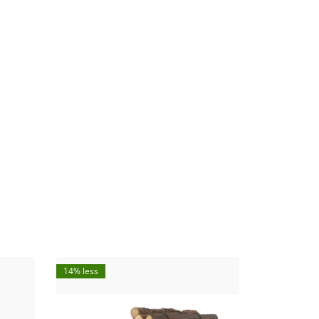
14% less