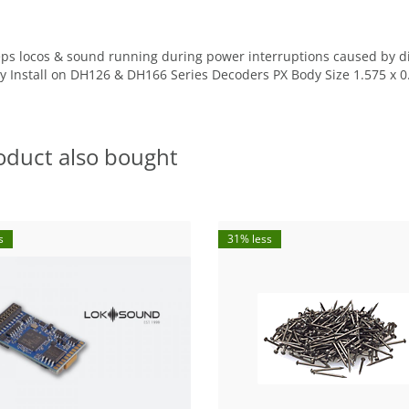
ps locos & sound running during power interruptions caused by dir
lay Install on DH126 & DH166 Series Decoders PX Body Size 1.575 x
oduct also bought
s
31% less