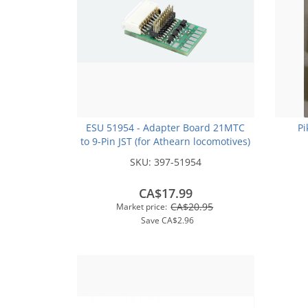
ESU 51954 - Adapter Board 21MTC
Pi
to 9-Pin JST (for Athearn locomotives)
SKU:
397-51954
CA$17.99
CA$20.95
Market price:
Save
CA$2.96