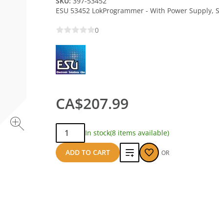
SKU:
397-53452
ESU 53452 LokProgrammer - With Power Supply, S
0
CA$207.99
Qty:
In stock
(8 items available)
Add
ADD TO CART
OR
to
compare