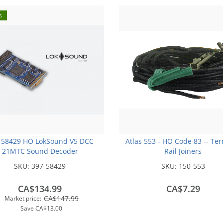
s
 58429 HO LokSound V5 DCC
Atlas 553 - HO Code 83 -- Te
21MTC Sound Decoder
Rail Joiners
SKU:
397-58429
SKU:
150-553
CA$134.99
CA$7.29
CA$147.99
Market price:
Save
CA$13.00