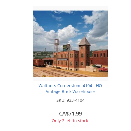
Walthers Cornerstone 4104 - HO
Vintage Brick Warehouse
SKU:
933-4104
CA$71.99
Only 2 left in stock.