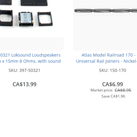
50321 Loksound Loudspeakers
Atlas Model Railroad 170 -
 x 15mm 8 Ohms, with sound
Universal Rail Joiners - Nickel
chamber cube
(for Code 100 or Code 83 Rail)
SKU:
397-50321
SKU:
150-170
CA$13.99
CA$6.99
CA$8.95
Market price:
Save
CA$1.96