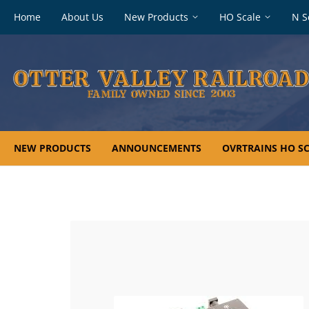
Footer
Home
About Us
New Products
HO Scale
N S
navigation
NEW PRODUCTS
ANNOUNCEMENTS
OVRTRAINS HO SC