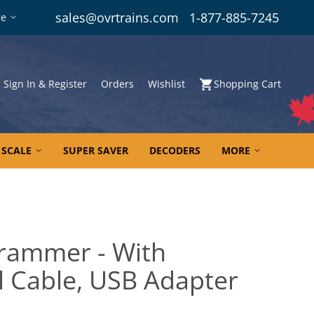
sales@ovrtrains.com
1-877-885-7245
re
Sign In & Register
Orders
Wishlist
Shopping Cart
 SCALE
SUPER SAVER
DECODERS
MORE
rammer - With
l Cable, USB Adapter