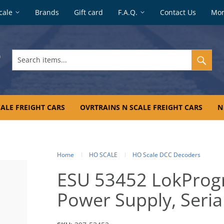
cale
Brands
Gift card
F.A.Q.
Contact Us
Mo
Search
items...
ALE FREIGHT CARS
OVRTRAINS N SCALE FREIGHT CARS
N
Home
HO SCALE
HO Scale DCC Decoders
ESU 53452 LokProg
Power Supply, Seria