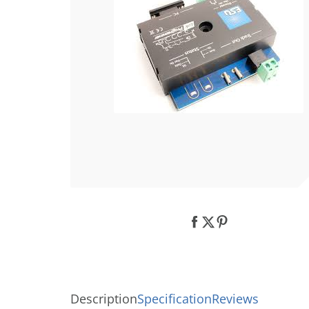
Description
Specification
Reviews