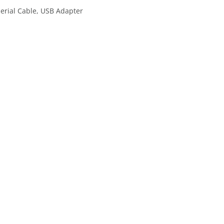
erial Cable, USB Adapter