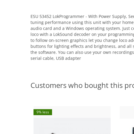
ESU 53452 LokProgrammer - With Power Supply, Ser
tuning performance using this unit with your home
audio card and a Windows operating system. Just co
loco with a LokSound decoder on your programming t
to follow on-screen graphics let you change loco ad
buttons for lighting effects and brightness, and all
the software. You can also use your own recordings
serial cable, USB adapter
Customers who bought this pr
9% less