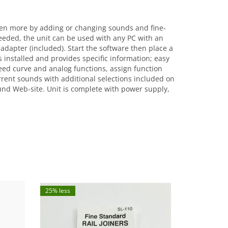
en more by adding or changing sounds and fine-
eded, the unit can be used with any PC with an
dapter (included). Start the software then place a
installed and provides specific information; easy
peed curve and analog functions, assign function
urrent sounds with additional selections included on
und Web-site. Unit is complete with power supply,
25% less