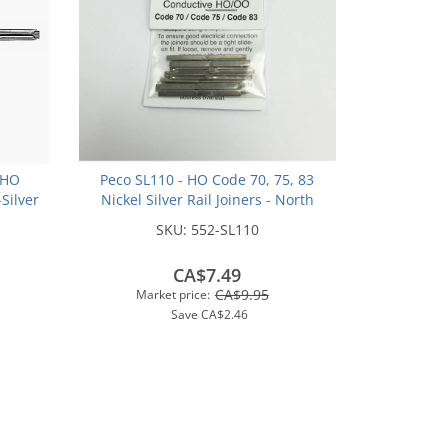
 HO
Peco SL110 - HO Code 70, 75, 83
-Silver
Nickel Silver Rail Joiners - North
(48pk)
American-Style (24/pkg)
SKU:
552-SL110
CA$7.49
CA$9.95
Market price:
Save
CA$2.46