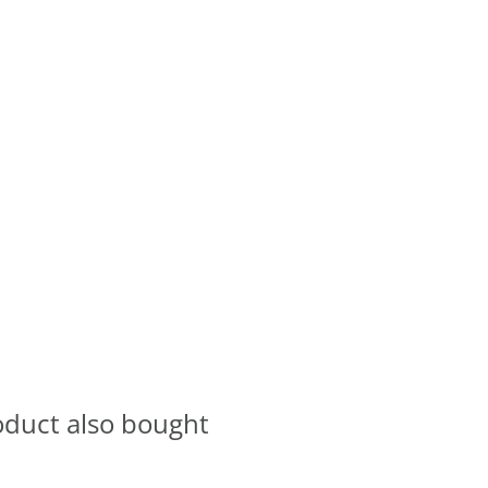
oduct also bought