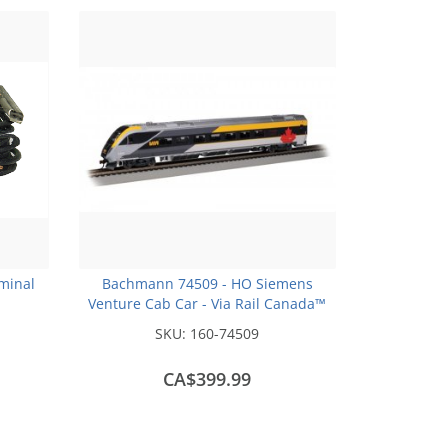
rminal
Bachmann 74509 - HO Siemens
Venture Cab Car - Via Rail Canada™
#2300 with DCC/Sound
SKU:
160-74509
CA$399.99