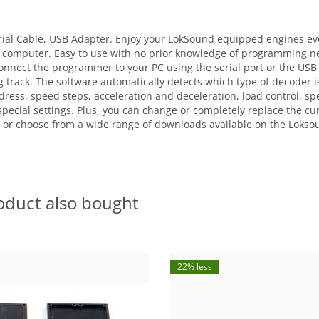
ial Cable, USB Adapter. Enjoy your LokSound equipped engines ev
 computer. Easy to use with no prior knowledge of programming ne
nnect the programmer to your PC using the serial port or the USB a
rack. The software automatically detects which type of decoder is 
dress, speed steps, acceleration and deceleration, load control, s
 special settings. Plus, you can change or completely replace the c
 or choose from a wide range of downloads available on the Lokso
oduct also bought
22% less