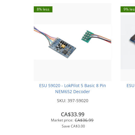
8% less
9% les
ESU 59020 - LokPilot 5 Basic 8 Pin
ESU
NEM652 Decoder
SKU:
397-59020
CA$33.99
CA$36.99
Market price:
Save
CA$3.00