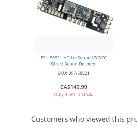
ESU 58821 HO LokSound V5 DCC
Direct Sound Decoder
SKU:
397-58821
CA$149.99
Only 3 left in stock.
Customers who viewed this pr