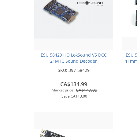
ESU 58429 HO LokSound V5 DCC
ESU 
21MTC Sound Decoder
11mm
SKU:
397-58429
CA$134.99
CA$147.99
Market price:
Save
CA$13.00