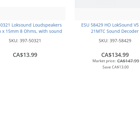
50321 Loksound Loudspeakers
ESU 58429 HO LokSound V5
 x 15mm 8 Ohms, with sound
21MTC Sound Decoder
chamber cube
SKU:
397-50321
SKU:
397-58429
CA$13.99
CA$134.99
CA$147.99
Market price:
Save
CA$13.00