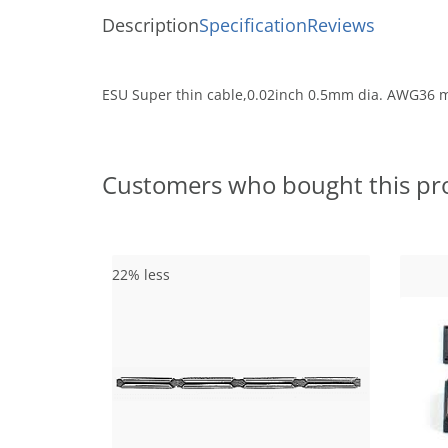
Description
Specification
Reviews
ESU Super thin cable,0.02inch 0.5mm dia. AWG36 mu
Customers who bought this pr
22% less