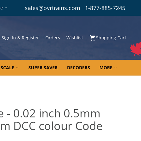
sales@ovrtrains.com
1-877-885-7245
re
Sign In & Register
Orders
Wishlist
Shopping Cart
 SCALE
SUPER SAVER
DECODERS
MORE
e - 0.02 inch 0.5mm
0m DCC colour Code