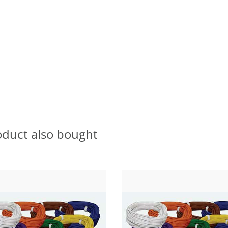
oduct also bought