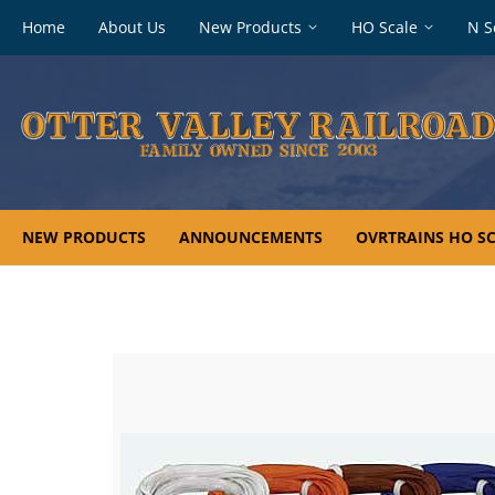
Footer
Home
About Us
New Products
HO Scale
N S
navigation
NEW PRODUCTS
ANNOUNCEMENTS
OVRTRAINS HO SC