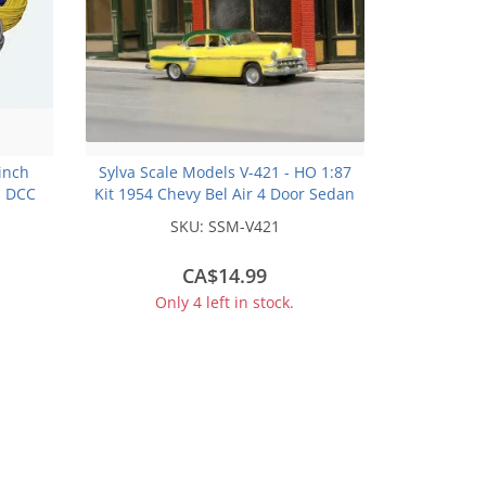
 inch
Sylva Scale Models V-421 - HO 1:87
m DCC
Kit 1954 Chevy Bel Air 4 Door Sedan
SKU:
SSM-V421
CA$14.99
Only 4 left in stock.