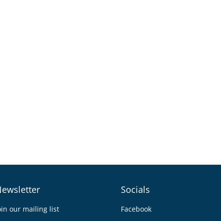
ewsletter
Socials
oin our mailing list
Facebook