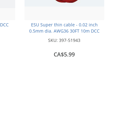
 DCC
ESU Super thin cable - 0.02 inch
0.5mm dia. AWG36 30FT 10m DCC
colour Code -Red
SKU:
397-51943
CA$5.99