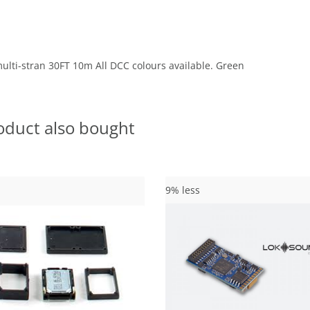
lti-stran 30FT 10m All DCC colours available. Green
oduct also bought
9% less