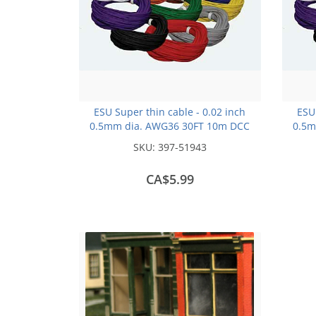
ESU Super thin cable - 0.02 inch
ESU 
0.5mm dia. AWG36 30FT 10m DCC
0.5m
colour Code -Red
SKU:
397-51943
CA$5.99