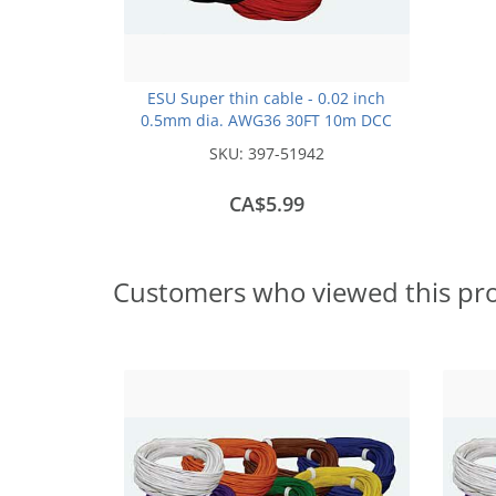
ESU Super thin cable - 0.02 inch
0.5mm dia. AWG36 30FT 10m DCC
colour Code -Black
SKU:
397-51942
CA$5.99
Customers who viewed this pr