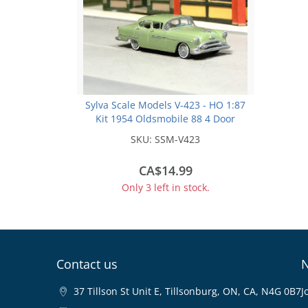
Sylva Scale Models V-423 - HO 1:87
Kit 1954 Oldsmobile 88 4 Door
Sedan
SKU:
SSM-V423
CA$14.99
Only 3 left in stock.
Contact us
N
37 Tillson St Unit E, Tillsonburg, ON, CA, N4G 0B7
J