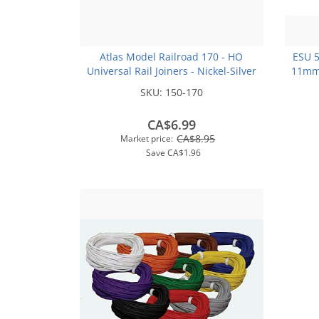
Atlas Model Railroad 170 - HO
ESU 
Universal Rail Joiners - Nickel-Silver
11mm
(for Code 100 or Code 83 Rail)(48pk)
SKU:
150-170
CA$6.99
CA$8.95
Market price:
Save
CA$1.96