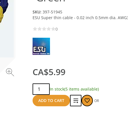
SKU:
397-51945
ESU Super thin cable - 0.02 inch 0.5mm dia. AWG
0
CA$5.99
Qty:
In stock
(5 items available)
Add
ADD TO CART
OR
to
compare