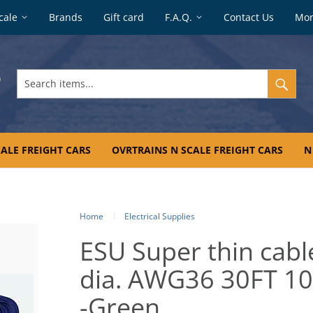
cale
Brands
Gift card
F.A.Q.
Contact Us
Mo
Search
items...
ALE FREIGHT CARS
OVRTRAINS N SCALE FREIGHT CARS
N
Home
Electrical Supplies
ESU Super thin cabl
dia. AWG36 30FT 1
-Green