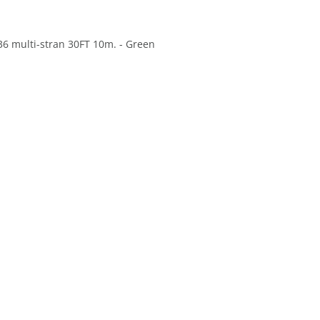
36 multi-stran 30FT 10m. - Green