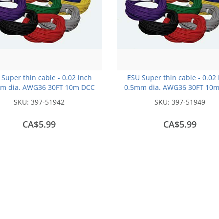
Super thin cable - 0.02 inch
ESU Super thin cable - 0.02
m dia. AWG36 30FT 10m DCC
0.5mm dia. AWG36 30FT 10
colour Code -Black
colour Code -Blue
SKU:
397-51942
SKU:
397-51949
CA$5.99
CA$5.99