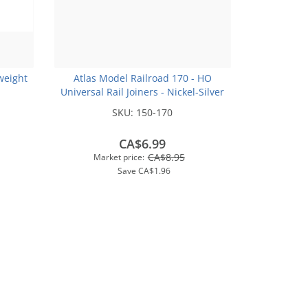
weight
Atlas Model Railroad 170 - HO
Universal Rail Joiners - Nickel-Silver
(for Code 100 or Code 83 Rail)(48pk)
SKU:
150-170
CA$6.99
CA$8.95
Market price:
Save
CA$1.96