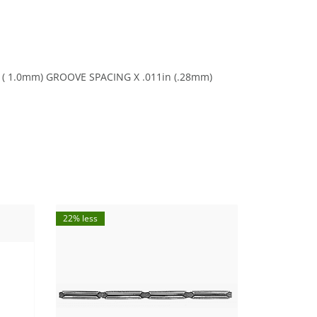
in ( 1.0mm) GROOVE SPACING X .011in (.28mm)
22% less