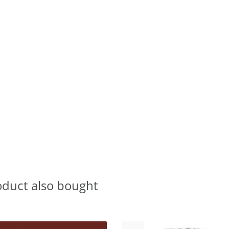
oduct also bought