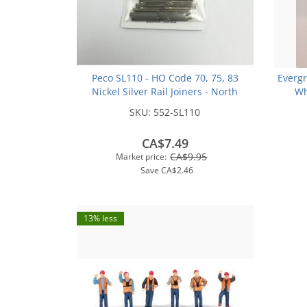
Peco SL110 - HO Code 70, 75, 83
Everg
Nickel Silver Rail Joiners - North
Wh
American-Style (24/pkg)
SKU:
552-SL110
CA$7.49
CA$9.95
Market price:
Save
CA$2.46
13% less