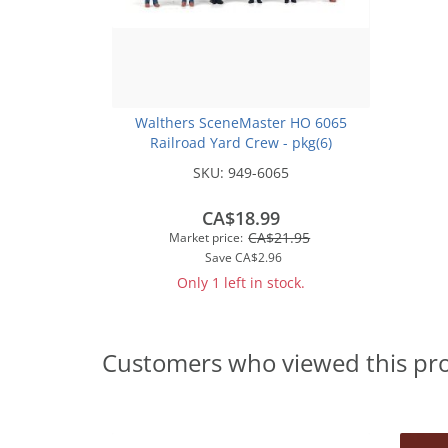
Walthers SceneMaster HO 6065
Railroad Yard Crew - pkg(6)
SKU:
949-6065
CA$18.99
CA$21.95
Market price:
Save
CA$2.96
Only 1 left in stock.
Customers who viewed this pr