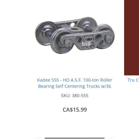
Kadee 555 - HO A.S.F. 100-ton Roller
Tru C
Bearing Self Centering Trucks w/36
inch Smooth Back Wheels - Metal
SKU:
380-555
Fully Sprung (1 pair)
CA$15.99