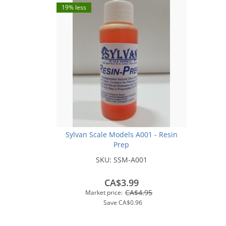
19% less
Sylvan Scale Models A001 - Resin
Prep
SKU:
SSM-A001
CA$3.99
CA$4.95
Market price:
Save
CA$0.96