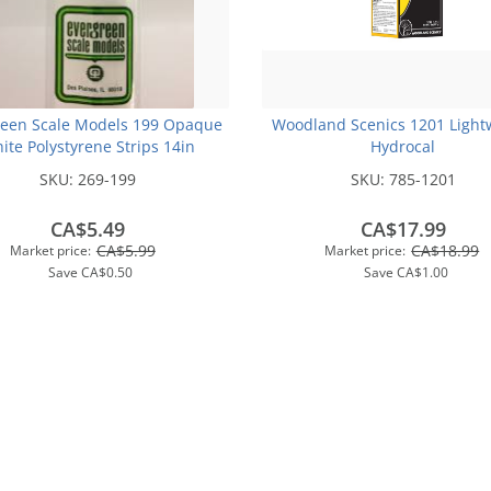
reen Scale Models 199 Opaque
Woodland Scenics 1201 Light
ite Polystyrene Strips 14in
Hydrocal
.250x.250 (3pcs pkg)
SKU:
269-199
SKU:
785-1201
CA$5.49
CA$17.99
CA$5.99
CA$18.99
Market price:
Market price:
Save
CA$0.50
Save
CA$1.00