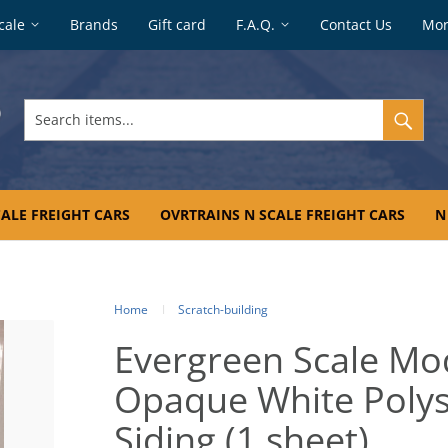
cale
Brands
Gift card
F.A.Q.
Contact Us
Mo
Search
items...
ALE FREIGHT CARS
OVRTRAINS N SCALE FREIGHT CARS
N
Home
Scratch-building
Evergreen Scale Mo
Opaque White Polys
Siding (1 sheet)