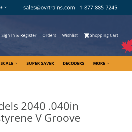
sales@ovrtrains.com
1-877-885-7245
re
Sign In & Register
Orders
Wishlist
Shopping Cart
 SCALE
SUPER SAVER
DECODERS
MORE
dels 2040 .040in
tyrene V Groove