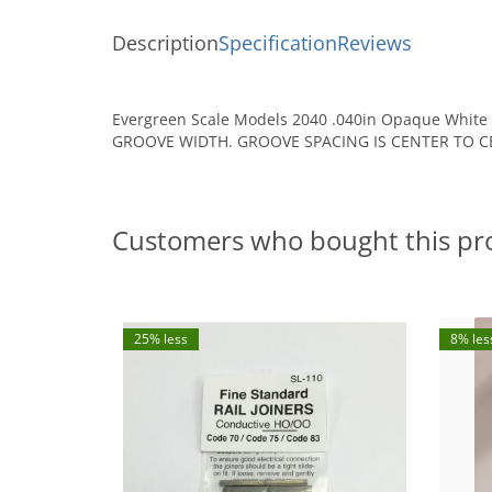
Description
Specification
Reviews
Evergreen Scale Models 2040 .040in Opaque White P
GROOVE WIDTH. GROOVE SPACING IS CENTER TO CE
Customers who bought this pr
25% less
8% les