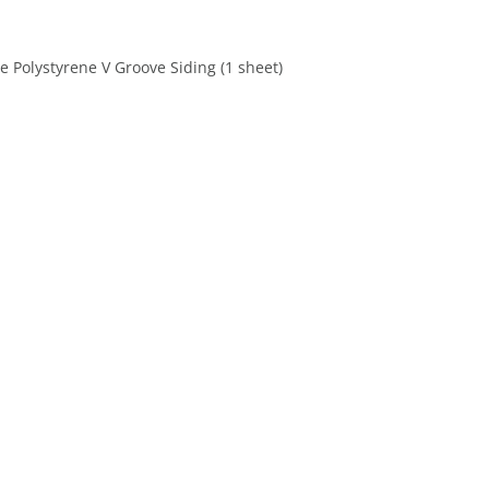
 Polystyrene V Groove Siding (1 sheet)