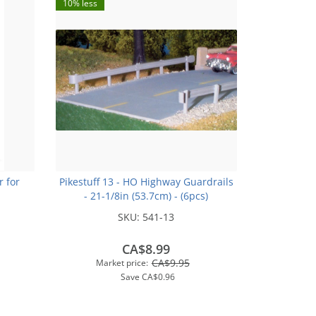
10% less
r for
Pikestuff 13 - HO Highway Guardrails
- 21-1/8in (53.7cm) - (6pcs)
SKU:
541-13
CA$8.99
CA$9.95
Market price:
Save
CA$0.96