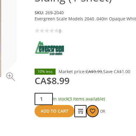
SKU:
269-2040
Evergreen Scale Models 2040 .040in Opaque White
0
Market price:
CA$9.99
Save
CA$1.00
10% less
CA$8.99
Qty:
In stock
(3 items available)
Add
ADD TO CART
OR
to
compare