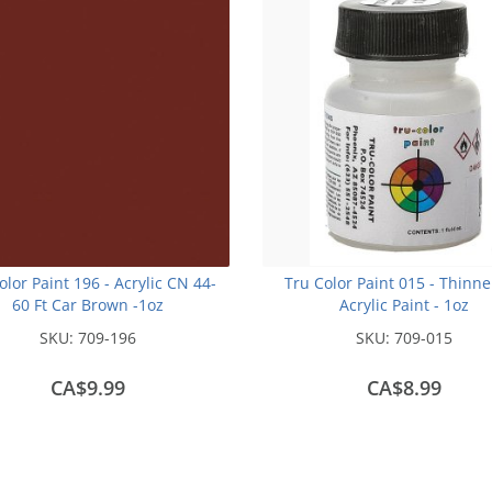
olor Paint 196 - Acrylic CN 44-
Tru Color Paint 015 - Thinne
60 Ft Car Brown -1oz
Acrylic Paint - 1oz
SKU:
709-196
SKU:
709-015
CA$9.99
CA$8.99