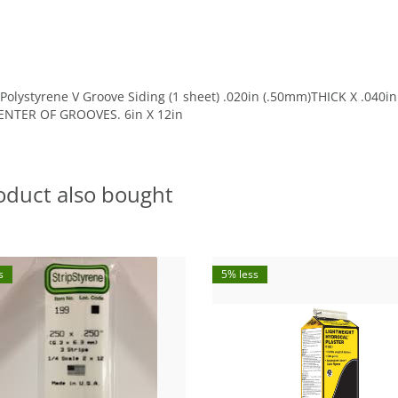
olystyrene V Groove Siding (1 sheet) .020in (.50mm)THICK X .040
NTER OF GROOVES. 6in X 12in
oduct also bought
s
5% less