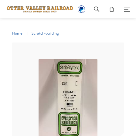
Footer
navigation
Home
Scratch-building