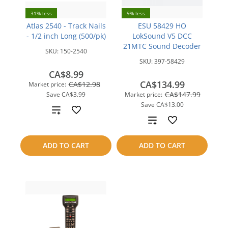
31% less
9% less
Atlas 2540 - Track Nails
ESU 58429 HO
- 1/2 inch Long (500/pk)
LokSound V5 DCC
21MTC Sound Decoder
SKU:
150-2540
SKU:
397-58429
CA$8.99
CA$134.99
CA$12.98
Market price:
CA$147.99
Save
CA$3.99
Market price:
Save
CA$13.00
Add
Add
to
to
ADD TO CART
ADD TO CART
compare
compare