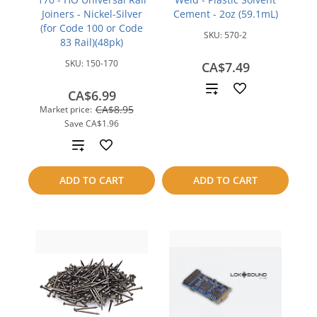
Joiners - Nickel-Silver
Cement - 2oz (59.1mL)
(for Code 100 or Code
SKU:
570-2
83 Rail)(48pk)
SKU:
150-170
CA$7.49
Add
CA$6.99
CA$8.95
Market price:
to
Save
CA$1.96
compare
Add
to
ADD TO CART
ADD TO CART
compare