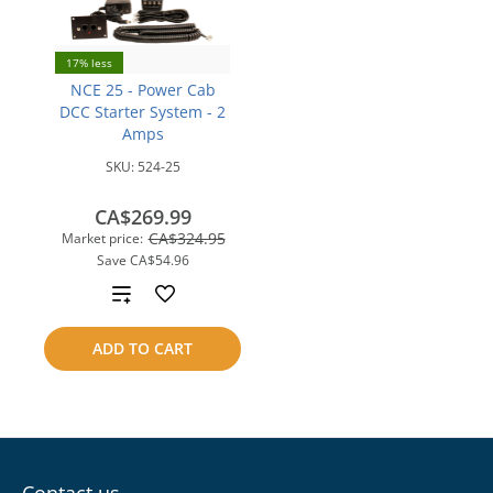
17% less
NCE 25 - Power Cab
DCC Starter System - 2
Amps
SKU:
524-25
CA$269.99
CA$324.95
Market price:
Save
CA$54.96
Add
to
ADD TO CART
compare