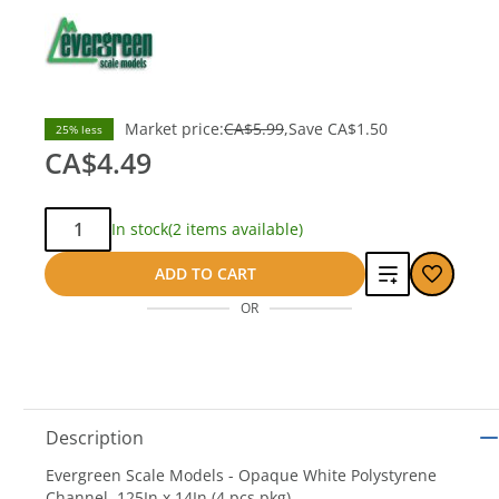
Market price:
CA$5.99
Save
CA$1.50
25% less
CA$4.49
Qty:
In stock
(2 items available)
Add
ADD TO CART
OR
to
compare
Description
Evergreen Scale Models - Opaque White Polystyrene
Channel .125In x 14In (4 pcs pkg)