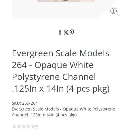
Evergreen Scale Models
264 - Opaque White
Polystyrene Channel
.125In x 14In (4 pcs pkg)
SKU:
269-264
Evergreen Scale Models - Opaque White Polystyrene
Channel .125In x 14In (4 pcs pkg)
0