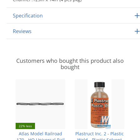
Specification
Reviews
Customers who bought this product also
bought
22% less
Atlas Model Railroad
Plastruct Inc. 2 - Plastic
170 - HO Universal Rail
Weld - Plastic Solvent