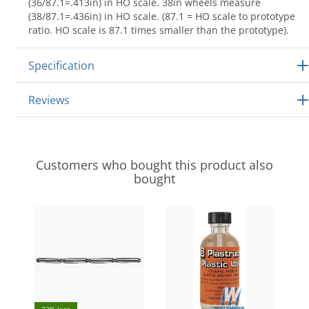
(36/87.1=.413in) in HO scale. 38in wheels measure
(38/87.1=.436in) in HO scale. (87.1 = HO scale to prototype
ratio. HO scale is 87.1 times smaller than the prototype).
Specification
Reviews
Customers who bought this product also
bought