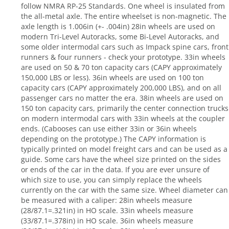
follow NMRA RP-25 Standards. One wheel is insulated from
the all-metal axle. The entire wheelset is non-magnetic. The
axle length is 1.006in (+- .004in) 28in wheels are used on
modern Tri-Level Autoracks, some Bi-Level Autoracks, and
some older intermodal cars such as Impack spine cars, front
runners & four runners - check your prototype. 33in wheels
are used on 50 & 70 ton capacity cars (CAPY approximately
150,000 LBS or less). 36in wheels are used on 100 ton
capacity cars (CAPY approximately 200,000 LBS), and on all
passenger cars no matter the era. 38in wheels are used on
150 ton capacity cars, primarily the center connection trucks
on modern intermodal cars with 33in wheels at the coupler
ends. (Cabooses can use either 33in or 36in wheels
depending on the prototype.) The CAPY information is
typically printed on model freight cars and can be used as a
guide. Some cars have the wheel size printed on the sides
or ends of the car in the data. If you are ever unsure of
which size to use, you can simply replace the wheels
currently on the car with the same size. Wheel diameter can
be measured with a caliper: 28in wheels measure
(28/87.1=.321in) in HO scale. 33in wheels measure
(33/87.1=.378in) in HO scale. 36in wheels measure