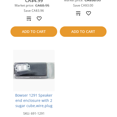
CA$4.99
CA$36.99
Market price:
CA$8.95
Market price:
Save
CA$3.00
Save
CA$3.96
Add
Add
to
to
ADD TO CART
ADD TO CART
compare
compare
Bowser 1291 Speaker
end enclosure with 2
sugar cube,wire,plug
SKU:
691-1291