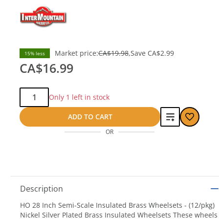
Market price:
CA$19.98
Save
CA$2.99
15% less
CA$16.99
Qty:
Only 1 left in stock
Add
ADD TO CART
OR
to
compare
Description
HO 28 Inch Semi-Scale Insulated Brass Wheelsets - (12/pkg)
Nickel Silver Plated Brass Insulated Wheelsets These wheels