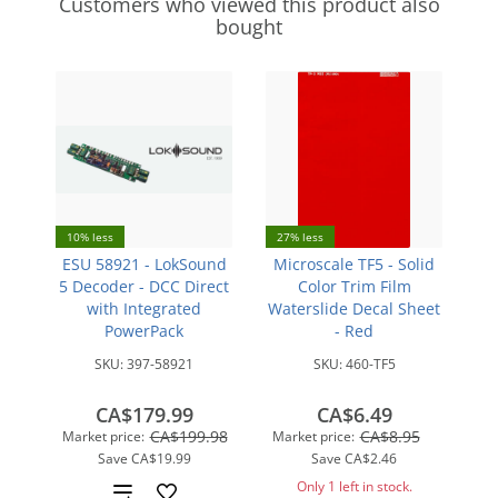
Customers who viewed this product also
bought
10% less
27% less
ESU 58921 - LokSound
Microscale TF5 - Solid
5 Decoder - DCC Direct
Color Trim Film
with Integrated
Waterslide Decal Sheet
PowerPack
- Red
SKU:
397-58921
SKU:
460-TF5
CA$179.99
CA$6.49
CA$199.98
CA$8.95
Market price:
Market price:
Save
CA$19.99
Save
CA$2.46
Only 1 left in stock.
Add