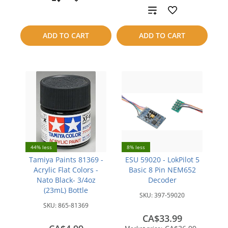
Add
to
to
compare
ADD TO CART
ADD TO CART
compare
44% less
8% less
Tamiya Paints 81369 -
ESU 59020 - LokPilot 5
Acrylic Flat Colors -
Basic 8 Pin NEM652
Nato Black- 3/4oz
Decoder
(23mL) Bottle
SKU:
397-59020
SKU:
865-81369
CA$33.99