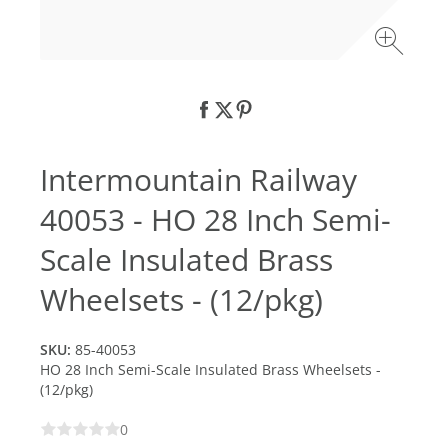
Intermountain Railway
40053 - HO 28 Inch Semi-
Scale Insulated Brass
Wheelsets - (12/pkg)
SKU:
85-40053
HO 28 Inch Semi-Scale Insulated Brass Wheelsets -
(12/pkg)
0