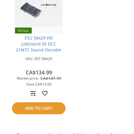
9% less
ESU 58429 HO
LokSound V5 DCC
21MTC Sound Decoder
SKU:
397-58429
CA$134.99
CA$147.99
Market price:
Save
CA$13.00
Add
to
ADD TO CART
compare