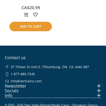
CA$20.99
Add
to
ADD TO CART
compare
Contact us
37 Tillson St Unit E, Tillsonburg, ON, CA, N4G 0B7
1-877-885-7245
info@ovrtrains.com
Newsletter
Socials
Info
© 2003 - 2026 Otter Valley Railroad Model Trains - Tillsonburg, Ontario