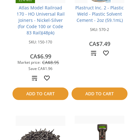
22% less
Atlas Model Railroad
Plastruct Inc. 2 - Plastic
170 - HO Universal Rail
Weld - Plastic Solvent
Joiners - Nickel-Silver
Cement - 2oz (59.1mL)
(for Code 100 or Code
SKU:
570-2
83 Rail)(48pk)
SKU:
150-170
CA$7.49
Add
CA$6.99
CA$8.95
Market price:
to
Save
CA$1.96
compare
Add
to
ADD TO CART
ADD TO CART
compare