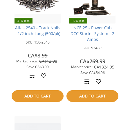
31% less
17% less
Atlas 2540 - Track Nails
NCE 25 - Power Cab
- 1/2 inch Long (500/pk)
DCC Starter System - 2
Amps
SKU:
150-2540
SKU:
524-25
CA$8.99
CA$269.99
CA$12.98
Market price:
CA$324.95
Save
CA$3.99
Market price:
Save
CA$54.96
Add
Add
to
to
ADD TO CART
ADD TO CART
compare
compare