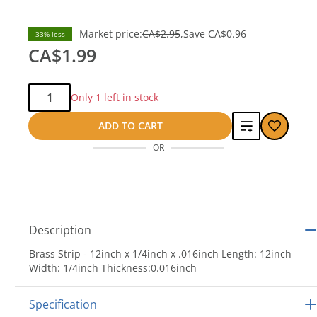
Market price:
CA$2.95
Save
CA$0.96
33% less
CA$1.99
Qty:
Only 1 left in stock
Add
ADD TO CART
OR
to
compare
Description
Brass Strip - 12inch x 1/4inch x .016inch Length: 12inch
Width: 1/4inch Thickness:0.016inch
Specification