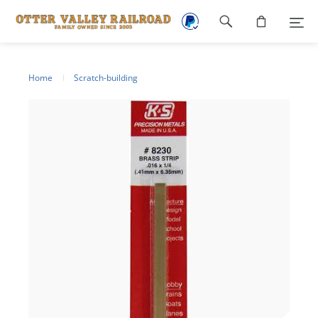
Footer
navigation
Home
Scratch-building