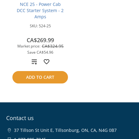
NCE 25 - Power Cab
DCC Starter System - 2
Amps
SKU:
524-25
CA$269.99
CA$324.95
Market price:
Save
CA$54.96
Add
to
ADD TO CART
compare
Contact us
37 Tillson St Unit E, Tillsonburg, ON, CA, N4G 0B7