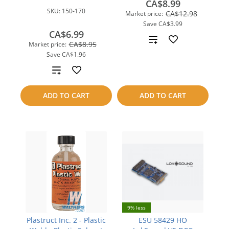
CA$8.99
SKU:
150-170
CA$12.98
Market price:
Save
CA$3.99
CA$6.99
Add
CA$8.95
Market price:
Save
CA$1.96
to
Add
compare
to
ADD TO CART
ADD TO CART
compare
9% less
Plastruct Inc. 2 - Plastic
ESU 58429 HO