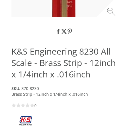
K&S Engineering 8230 All
Scale - Brass Strip - 12inch
x 1/4inch x .016inch
SKU:
370-8230
Brass Strip - 12inch x 1/4inch x .016inch
0