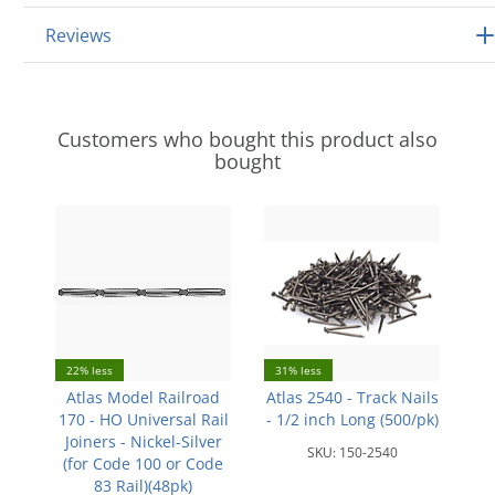
Reviews
Customers who bought this product also
bought
22% less
31% less
Atlas Model Railroad
Atlas 2540 - Track Nails
170 - HO Universal Rail
- 1/2 inch Long (500/pk)
Joiners - Nickel-Silver
SKU:
150-2540
(for Code 100 or Code
83 Rail)(48pk)