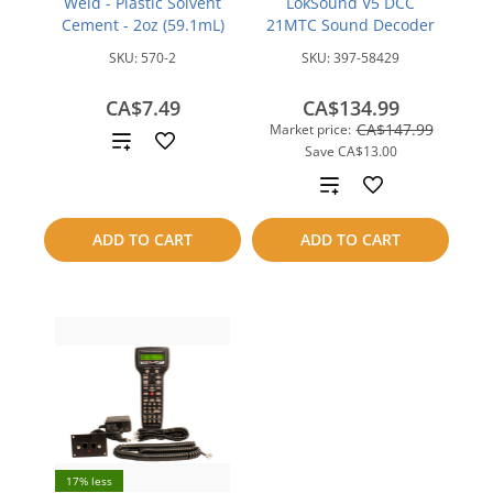
Weld - Plastic Solvent
LokSound V5 DCC
Cement - 2oz (59.1mL)
21MTC Sound Decoder
SKU:
570-2
SKU:
397-58429
CA$7.49
CA$134.99
CA$147.99
Market price:
Add
Save
CA$13.00
to
Add
compare
to
ADD TO CART
ADD TO CART
compare
17% less