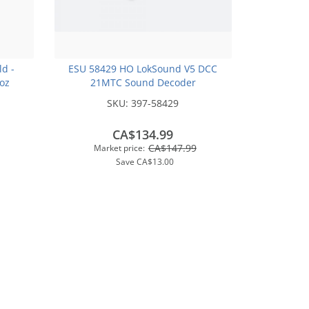
ld -
ESU 58429 HO LokSound V5 DCC
2oz
21MTC Sound Decoder
SKU:
397-58429
CA$134.99
CA$147.99
Market price:
Save
CA$13.00