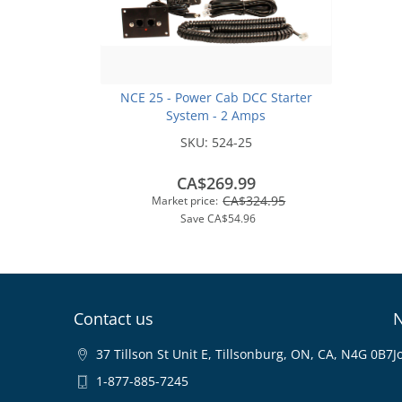
NCE 25 - Power Cab DCC Starter
System - 2 Amps
SKU:
524-25
CA$269.99
CA$324.95
Market price:
Save
CA$54.96
Contact us
N
37 Tillson St Unit E, Tillsonburg, ON, CA, N4G 0B7
J
1-877-885-7245