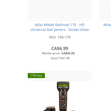
Atlas Model Railroad 170 - HO
Atla
Universal Rail Joiners - Nickel-Silver
(for Code 100 or Code 83 Rail)(48pk)
SKU:
150-170
CA$6.99
CA$8.95
Market price:
Save
CA$1.96
17% less