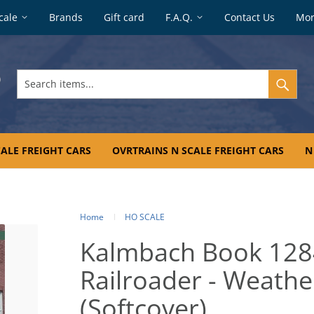
cale
Brands
Gift card
F.A.Q.
Contact Us
Mo
Search
items...
ALE FREIGHT CARS
OVRTRAINS N SCALE FREIGHT CARS
N
Home
HO SCALE
Kalmbach Book 128
Railroader - Weath
(Softcover)