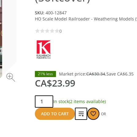
SKU:
400-12847
HO Scale Model Railroader - Weathering Models (
0
Market price:
CA$30.34
Save
CA$6.35
21% less
CA$23.99
Qty:
In stock
(2 items available)
Add
ADD TO CART
OR
to
compare