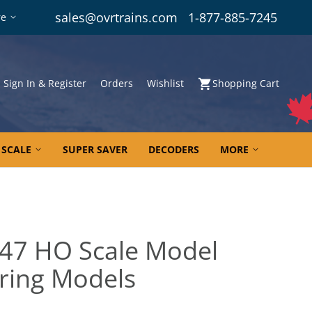
sales@ovrtrains.com
1-877-885-7245
re
Sign In & Register
Orders
Wishlist
Shopping Cart
 SCALE
SUPER SAVER
DECODERS
MORE
47 HO Scale Model
ering Models