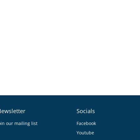
ewsletter
Socials
oin our mailing list
Facebook
Youtube