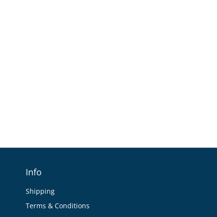
Info
Shipping
Terms & Conditions