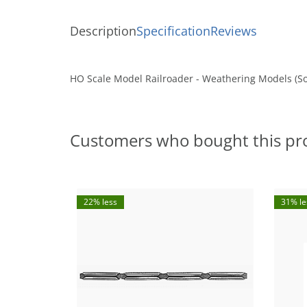
Description
Specification
Reviews
HO Scale Model Railroader - Weathering Models (So
Customers who bought this pr
22% less
31% le