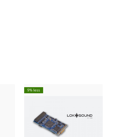
9% less