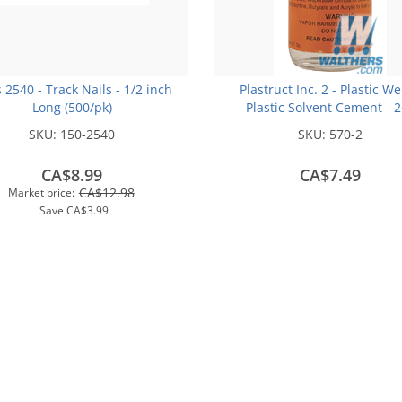
s 2540 - Track Nails - 1/2 inch
Plastruct Inc. 2 - Plastic We
Long (500/pk)
Plastic Solvent Cement - 
(59.1mL)
SKU:
150-2540
SKU:
570-2
CA$8.99
CA$7.49
CA$12.98
Market price:
Save
CA$3.99