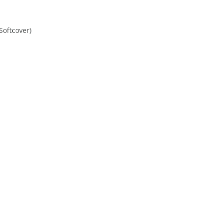
Softcover)