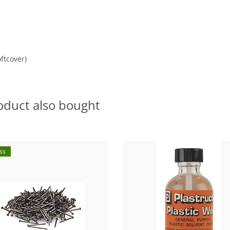
ftcover)
oduct also bought
ss