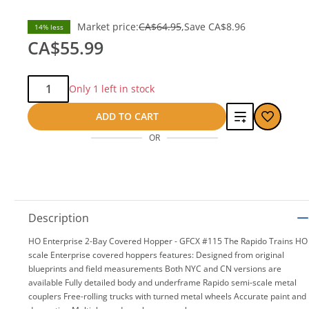
Market price:
CA$64.95
Save
CA$8.96
14% less
CA$55.99
Qty:
Only 1 left in stock
Add
ADD TO CART
OR
to
compare
Description
HO Enterprise 2-Bay Covered Hopper - GFCX #115 The Rapido Trains HO
scale Enterprise covered hoppers features: Designed from original
blueprints and field measurements Both NYC and CN versions are
available Fully detailed body and underframe Rapido semi-scale metal
couplers Free-rolling trucks with turned metal wheels Accurate paint and