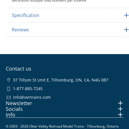
decoration Multiple road numbers per scheme
Specification
Reviews
Contact us
37 Tillson St Unit E, Tillsonburg, ON, CA, N4G 0B7
1-877-885-7245
info@ovrtrains.com
Newsletter
Socials
Info
© 2003 - 2026 Otter Valley Railroad Model Trains - Tillsonburg, Ontario