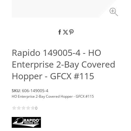
Rapido 149005-4 - HO
Enterprise 2-Bay Covered
Hopper - GFCX #115
SKU:
606-149005-4
HO Enterprise 2-Bay Covered Hopper - GFCX #115
0