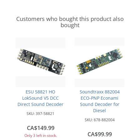
Customers who bought this product also
bought
ESU 58821 HO
Soundtraxx 882004
LokSound V5 DCC
ECO-PNP Econami
Direct Sound Decoder
Sound Decoder for
Diesel
SKU:
397-58821
SKU:
678-882004
CA$149.99
CA$99.99
Only 3 left in stock.