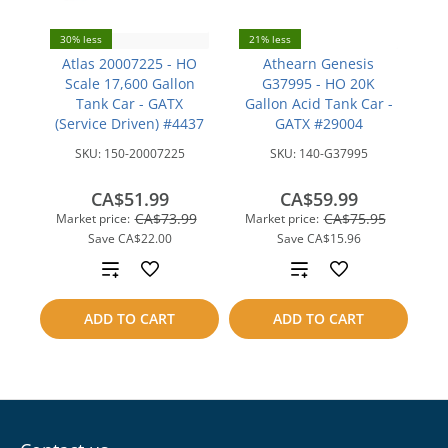
30% less
21% less
Atlas 20007225 - HO
Athearn Genesis
Scale 17,600 Gallon
G37995 - HO 20K
Tank Car - GATX
Gallon Acid Tank Car -
(Service Driven) #4437
GATX #29004
SKU:
150-20007225
SKU:
140-G37995
CA$51.99
CA$59.99
CA$73.99
CA$75.95
Market price:
Market price:
Save
CA$22.00
Save
CA$15.96
Add
Add
to
to
ADD TO CART
ADD TO CART
compare
compare