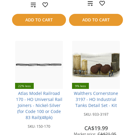
Add
Add
to
to
ADD TO CART
ADD TO CART
compare
compare
22% less
9% less
Atlas Model Railroad
Walthers Cornerstone
170 - HO Universal Rail
3197 - HO Industrial
Joiners - Nickel-Silver
Tanks Detail Set - Kit
(for Code 100 or Code
SKU:
933-3197
83 Rail)(48pk)
SKU:
150-170
CA$19.99
CA$21.95
Market price: