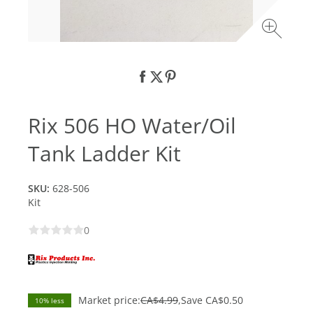
Rix 506 HO Water/Oil
Tank Ladder Kit
SKU:
628-506
Kit
0
Market price:
CA$4.99
Save
CA$0.50
10% less