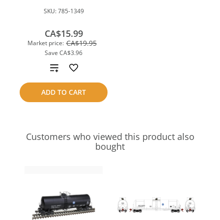
SKU:
785-1349
CA$15.99
CA$19.95
Market price:
Save
CA$3.96
Add
to
ADD TO CART
compare
Customers who viewed this product also
bought