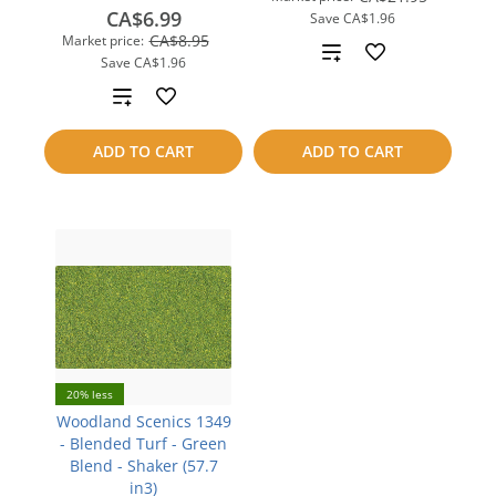
CA$6.99
Save
CA$1.96
CA$8.95
Market price:
Add
Save
CA$1.96
to
Add
compare
to
ADD TO CART
ADD TO CART
compare
20% less
Woodland Scenics 1349
- Blended Turf - Green
Blend - Shaker (57.7
in3)