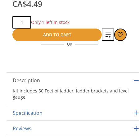
CA$4.49
Qty:
Only 1 left in stock
Add
ADD TO CART
OR
to
compare
Description
Kit Includes 50 Feet of ladder, ladder brackets and level
gauge
Specification
Reviews