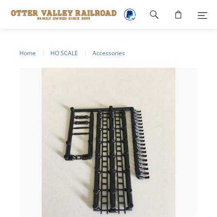
Footer
navigation
Home
HO SCALE
Accessories