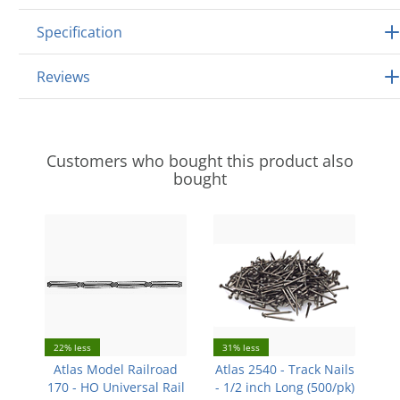
Specification
Reviews
Customers who bought this product also
bought
22% less
31% less
Atlas Model Railroad
Atlas 2540 - Track Nails
170 - HO Universal Rail
- 1/2 inch Long (500/pk)