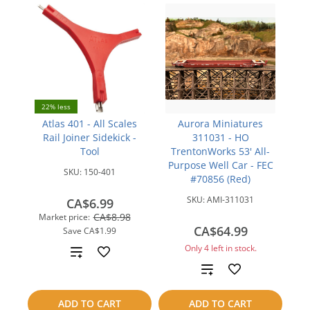
22% less
Atlas 401 - All Scales
Aurora Miniatures
Rail Joiner Sidekick -
311031 - HO
Tool
TrentonWorks 53' All-
Purpose Well Car - FEC
SKU:
150-401
#70856 (Red)
SKU:
AMI-311031
CA$6.99
CA$8.98
Market price:
CA$64.99
Save
CA$1.99
Only 4 left in stock.
Add
Add
to
to
compare
ADD TO CART
ADD TO CART