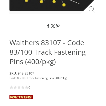
Walthers 83107 - Code
83/100 Track Fastening
Pins (400/pkg)
SKU:
948-83107
Code 83/100 Track Fastening Pins (400/pkg)
0