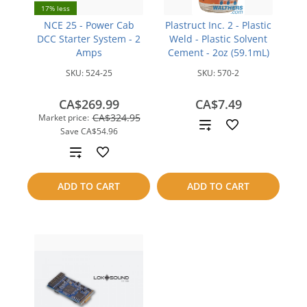
17% less
NCE 25 - Power Cab
Plastruct Inc. 2 - Plastic
DCC Starter System - 2
Weld - Plastic Solvent
Amps
Cement - 2oz (59.1mL)
SKU:
524-25
SKU:
570-2
CA$269.99
CA$7.49
CA$324.95
Market price:
Add
Save
CA$54.96
to
Add
compare
to
ADD TO CART
ADD TO CART
compare