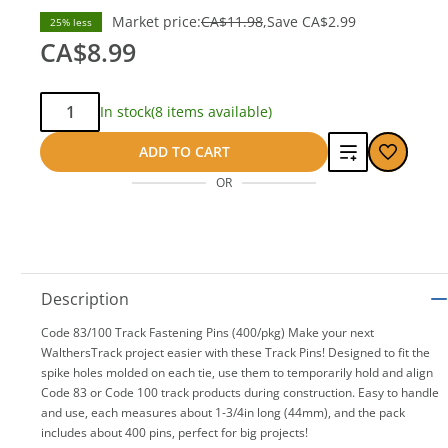
Market price:
CA$11.98
Save
CA$2.99
25% less
CA$8.99
Qty:
In stock
(8 items available)
Add
ADD TO CART
OR
to
compare
Description
Code 83/100 Track Fastening Pins (400/pkg) Make your next
WalthersTrack project easier with these Track Pins! Designed to fit the
spike holes molded on each tie, use them to temporarily hold and align
Code 83 or Code 100 track products during construction. Easy to handle
and use, each measures about 1-3/4in long (44mm), and the pack
includes about 400 pins, perfect for big projects!