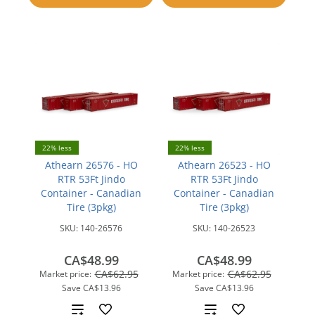
compare
22% less
22% less
Athearn 26576 - HO
Athearn 26523 - HO
RTR 53Ft Jindo
RTR 53Ft Jindo
Container - Canadian
Container - Canadian
Tire (3pkg)
Tire (3pkg)
SKU:
140-26576
SKU:
140-26523
CA$48.99
CA$48.99
CA$62.95
CA$62.95
Market price:
Market price:
Save
CA$13.96
Save
CA$13.96
Add
Add