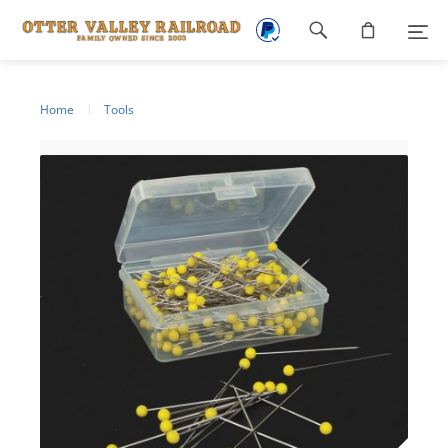
Footer
navigation
Home
Tools