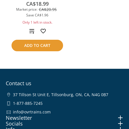
CA$18.99
CA$20.95
Market price:
Save
CA$1.96
Only 1 left in stock.
Add
to
ADD TO CART
compare
Contact us
37 Tillson St Unit E, Tillsonburg, ON, CA, N4G 0B7
1-877-885-7245
info@ovrtrains.com
Newsletter
Socials