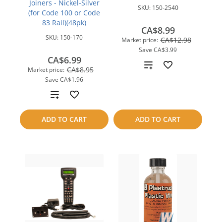
Joiners - Nickel-Silver
SKU:
150-2540
(for Code 100 or Code
83 Rail)(48pk)
CA$8.99
SKU:
150-170
CA$12.98
Market price:
Save
CA$3.99
CA$6.99
Add
CA$8.95
Market price:
Save
CA$1.96
to
Add
compare
to
ADD TO CART
ADD TO CART
compare