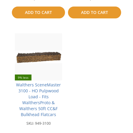
to
to
ADD TO CART
ADD TO CART
compare
compare
9% less
Walthers SceneMaster
3100 - HO Pulpwood
Load - Fits
WalthersProto &
Walthers 50ft CC&F
Bulkhead Flatcars
SKU:
949-3100