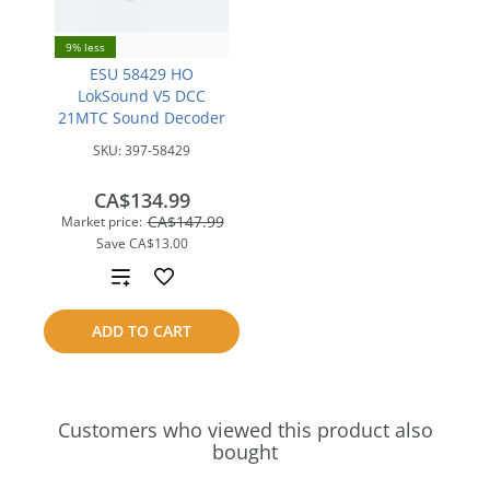
9% less
ESU 58429 HO
LokSound V5 DCC
21MTC Sound Decoder
SKU:
397-58429
CA$134.99
CA$147.99
Market price:
Save
CA$13.00
Add
to
ADD TO CART
compare
Customers who viewed this product also
bought