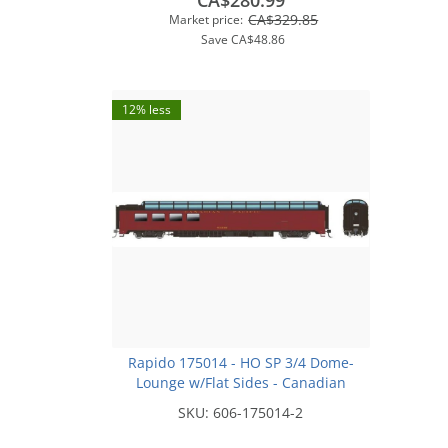
CA$280.99
CA$329.85
Market price:
Save
CA$48.86
12% less
Rapido 175014 - HO SP 3/4 Dome-
Lounge w/Flat Sides - Canadian
Pacific (Selkirk) #3605
SKU:
606-175014-2