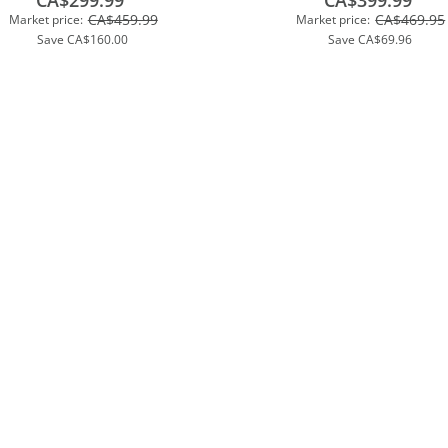
CA$299.99
CA$399.99
CA$459.99
CA$469.95
Market price:
Market price:
Save
CA$160.00
Save
CA$69.96