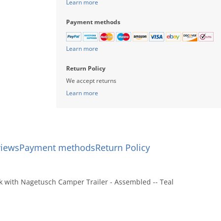
Learn more
Payment methods
Learn more
Return Policy
We accept returns
Learn more
views
Payment methods
Return Policy
k with Nagetusch Camper Trailer - Assembled -- Teal