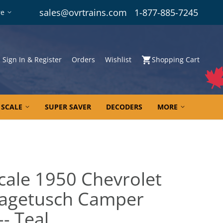
sales@ovrtrains.com
1-877-885-7245
re
Sign In & Register
Orders
Wishlist
Shopping Cart
 SCALE
SUPER SAVER
DECODERS
MORE
cale 1950 Chevrolet
Nagetusch Camper
-- Teal