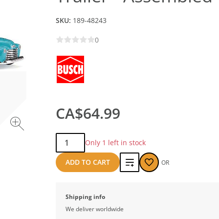
SKU:
189-48243
0
CA$64.99
Qty:
Only 1 left in stock
Add
ADD TO CART
OR
to
compare
Shipping info
We deliver worldwide