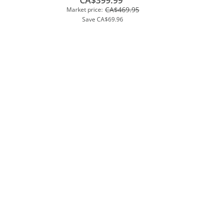
CA$399.99
CA$469.95
Market price:
Save
CA$69.96