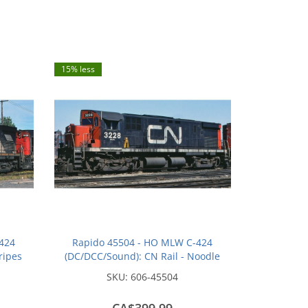
15% less
424
Rapido 45504 - HO MLW C-424
ripes
(DC/DCC/Sound): CN Rail - Noodle
(MR-24c): #3239
SKU:
606-45504