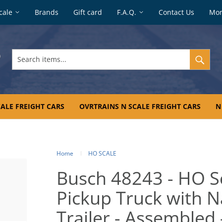
cale
Brands
Gift card
F.A.Q.
Contact Us
Mo
Search
items...
ALE FREIGHT CARS
OVRTRAINS N SCALE FREIGHT CARS
N
Home
HO SCALE
Busch 48243 - HO S
Pickup Truck with 
Trailer - Assembled 