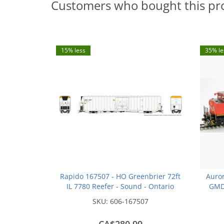
Customers who bought this pr
15% less
35% le
Rapido 167507 - HO Greenbrier 72ft
Auror
IL 7780 Reefer - Sound - Ontario
GMD 
Northland - 3 Pack
Canadi
SKU:
606-167507