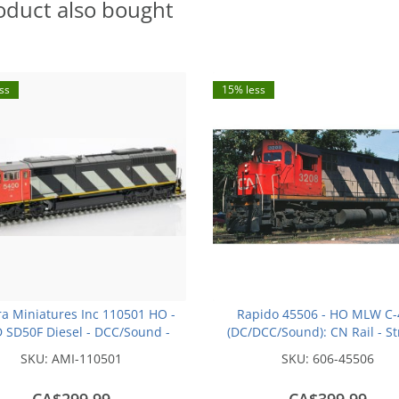
oduct also bought
ss
15% less
a Miniatures Inc 110501 HO -
Rapido 45506 - HO MLW C-
SD50F Diesel - DCC/Sound -
(DC/DCC/Sound): CN Rail - St
an National - (Stripes) - #5400
(MR-24b): #3211
SKU:
AMI-110501
SKU:
606-45506