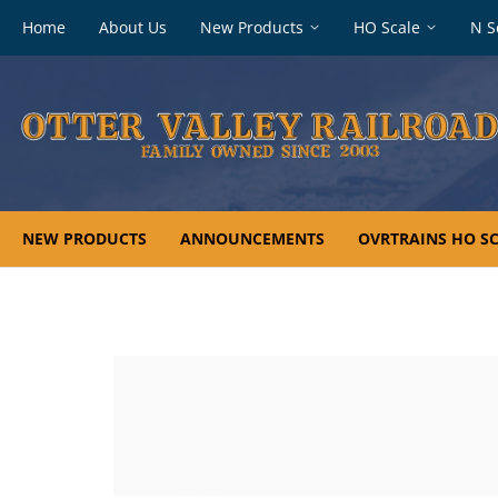
Footer
Home
About Us
New Products
HO Scale
N S
navigation
NEW PRODUCTS
ANNOUNCEMENTS
OVRTRAINS HO SC