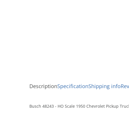
Description
Specification
Shipping info
Re
Busch 48243 - HO Scale 1950 Chevrolet Pickup Truc